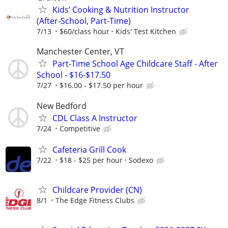
Kids’ Cooking & Nutrition Instructor
(After‑School, Part‑Time)
7/13
$60/class hour
Kids' Test Kitchen
Manchester Center, VT
Part-Time School Age Childcare Staff - After
School - $16-$17.50
7/27
$16.00 - $17.50 per hour
New Bedford
CDL Class A Instructor
7/24
Competitive
Cafeteria Grill Cook
7/22
$18 - $25 per hour
Sodexo
Childcare Provider (CN)
8/1
The Edge Fitness Clubs