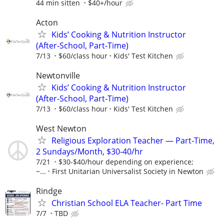
44 min sitten
$40+/hour
Acton
Kids’ Cooking & Nutrition Instructor
(After‑School, Part‑Time)
7/13
$60/class hour
Kids' Test Kitchen
Newtonville
Kids’ Cooking & Nutrition Instructor
(After‑School, Part‑Time)
7/13
$60/class hour
Kids' Test Kitchen
West Newton
Religious Exploration Teacher — Part-Time,
2 Sundays/Month, $30-40/hr
7/21
$30-$40/hour depending on experience;
~...
First Unitarian Universalist Society in Newton
Rindge
Christian School ELA Teacher- Part Time
7/7
TBD