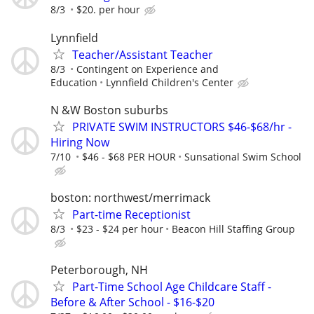
8/3
$20. per hour
Lynnfield
Teacher/Assistant Teacher
8/3
Contingent on Experience and
Education
Lynnfield Children's Center
N &W Boston suburbs
PRIVATE SWIM INSTRUCTORS $46-$68/hr -
Hiring Now
7/10
$46 - $68 PER HOUR
Sunsational Swim School
boston: northwest/merrimack
Part-time Receptionist
8/3
$23 - $24 per hour
Beacon Hill Staffing Group
Peterborough, NH
Part-Time School Age Childcare Staff -
Before & After School - $16-$20