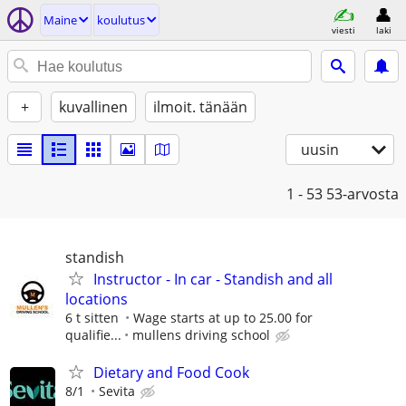
Maine
koulutus
viesti
laki
+
kuvallinen
ilmoit. tänään
uusin
1 - 53
53-arvosta
standish
Instructor - In car - Standish and all
locations
6 t sitten
Wage starts at up to 25.00 for
qualifie...
mullens driving school
Dietary and Food Cook
8/1
Sevita