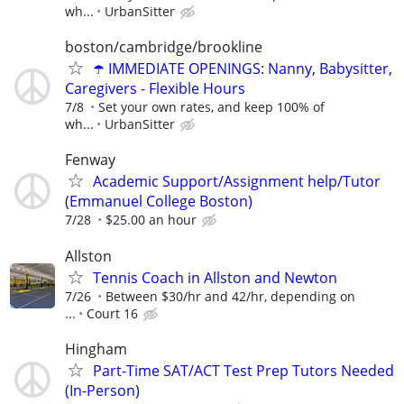
wh...
UrbanSitter
boston/cambridge/brookline
☂️ IMMEDIATE OPENINGS: Nanny, Babysitter,
Caregivers - Flexible Hours
7/8
Set your own rates, and keep 100% of
wh...
UrbanSitter
Fenway
Academic Support/Assignment help/Tutor
(Emmanuel College Boston)
7/28
$25.00 an hour
Allston
Tennis Coach in Allston and Newton
7/26
Between $30/hr and 42/hr, depending on
...
Court 16
Hingham
Part-Time SAT/ACT Test Prep Tutors Needed
(In-Person)