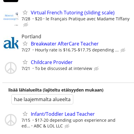
Virtual French Tutoring (sliding scale)
7/28
$20
le Français Pratique avec Madame Tiffany
Portland
Breakwater AfterCare Teacher
7/27
Hourly rate is $16.75-$17.75 depending ...
Childcare Provider
7/21
To be discussed at interview
lisää lähialueilta (lajiteltu etäisyyden mukaan)
hae laajemmalta alueelta
Infant/Toddler Lead Teacher
7/15
$17-20 depending upon experience and
ed...
ABC & LOL LLC