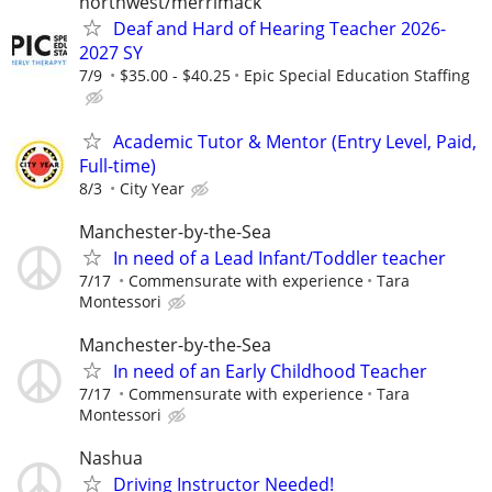
northwest/merrimack
Deaf and Hard of Hearing Teacher 2026-
2027 SY
7/9
$35.00 - $40.25
Epic Special Education Staffing
Academic Tutor & Mentor (Entry Level, Paid,
Full-time)
8/3
City Year
Manchester-by-the-Sea
In need of a Lead Infant/Toddler teacher
7/17
Commensurate with experience
Tara
Montessori
Manchester-by-the-Sea
In need of an Early Childhood Teacher
7/17
Commensurate with experience
Tara
Montessori
Nashua
Driving Instructor Needed!