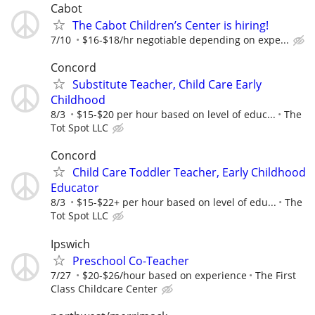
Cabot
The Cabot Children’s Center is hiring!
7/10
$16-$18/hr negotiable depending on expe...
Concord
Substitute Teacher, Child Care Early
Childhood
8/3
$15-$20 per hour based on level of educ...
The
Tot Spot LLC
Concord
Child Care Toddler Teacher, Early Childhood
Educator
8/3
$15-$22+ per hour based on level of edu...
The
Tot Spot LLC
Ipswich
Preschool Co-Teacher
7/27
$20-$26/hour based on experience
The First
Class Childcare Center