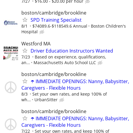
7/27
$16.00 - $20.00 per hour
boston/cambridge/brookline
SPD Training Specialist
8/1
$74089.6-$118549.6 Annual
Boston Children's
Hospital
Westford MA
Driver Education Instructors Wanted
7/23
Based on experience, qualifications,
an...
Massachusetts Auto School LLC
boston/cambridge/brookline
☂️ IMMEDIATE OPENINGS: Nanny, Babysitter,
Caregivers - Flexible Hours
8/3
Set your own rates, and keep 100% of
wh...
UrbanSitter
boston/cambridge/brookline
☂️ IMMEDIATE OPENINGS: Nanny, Babysitter,
Caregivers - Flexible Hours
7/22
Set your own rates, and keep 100% of