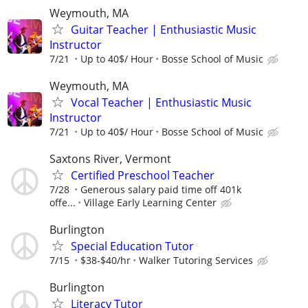
Weymouth, MA
Guitar Teacher | Enthusiastic Music
Instructor
7/21
Up to 40$/ Hour
Bosse School of Music
Weymouth, MA
Vocal Teacher | Enthusiastic Music
Instructor
7/21
Up to 40$/ Hour
Bosse School of Music
Saxtons River, Vermont
Certified Preschool Teacher
7/28
Generous salary paid time off 401k
offe...
Village Early Learning Center
Burlington
Special Education Tutor
7/15
$38-$40/hr
Walker Tutoring Services
Burlington
Literacy Tutor