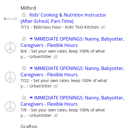
Milford
Kids’ Cooking & Nutrition Instructor
(After‑School, Part‑Time)
7/13
$60/class hour
Kids' Test Kitchen
☂️ IMMEDIATE OPENINGS: Nanny, Babysitter,
Caregivers - Flexible Hours
8/4
Set your own rates, keep 100% of what
y...
UrbanSitter
☂️ IMMEDIATE OPENINGS: Nanny, Babysitter,
Caregivers - Flexible Hours
7/22
Set your own rates, keep 100% of what
y...
UrbanSitter
☂️ IMMEDIATE OPENINGS: Nanny, Babysitter,
Caregivers - Flexible Hours
7/8
Set your own rates, keep 100% of what
y...
UrbanSitter
Grafton