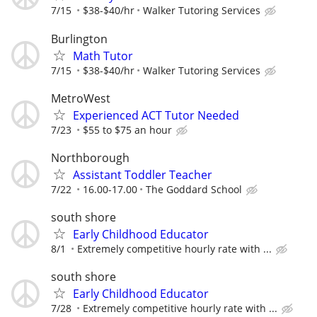
7/15
$38-$40/hr
Walker Tutoring Services
Burlington
Math Tutor
7/15
$38-$40/hr
Walker Tutoring Services
MetroWest
Experienced ACT Tutor Needed
7/23
$55 to $75 an hour
Northborough
Assistant Toddler Teacher
7/22
16.00-17.00
The Goddard School
south shore
Early Childhood Educator
8/1
Extremely competitive hourly rate with ...
south shore
Early Childhood Educator
7/28
Extremely competitive hourly rate with ...