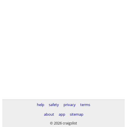
help
safety
privacy
terms
about
app
sitemap
© 2026 craigslist