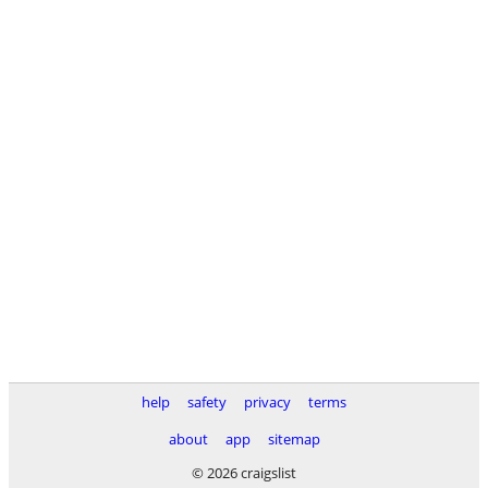
help
safety
privacy
terms
about
app
sitemap
© 2026 craigslist