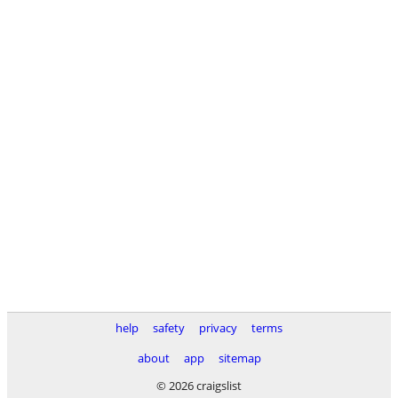
help
safety
privacy
terms
about
app
sitemap
© 2026 craigslist