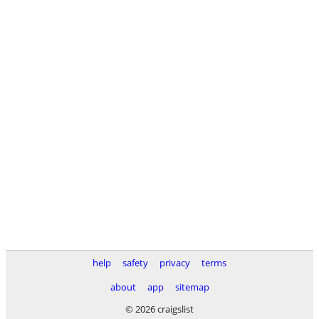
help
safety
privacy
terms
about
app
sitemap
© 2026 craigslist