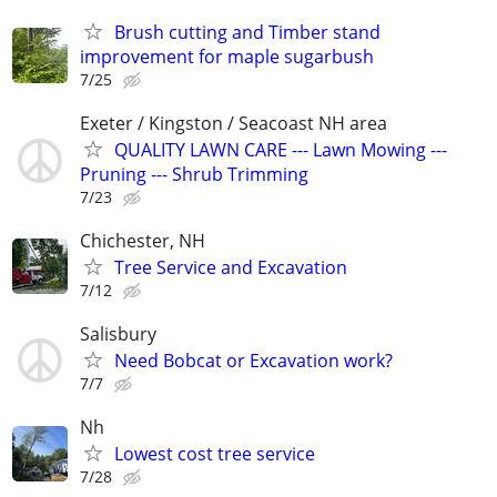
Brush cutting and Timber stand
improvement for maple sugarbush
7/25
Exeter / Kingston / Seacoast NH area
QUALITY LAWN CARE --- Lawn Mowing ---
Pruning --- Shrub Trimming
7/23
Chichester, NH
Tree Service and Excavation
7/12
Salisbury
Need Bobcat or Excavation work?
7/7
Nh
Lowest cost tree service
7/28