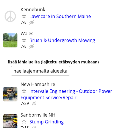
Kennebunk
Lawncare in Southern Maine
7/8
Wales
Brush & Undergrowth Mowing
7/8
lisää lähialueilta (lajiteltu etäisyyden mukaan)
hae laajemmalta alueelta
New Hampshire
Intervale Engineering - Outdoor Power
Equipment Service/Repair
7/29
Sanbornville NH
Stump Grinding
7/18