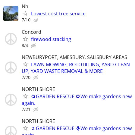
Nh
Lowest cost tree service
7/10
Concord
firewood stacking
8/4
NEWBURYPORT, AMESBURY, SALISBURY AREAS
LAWN MOWING, ROTOTILLING, YARD CLEAN
UP, YARD WASTE REMOVAL & MORE
7/20
NORTH SHORE
🌻GARDEN RESCUE!🌻We make gardens new
again.
7/21
NORTH SHORE
🌷GARDEN RESCUE!🪻We make gardens new