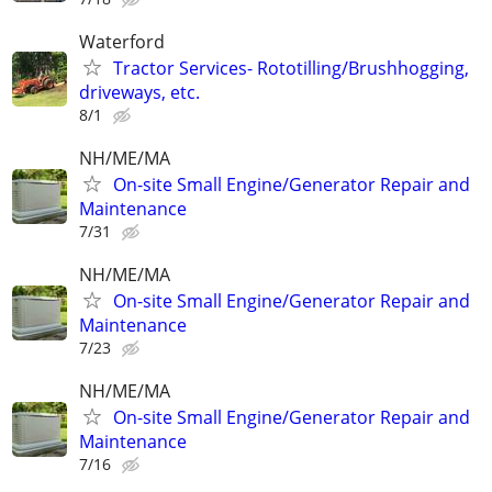
Waterford
Tractor Services- Rototilling/Brushhogging,
driveways, etc.
8/1
NH/ME/MA
On-site Small Engine/Generator Repair and
Maintenance
7/31
NH/ME/MA
On-site Small Engine/Generator Repair and
Maintenance
7/23
NH/ME/MA
On-site Small Engine/Generator Repair and
Maintenance
7/16