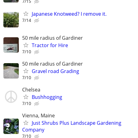
7/15
Japanese Knotweed? I remove it.
7/14
50 mile radius of Gardiner
Tractor for Hire
7/10
50 mile radius of Gardiner
Gravel road Grading
7/10
Chelsea
Bushhogging
7/10
Vienna, Maine
Just Shrubs Plus Landscape Gardening
Company
7/10