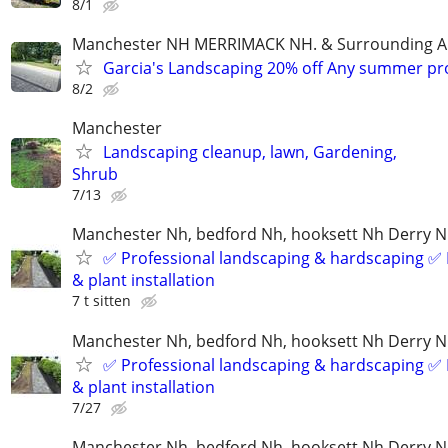
8/1
Manchester NH MERRIMACK NH. & Surrounding A
Garcia's Landscaping 20% off Any summer pr
8/2
Manchester
Landscaping cleanup, lawn, Gardening,
Shrub
7/13
Manchester Nh, bedford Nh, hooksett Nh Derry 
✅ Professional landscaping & hardscaping ✅ 
& plant installation
7 t sitten
Manchester Nh, bedford Nh, hooksett Nh Derry 
✅ Professional landscaping & hardscaping ✅ 
& plant installation
7/27
Manchester Nh, bedford Nh, hooksett Nh Derry 