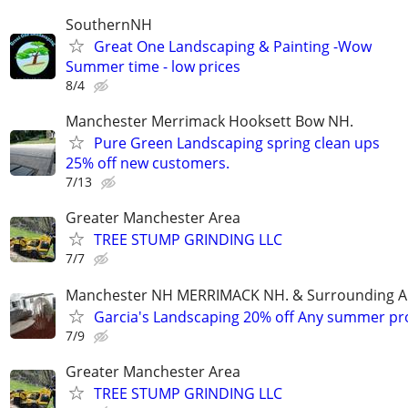
SouthernNH
Great One Landscaping & Painting -Wow
Summer time - low prices
8/4
Manchester Merrimack Hooksett Bow NH.
Pure Green Landscaping spring clean ups
25% off new customers.
7/13
Greater Manchester Area
TREE STUMP GRINDING LLC
7/7
Manchester NH MERRIMACK NH. & Surrounding A
Garcia's Landscaping 20% off Any summer pr
7/9
Greater Manchester Area
TREE STUMP GRINDING LLC