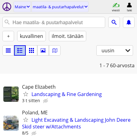
Maine
maatila- & puutarhapalvelut
viesti
laki
+
kuvallinen
ilmoit. tänään
uusin
1 - 7
60-arvosta
Cape Elizabeth
Landscaping & Fine Gardening
3 t sitten
Poland, ME
Light Excavating & Landscaping John Deere
Skid steer w/Attachments
8/5