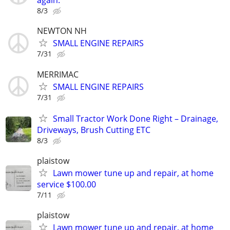
again.
8/3
NEWTON NH
SMALL ENGINE REPAIRS
7/31
MERRIMAC
SMALL ENGINE REPAIRS
7/31
Small Tractor Work Done Right – Drainage,
Driveways, Brush Cutting ETC
8/3
plaistow
Lawn mower tune up and repair, at home
service $100.00
7/11
plaistow
Lawn mower tune up and repair, at home