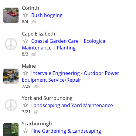
Corinth
Bush hogging
8/4
Cape Elizabeth
Coastal Garden Care | Ecological
Maintenance + Planting
8/3
Maine
Intervale Engineering - Outdoor Power
Equipment Service/Repair
7/29
York and Surrounding
Landscaping and Yard Maintenance
7/21
Scarborough
Fine Gardening & Landscaping