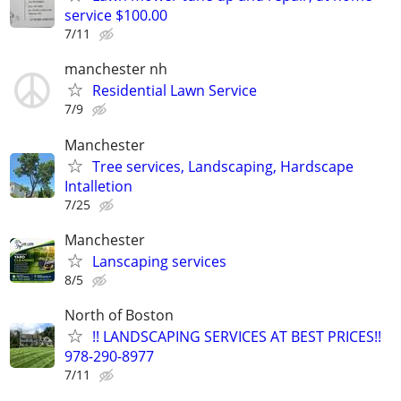
service $100.00
7/11
manchester nh
Residential Lawn Service
7/9
Manchester
Tree services, Landscaping, Hardscape
Intalletion
7/25
Manchester
Lanscaping services
8/5
North of Boston
!! LANDSCAPING SERVICES AT BEST PRICES!!
978-290-8977
7/11