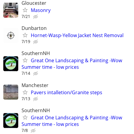
Gloucester
Masonry
7/21
Dunbarton
Hornet-Wasp-Yellow Jacket Nest Removal
7/19
SouthernNH
Great One Landscaping & Painting -Wow
Summer time - low prices
7/14
Manchester
Pavers intalletion/Granite steps
7/13
SouthernNH
Great One Landscaping & Painting -Wow
Summer time - low prices
7/8