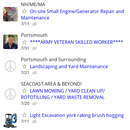
NH/ME/MA
On-site Small Engine/Generator Repair and
Maintenance
7/11
Portsmouth
****ARMY VETERAN SKILLED WORKER****
7/31
Portsmouth and Surrounding
Landscaping and Yard Maintenance
7/21
SEACOAST AREA & BEYOND!
LAWN MOWING / YARD CLEAN UP/
ROTOTILLING / YARD WASTE REMOVAL
7/20
Light Excavation york raking brush hogging
7/11