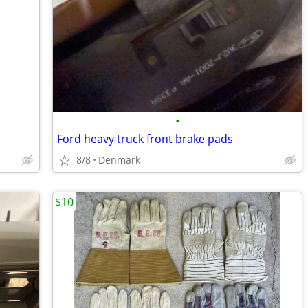
•
Ford heavy truck front brake pads
8/8
Denmark
$10