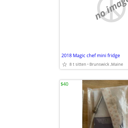
no imag
2018 Magic chef mini fridge
8 t sitten
Brunswick ,Maine
$40