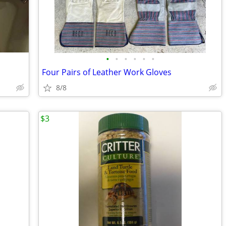
•
•
•
•
•
•
Four Pairs of Leather Work Gloves
8/8
$3