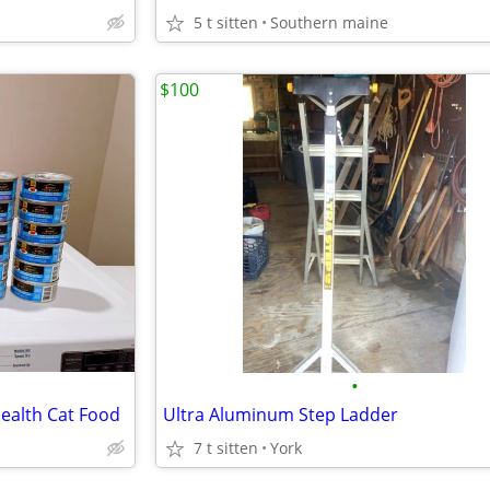
5 t sitten
Southern maine
$100
•
Health Cat Food
Ultra Aluminum Step Ladder
7 t sitten
York