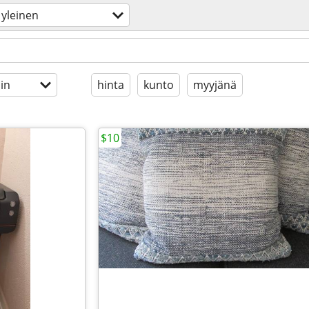
yleinen
in
hinta
kunto
myyjänä
$10