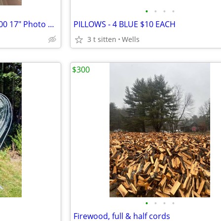
•
•
•
•
Canon imagePROGRAF PRO-1000 17" Photo Printer + x2 Flsh/Strobs $/trade
PILLOWS - 4 BLUE $10 EACH
3 t sitten
Wells
$300
•
•
•
•
Firewood, full & half cords