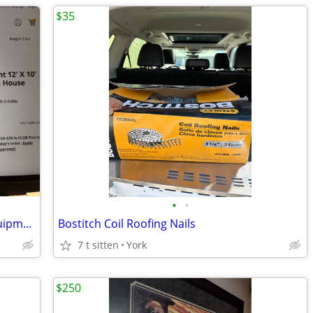
$35
•
•
12 ' x 10' Instant Screen House Core Equipment
Bostitch Coil Roofing Nails
7 t sitten
York
$250