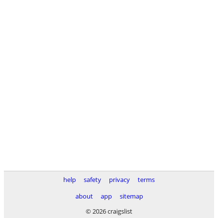
help
safety
privacy
terms
about
app
sitemap
© 2026 craigslist