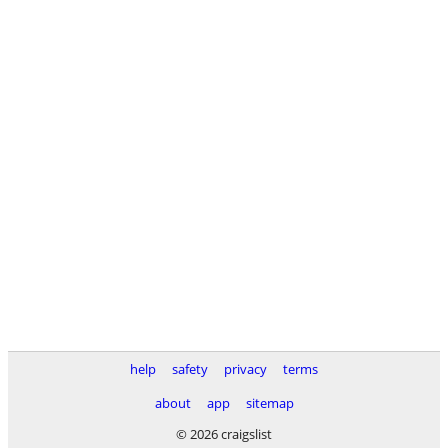
help
safety
privacy
terms
about
app
sitemap
© 2026 craigslist