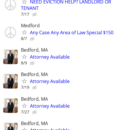
NEED EVICTION HELP? LANDLORD OR
TENANT
7/17
Medford
Any Case Any Area of Law Special $150
8/7
Bedford, MA
Attorney Available
8/9
Bedford, MA
Attorney Available
7/19
Bedford, MA
Attorney Available
7/27
Bedford, MA