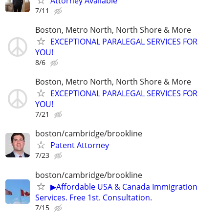
Attorney Available
7/11
Boston, Metro North, North Shore & More
EXCEPTIONAL PARALEGAL SERVICES FOR
YOU!
8/6
Boston, Metro North, North Shore & More
EXCEPTIONAL PARALEGAL SERVICES FOR
YOU!
7/21
boston/cambridge/brookline
Patent Attorney
7/23
boston/cambridge/brookline
▶Affordable USA & Canada Immigration
Services. Free 1st. Consultation.
7/15