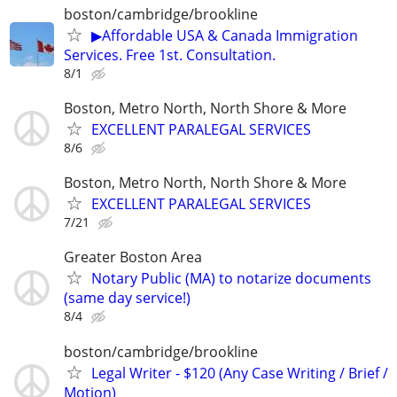
boston/cambridge/brookline
▶Affordable USA & Canada Immigration
Services. Free 1st. Consultation.
8/1
Boston, Metro North, North Shore & More
EXCELLENT PARALEGAL SERVICES
8/6
Boston, Metro North, North Shore & More
EXCELLENT PARALEGAL SERVICES
7/21
Greater Boston Area
Notary Public (MA) to notarize documents
(same day service!)
8/4
boston/cambridge/brookline
Legal Writer - $120 (Any Case Writing / Brief /
Motion)