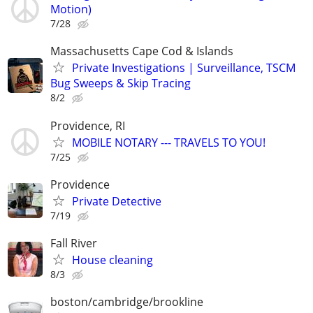
Motion)
7/28
Massachusetts Cape Cod & Islands
Private Investigations | Surveillance, TSCM
Bug Sweeps & Skip Tracing
8/2
Providence, RI
MOBILE NOTARY --- TRAVELS TO YOU!
7/25
Providence
Private Detective
7/19
Fall River
House cleaning
8/3
boston/cambridge/brookline