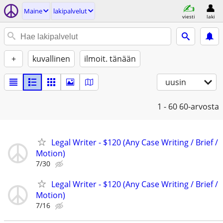
Maine
lakipalvelut
viesti
laki
+
kuvallinen
ilmoit. tänään
uusin
1 - 60
60-arvosta
Legal Writer - $120 (Any Case Writing / Brief /
Motion)
7/30
Legal Writer - $120 (Any Case Writing / Brief /
Motion)
7/16