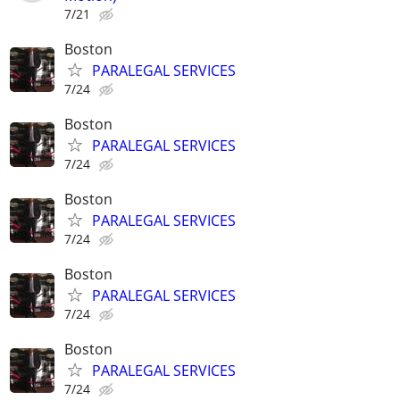
7/21
Boston
PARALEGAL SERVICES
7/24
Boston
PARALEGAL SERVICES
7/24
Boston
PARALEGAL SERVICES
7/24
Boston
PARALEGAL SERVICES
7/24
Boston
PARALEGAL SERVICES
7/24