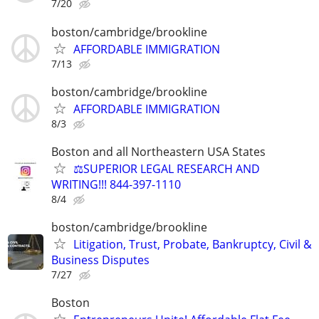
7/20
boston/cambridge/brookline
AFFORDABLE IMMIGRATION
7/13
boston/cambridge/brookline
AFFORDABLE IMMIGRATION
8/3
Boston and all Northeastern USA States
⚖️SUPERIOR LEGAL RESEARCH AND
WRITING!!! 844-397-1110
8/4
boston/cambridge/brookline
Litigation, Trust, Probate, Bankruptcy, Civil &
Business Disputes
7/27
Boston