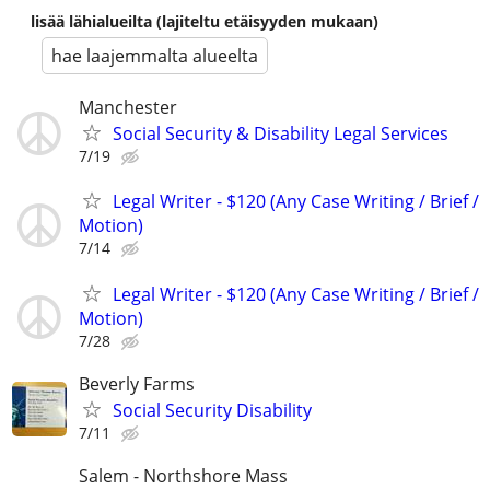
lisää lähialueilta (lajiteltu etäisyyden mukaan)
hae laajemmalta alueelta
Manchester
Social Security & Disability Legal Services
7/19
Legal Writer - $120 (Any Case Writing / Brief /
Motion)
7/14
Legal Writer - $120 (Any Case Writing / Brief /
Motion)
7/28
Beverly Farms
Social Security Disability
7/11
Salem - Northshore Mass