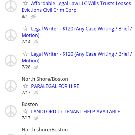
Affordable Legal Law LLC Wills Trusts Leases
Evictions Civil Crim Corp
8/1
Legal Writer - $120 (Any Case Writing / Brief /
Motion)
7/14
Legal Writer - $120 (Any Case Writing / Brief /
Motion)
7/28
North Shore/Boston
PARALEGAL FOR HIRE
7/17
Boston
LANDLORD or TENANT HELP AVAILABLE
7/17
North shore/Boston