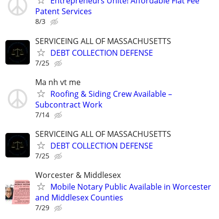
Entrepreneurs Unite! Affordable Flat Fee
Patent Services
8/3
SERVICEING ALL OF MASSACHUSETTS
DEBT COLLECTION DEFENSE
7/25
Ma nh vt me
Roofing & Siding Crew Available –
Subcontract Work
7/14
SERVICEING ALL OF MASSACHUSETTS
DEBT COLLECTION DEFENSE
7/25
Worcester & Middlesex
Mobile Notary Public Available in Worcester
and Middlesex Counties
7/29