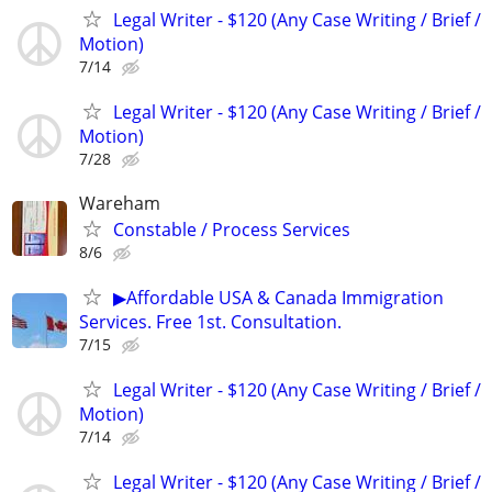
Legal Writer - $120 (Any Case Writing / Brief /
Motion)
7/14
Legal Writer - $120 (Any Case Writing / Brief /
Motion)
7/28
Wareham
Constable / Process Services
8/6
▶Affordable USA & Canada Immigration
Services. Free 1st. Consultation.
7/15
Legal Writer - $120 (Any Case Writing / Brief /
Motion)
7/14
Legal Writer - $120 (Any Case Writing / Brief /