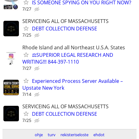
IS SOMEONE SPYING ON YOU RIGHT NOW?
7/27
SERVICEING ALL OF MASSACHUSETTS
DEBT COLLECTION DEFENSE
7/25
Rhode Island and all Northeast U.S.A. States
⚖️SUPERIOR LEGAL RESEARCH AND
WRITING!!! 844-397-1110
7/27
Experienced Process Server Available –
Upstate New York
7/14
SERVICEING ALL OF MASSACHUSETTS
DEBT COLLECTION DEFENSE
7/25
ohje
turv
rekisteriseloste
ehdot