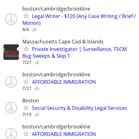
boston/cambridge/brookline
Legal Writer - $120 (Any Case Writing / Brief /
Motion)
8/4
Massachusetts Cape Cod & Islands
Private Investigator | Surveillance, TSCM
Bug Sweeps & Skip T
7/27
boston/cambridge/brookline
AFFORDABLE IMMIGRATION
7/27
Boston
Social Security & Disability Legal Services
7/19
boston/cambridge/brookline
AFFORDABLE IMMIGRATION