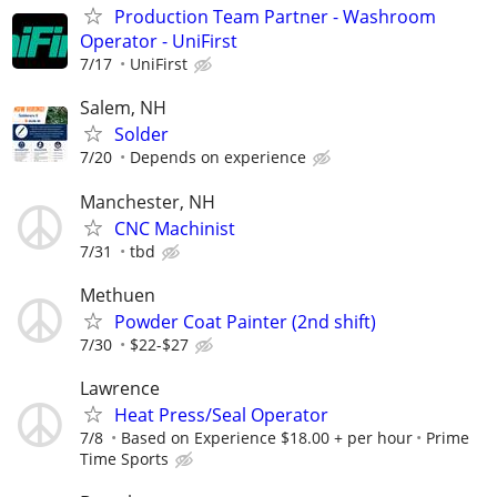
Production Team Partner - Washroom
Operator - UniFirst
7/17
UniFirst
Salem, NH
Solder
7/20
Depends on experience
Manchester, NH
CNC Machinist
7/31
tbd
Methuen
Powder Coat Painter (2nd shift)
7/30
$22-$27
Lawrence
Heat Press/Seal Operator
7/8
Based on Experience $18.00 + per hour
Prime
Time Sports