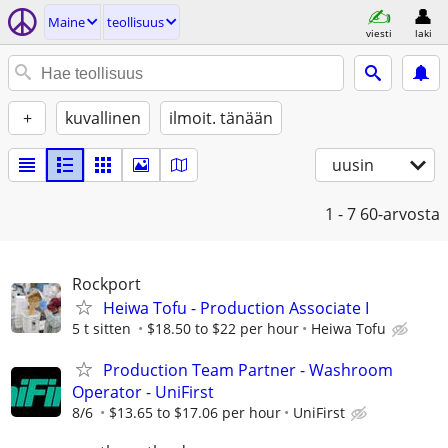
Maine
teollisuus
viesti
laki
+
kuvallinen
ilmoit. tänään
uusin
1 - 7
60-arvosta
Rockport
Heiwa Tofu - Production Associate I
5 t sitten
$18.50 to $22 per hour
Heiwa Tofu
Production Team Partner - Washroom
Operator - UniFirst
8/6
$13.65 to $17.06 per hour
UniFirst