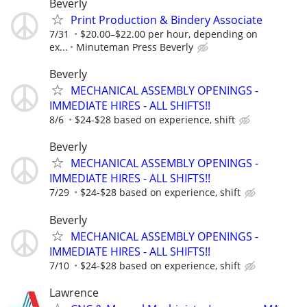
Beverly
Print Production & Bindery Associate
7/31
$20.00–$22.00 per hour, depending on
ex...
Minuteman Press Beverly
Beverly
MECHANICAL ASSEMBLY OPENINGS -
IMMEDIATE HIRES - ALL SHIFTS!!
8/6
$24-$28 based on experience, shift
Beverly
MECHANICAL ASSEMBLY OPENINGS -
IMMEDIATE HIRES - ALL SHIFTS!!
7/29
$24-$28 based on experience, shift
Beverly
MECHANICAL ASSEMBLY OPENINGS -
IMMEDIATE HIRES - ALL SHIFTS!!
7/10
$24-$28 based on experience, shift
Lawrence