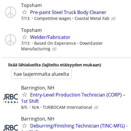
Topsham
Pre-paint Steel Truck Body Cleaner
7/13
Competitive wages
Coastal Metal Fab
Topsham
Welder/Fabricator
7/13
Based On Experience
DownEaster
Manufacturing
lisää lähialueilta (lajiteltu etäisyyden mukaan)
hae laajemmalta alueelta
Barrington, NH
Entry-Level Production Technician (CORP) –
1st Shift
8/5
N/A
TURBOCAM International
Barrington, NH
Deburring/Finishing Technician (TINC-MFG) -