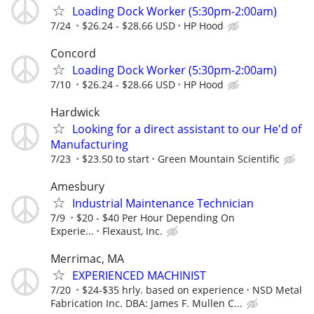
Loading Dock Worker (5:30pm-2:00am)
7/24
$26.24 - $28.66 USD
HP Hood
Concord
Loading Dock Worker (5:30pm-2:00am)
7/10
$26.24 - $28.66 USD
HP Hood
Hardwick
Looking for a direct assistant to our He'd of
Manufacturing
7/23
$23.50 to start
Green Mountain Scientific
Amesbury
Industrial Maintenance Technician
7/9
$20 - $40 Per Hour Depending On
Experie...
Flexaust, Inc.
Merrimac, MA
EXPERIENCED MACHINIST
7/20
$24-$35 hrly. based on experience
NSD Metal
Fabrication Inc. DBA: James F. Mullen C...