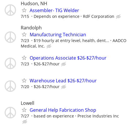
Hudson, NH
Assembler- TIG Welder
7/15
Depends on experience
RdF Corporation
Randolph
Manufacturing Technician
7/23
$19 hourly at entry level, health, dent...
AADCO
Medical, Inc.
Operations Associate $26-$27/hour
7/23
$26-$27/hour
Warehouse Lead $26-$27/hour
7/20
$26-$27/hour
Lowell
General Help Fabrication Shop
7/27
based on experience
Precise Industries Inc