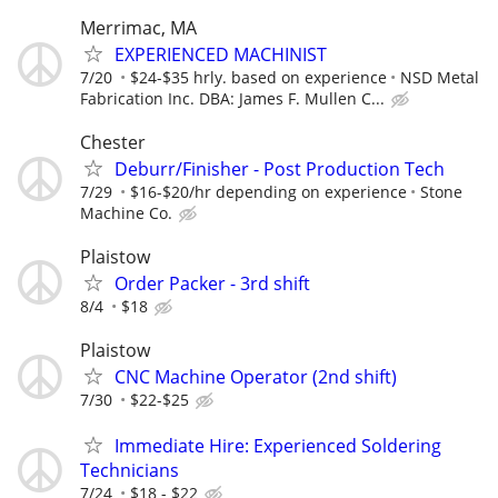
Merrimac, MA
EXPERIENCED MACHINIST
7/20
$24-$35 hrly. based on experience
NSD Metal
Fabrication Inc. DBA: James F. Mullen C...
Chester
Deburr/Finisher - Post Production Tech
7/29
$16-$20/hr depending on experience
Stone
Machine Co.
Plaistow
Order Packer - 3rd shift
8/4
$18
Plaistow
CNC Machine Operator (2nd shift)
7/30
$22-$25
Immediate Hire: Experienced Soldering
Technicians
7/24
$18 - $22