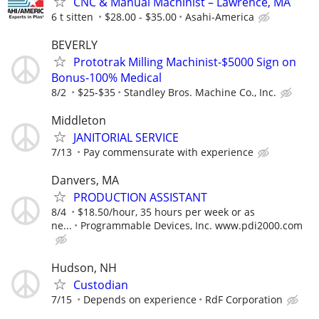
CNC & Manual Machinist – Lawrence, MA
6 t sitten
$28.00 - $35.00
Asahi-America
BEVERLY
Prototrak Milling Machinist-$5000 Sign on
Bonus-100% Medical
8/2
$25-$35
Standley Bros. Machine Co., Inc.
Middleton
JANITORIAL SERVICE
7/13
Pay commensurate with experience
Danvers, MA
PRODUCTION ASSISTANT
8/4
$18.50/hour, 35 hours per week or as
ne...
Programmable Devices, Inc. www.pdi2000.com
Hudson, NH
Custodian
7/15
Depends on experience
RdF Corporation