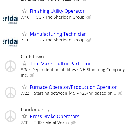
Finishing Utility Operator
7/16
TSG - The Sheridan Group
Manufacturing Technician
7/10
TSG - The Sheridan Group
Goffstown
Tool Maker Full or Part Time
8/6
Dependent on abilities
NH Stamping Company
Inc.
Furnace Operator/Production Operator
7/22
Starting between $19 – $23/hr, based on...
Londonderry
Press Brake Operators
7/31
TBD
Metal Works