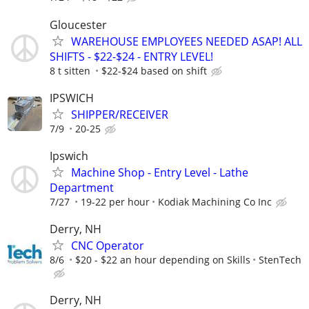
Gloucester
WAREHOUSE EMPLOYEES NEEDED ASAP! ALL
SHIFTS - $22-$24 - ENTRY LEVEL!
8 t sitten
$22-$24 based on shift
IPSWICH
SHIPPER/RECEIVER
7/9
20-25
Ipswich
Machine Shop - Entry Level - Lathe
Department
7/27
19-22 per hour
Kodiak Machining Co Inc
Derry, NH
CNC Operator
8/6
$20 - $22 an hour depending on Skills
StenTech
Derry, NH