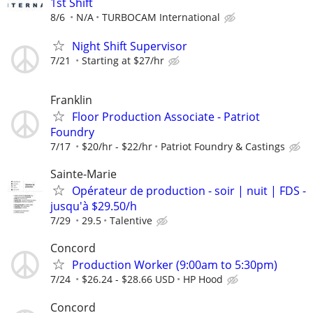
1st Shift
8/6
N/A
TURBOCAM International
Night Shift Supervisor
7/21
Starting at $27/hr
Franklin
Floor Production Associate - Patriot
Foundry
7/17
$20/hr - $22/hr
Patriot Foundry & Castings
Sainte-Marie
Opérateur de production - soir | nuit | FDS -
jusqu'à $29.50/h
7/29
29.5
Talentive
Concord
Production Worker (9:00am to 5:30pm)
7/24
$26.24 - $28.66 USD
HP Hood
Concord