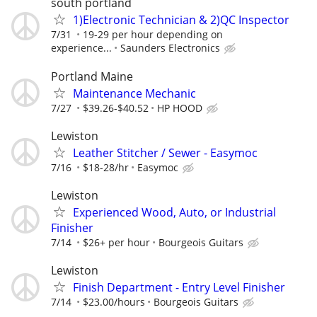
south portland
1)Electronic Technician & 2)QC Inspector
7/31
19-29 per hour depending on
experience...
Saunders Electronics
Portland Maine
Maintenance Mechanic
7/27
$39.26-$40.52
HP HOOD
Lewiston
Leather Stitcher / Sewer - Easymoc
7/16
$18-28/hr
Easymoc
Lewiston
Experienced Wood, Auto, or Industrial
Finisher
7/14
$26+ per hour
Bourgeois Guitars
Lewiston
Finish Department - Entry Level Finisher
7/14
$23.00/hours
Bourgeois Guitars