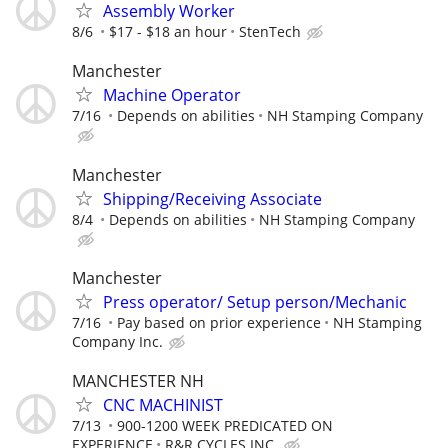
Assembly Worker
8/6
$17 - $18 an hour
StenTech
Manchester
Machine Operator
7/16
Depends on abilities
NH Stamping Company
Manchester
Shipping/Receiving Associate
8/4
Depends on abilities
NH Stamping Company
Manchester
Press operator/ Setup person/Mechanic
7/16
Pay based on prior experience
NH Stamping
Company Inc.
MANCHESTER NH
CNC MACHINIST
7/13
900-1200 WEEK PREDICATED ON
EXPERIENCE
R&R CYCLES INC.