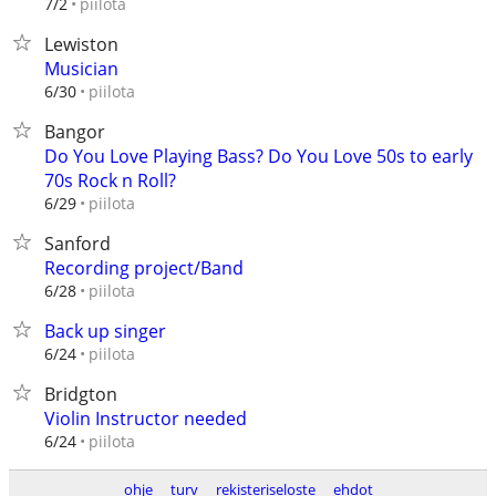
piilota
7/2
Lewiston
Musician
piilota
6/30
Bangor
Do You Love Playing Bass? Do You Love 50s to early
70s Rock n Roll?
piilota
6/29
Sanford
Recording project/Band
piilota
6/28
Back up singer
piilota
6/24
Bridgton
Violin Instructor needed
piilota
6/24
ohje
turv
rekisteriseloste
ehdot