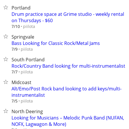
Portland
Drum practice space at Grime studio - weekly rental
on Thursdays - $60
piilota
7/10
Springvale
Bass Looking for Classic Rock/Metal Jams
piilota
7/9
South Portland
Rock/Country Band looking for multi-instrumentalist
piilota
7/7
Midcoast
Alt/Emo/Post Rock band looking to add keys/multi-
instrumentalist
piilota
7/5
North Deering
Looking for Musicians – Melodic Punk Band (NUFAN,
NOFX, Lagwagon & More)