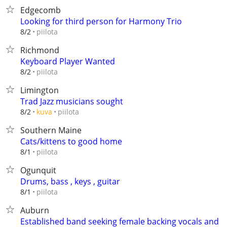
Edgecomb
Looking for third person for Harmony Trio
piilota
8/2
Richmond
Keyboard Player Wanted
piilota
8/2
Limington
Trad Jazz musicians sought
piilota
8/2
kuva
Southern Maine
Cats/kittens to good home
piilota
8/1
Ogunquit
Drums, bass , keys , guitar
piilota
8/1
Auburn
Established band seeking female backing vocals and