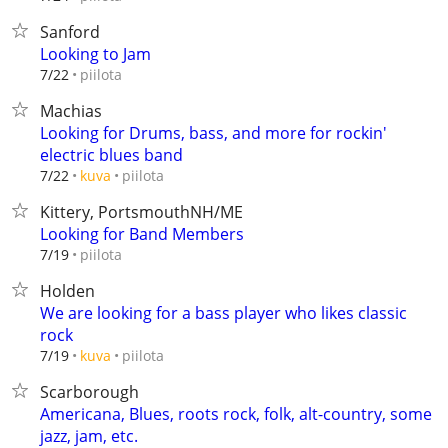
Sanford
Looking to Jam
piilota
7/22
Machias
Looking for Drums, bass, and more for rockin'
electric blues band
piilota
7/22
kuva
Kittery, PortsmouthNH/ME
Looking for Band Members
piilota
7/19
Holden
We are looking for a bass player who likes classic
rock
piilota
7/19
kuva
Scarborough
Americana, Blues, roots rock, folk, alt-country, some
jazz, jam, etc.