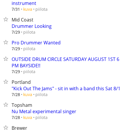
instrument
piilota
7/31
kuva
Mid Coast
Drummer Looking
piilota
7/29
Pro Drummer Wanted
piilota
7/29
OUTSIDE DRUM CIRCLE SATURDAY AUGUST 1ST 6
PM BAYSIDE!!
piilota
7/29
Portland
"Kick Out The Jams" - sit in with a band this Sat 8/1
piilota
7/28
kuva
Topsham
Nu Metal experimental singer
piilota
7/28
kuva
Brewer