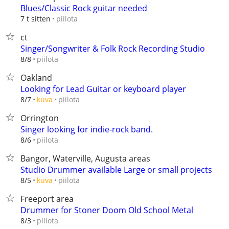
Blues/Classic Rock guitar needed
piilota
7 t sitten
ct
Singer/Songwriter & Folk Rock Recording Studio
piilota
8/8
Oakland
Looking for Lead Guitar or keyboard player
piilota
8/7
kuva
Orrington
Singer looking for indie-rock band.
piilota
8/6
Bangor, Waterville, Augusta areas
Studio Drummer available Large or small projects
piilota
8/5
kuva
Freeport area
Drummer for Stoner Doom Old School Metal
piilota
8/3