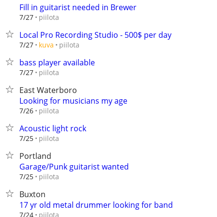
Fill in guitarist needed in Brewer
piilota
7/27
Local Pro Recording Studio - 500$ per day
piilota
7/27
kuva
bass player available
piilota
7/27
East Waterboro
Looking for musicians my age
piilota
7/26
Acoustic light rock
piilota
7/25
Portland
Garage/Punk guitarist wanted
piilota
7/25
Buxton
17 yr old metal drummer looking for band
piilota
7/24