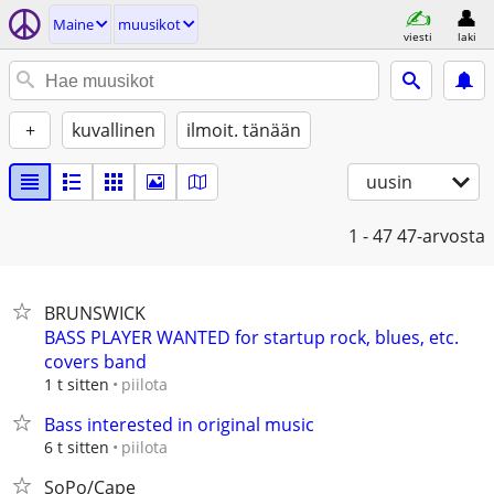
Maine
muusikot
viesti
laki
+
kuvallinen
ilmoit. tänään
uusin
1 - 47
47-arvosta
BRUNSWICK
BASS PLAYER WANTED for startup rock, blues, etc.
covers band
piilota
1 t sitten
Bass interested in original music
piilota
6 t sitten
SoPo/Cape