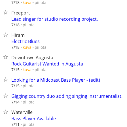
piilota
7/18
kuva
Freeport
Lead singer for studio recording project.
piilota
7/18
Hiram
Electric Blues
piilota
7/18
kuva
Downtown Augusta
Rock Guitarist Wanted in Augusta
piilota
7/15
kuva
Looking for a Midcoast Bass Player - (edit)
piilota
7/15
Gigging country duo adding singing instrumentalist.
piilota
7/14
Waterville
Bass Player Available
piilota
7/11