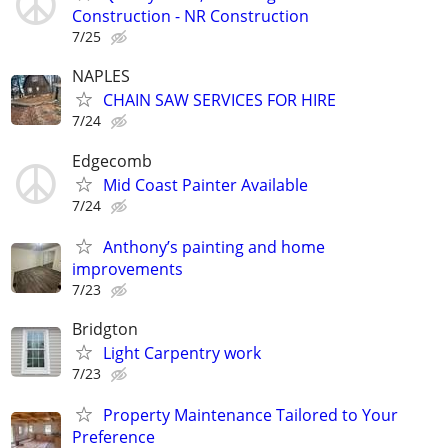
Construction - NR Construction
7/25
NAPLES
CHAIN SAW SERVICES FOR HIRE
7/24
Edgecomb
Mid Coast Painter Available
7/24
Anthony’s painting and home
improvements
7/23
Bridgton
Light Carpentry work
7/23
Property Maintenance Tailored to Your
Preference