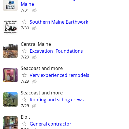
Maine
7/31
Southern Maine Earthwork
7/30
Central Maine
Excavation~Foundations
7/29
Seacoast and more
Very experienced remodels
7/29
Seacoast and more
Roofing and siding crews
7/29
Eloit
General contractor