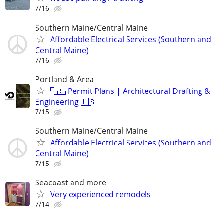
7/16
Southern Maine/Central Maine
Affordable Electrical Services (Southern and
Central Maine)
7/16
Portland & Area
🇺🇸 Permit Plans | Architectural Drafting &
Engineering 🇺🇸
7/15
Southern Maine/Central Maine
Affordable Electrical Services (Southern and
Central Maine)
7/15
Seacoast and more
Very experienced remodels
7/14