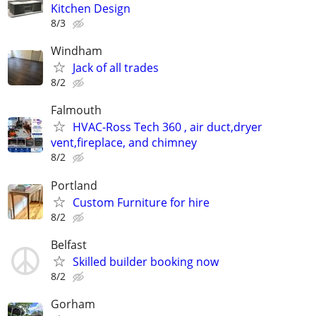
Kitchen Design
8/3
Windham
Jack of all trades
8/2
Falmouth
HVAC-Ross Tech 360 , air duct,dryer
vent,fireplace, and chimney
8/2
Portland
Custom Furniture for hire
8/2
Belfast
Skilled builder booking now
8/2
Gorham