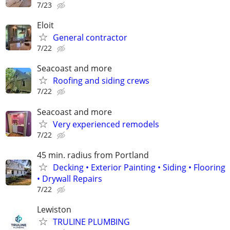
7/23
Eloit
General contractor
7/22
Seacoast and more
Roofing and siding crews
7/22
Seacoast and more
Very experienced remodels
7/22
45 min. radius from Portland
Decking • Exterior Painting • Siding • Flooring
• Drywall Repairs
7/22
Lewiston
TRULINE PLUMBING