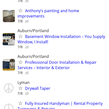
7/8
Anthony’s painting and home
improvements
7/8
Auburn/Portland
Basement Window Installation – You Supply
Window, I Install!
7/8
Auburn/Portland
Professional Door Installation & Repair
Services – Interior & Exterior
7/8
Lyman
Drywall Taper
7/8
Fully Insured Handyman | Rental Property
Turnovers & Repairs