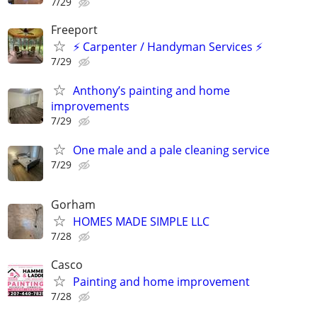
7/29
Freeport
⚡ Carpenter / Handyman Services ⚡
7/29
Anthony’s painting and home
improvements
7/29
One male and a pale cleaning service
7/29
Gorham
HOMES MADE SIMPLE LLC
7/28
Casco
Painting and home improvement
7/28