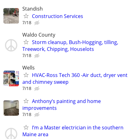
Standish
Construction Services
7/18
Waldo County
Storm cleanup, Bush-Hogging, tilling,
Treework, Chipping, Houselots
7/18
Wells
HVAC-Ross Tech 360 -Air duct, dryer vent
and chimney sweep
7/18
Anthony’s painting and home
improvements
7/18
I’m a Master electrician in the southern
Maine area