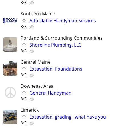
8/6
Southern Maine
Affordable Handyman Services
8/6
Portland & Surrounding Communities
Shoreline Plumbing, LLC
8/6
Central Maine
Excavation~Foundations
8/5
Downeast Area
General Handyman
8/5
Limerick
Excavation, grading , what have you
8/5