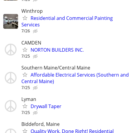
Winthrop
Residential and Commercial Painting
Services
7/26
CAMDEN
NORTON BUILDERS INC.
7/25
Southern Maine/Central Maine
Affordable Electrical Services (Southern and
Central Maine)
7/25
Lyman
Drywall Taper
7/25
Biddeford, Maine
Quality Work, Done Right! Residential