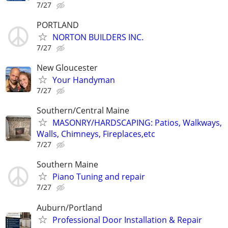
7/27
PORTLAND
NORTON BUILDERS INC.
7/27
New Gloucester
Your Handyman
7/27
Southern/Central Maine
MASONRY/HARDSCAPING: Patios, Walkways,
Walls, Chimneys, Fireplaces,etc
7/27
Southern Maine
Piano Tuning and repair
7/27
Auburn/Portland
Professional Door Installation & Repair