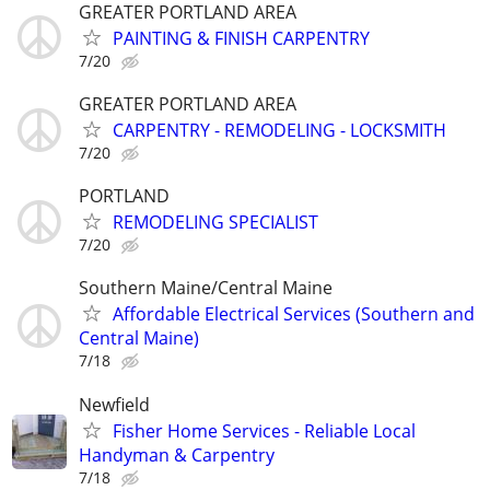
GREATER PORTLAND AREA
PAINTING & FINISH CARPENTRY
7/20
GREATER PORTLAND AREA
CARPENTRY - REMODELING - LOCKSMITH
7/20
PORTLAND
REMODELING SPECIALIST
7/20
Southern Maine/Central Maine
Affordable Electrical Services (Southern and
Central Maine)
7/18
Newfield
Fisher Home Services - Reliable Local
Handyman & Carpentry
7/18