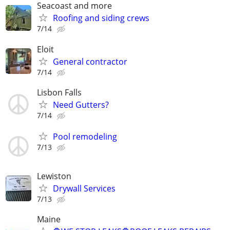
Seacoast and more
Roofing and siding crews
7/14
Eloit
General contractor
7/14
Lisbon Falls
Need Gutters?
7/14
Pool remodeling
7/13
Lewiston
Drywall Services
7/13
Maine