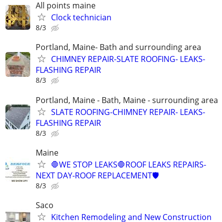
All points maine
Clock technician
8/3
Portland, Maine- Bath and surrounding area
CHIMNEY REPAIR-SLATE ROOFING- LEAKS-
FLASHING REPAIR
8/3
Portland, Maine - Bath, Maine - surrounding area
SLATE ROOFING-CHIMNEY REPAIR- LEAKS-
FLASHING REPAIR
8/3
Maine
🛑WE STOP LEAKS🛑ROOF LEAKS REPAIRS-
NEXT DAY-ROOF REPLACEMENT🛡️
8/3
Saco
Kitchen Remodeling and New Construction