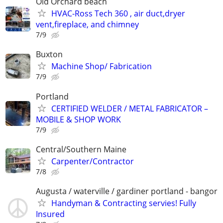
Old Orchard beach
HVAC-Ross Tech 360 , air duct,dryer
vent,fireplace, and chimney
7/9
Buxton
Machine Shop/ Fabrication
7/9
Portland
CERTIFIED WELDER / METAL FABRICATOR –
MOBILE & SHOP WORK
7/9
Central/Southern Maine
Carpenter/Contractor
7/8
Augusta / waterville / gardiner portland - bangor
Handyman & Contracting servies! Fully
Insured