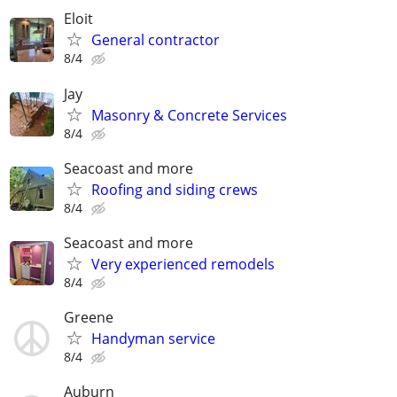
Eloit
General contractor
8/4
Jay
Masonry & Concrete Services
8/4
Seacoast and more
Roofing and siding crews
8/4
Seacoast and more
Very experienced remodels
8/4
Greene
Handyman service
8/4
Auburn