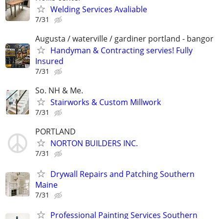
Welding Services Avaliable
7/31
Augusta / waterville / gardiner portland - bangor
Handyman & Contracting servies! Fully
Insured
7/31
So. NH & Me.
Stairworks & Custom Millwork
7/31
PORTLAND
NORTON BUILDERS INC.
7/31
Drywall Repairs and Patching Southern
Maine
7/31
Professional Painting Services Southern