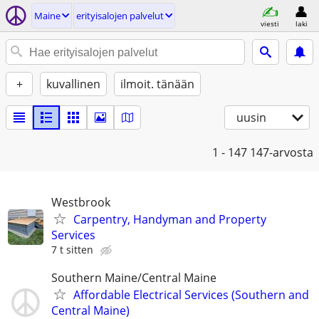
Maine
erityisalojen palvelut
viesti
laki
+
kuvallinen
ilmoit. tänään
uusin
1 - 147
147-arvosta
Westbrook
Carpentry, Handyman and Property
Services
7 t sitten
Southern Maine/Central Maine
Affordable Electrical Services (Southern and
Central Maine)