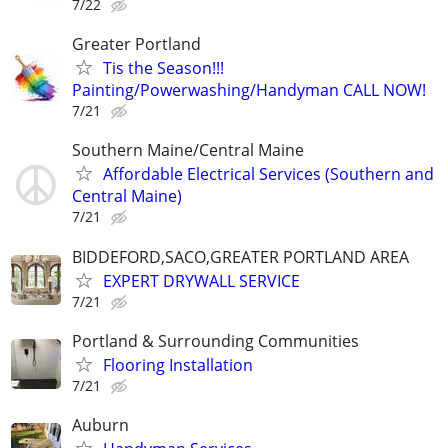
7/22
Greater Portland
Tis the Season!!!
Painting/Powerwashing/Handyman CALL NOW!
7/21
Southern Maine/Central Maine
Affordable Electrical Services (Southern and
Central Maine)
7/21
BIDDEFORD,SACO,GREATER PORTLAND AREA
EXPERT DRYWALL SERVICE
7/21
Portland & Surrounding Communities
Flooring Installation
7/21
Auburn