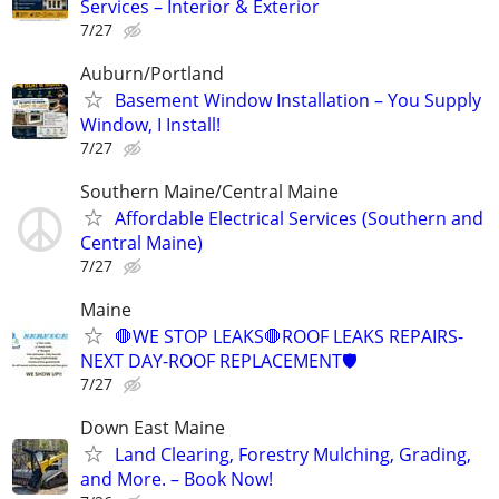
Services – Interior & Exterior
7/27
Auburn/Portland
Basement Window Installation – You Supply
Window, I Install!
7/27
Southern Maine/Central Maine
Affordable Electrical Services (Southern and
Central Maine)
7/27
Maine
🛑WE STOP LEAKS🛑ROOF LEAKS REPAIRS-
NEXT DAY-ROOF REPLACEMENT🛡️
7/27
Down East Maine
Land Clearing, Forestry Mulching, Grading,
and More. – Book Now!