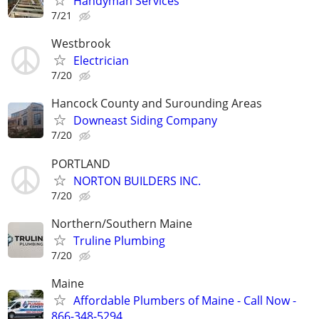
Handyman Services
7/21
Westbrook
Electrician
7/20
Hancock County and Surounding Areas
Downeast Siding Company
7/20
PORTLAND
NORTON BUILDERS INC.
7/20
Northern/Southern Maine
Truline Plumbing
7/20
Maine
Affordable Plumbers of Maine - Call Now -
866-348-5294