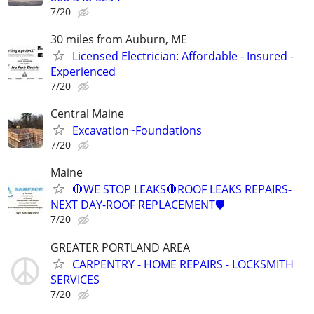
7/20
30 miles from Auburn, ME
Licensed Electrician: Affordable - Insured -
Experienced
7/20
Central Maine
Excavation~Foundations
7/20
Maine
🛑WE STOP LEAKS🛑ROOF LEAKS REPAIRS-
NEXT DAY-ROOF REPLACEMENT🛡️
7/20
GREATER PORTLAND AREA
CARPENTRY - HOME REPAIRS - LOCKSMITH
SERVICES
7/20