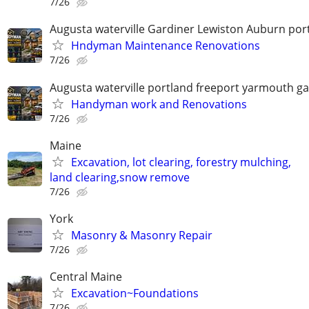
7/26
Augusta waterville Gardiner Lewiston Auburn por
Hndyman Maintenance Renovations
7/26
Augusta waterville portland freeport yarmouth ga
Handyman work and Renovations
7/26
Maine
Excavation, lot clearing, forestry mulching,
land clearing,snow remove
7/26
York
Masonry & Masonry Repair
7/26
Central Maine
Excavation~Foundations
7/26