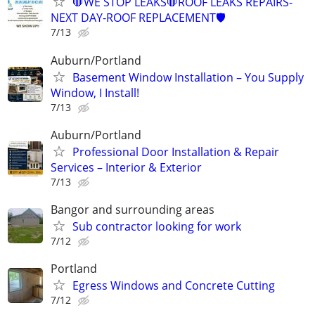
🛑WE STOP LEAKS🛑ROOF LEAKS REPAIRS-
NEXT DAY-ROOF REPLACEMENT🛡️
7/13
Auburn/Portland
Basement Window Installation – You Supply
Window, I Install!
7/13
Auburn/Portland
Professional Door Installation & Repair
Services – Interior & Exterior
7/13
Bangor and surrounding areas
Sub contractor looking for work
7/12
Portland
Egress Windows and Concrete Cutting
7/12