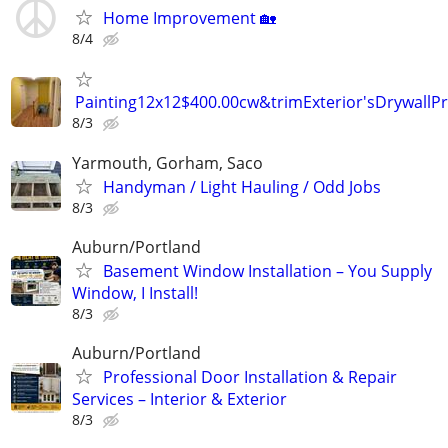
Home Improvement 🏡
8/4
Painting12x12$400.00cw&trimExterior'sDrywallP
8/3
Yarmouth, Gorham, Saco
Handyman / Light Hauling / Odd Jobs
8/3
Auburn/Portland
Basement Window Installation – You Supply
Window, I Install!
8/3
Auburn/Portland
Professional Door Installation & Repair
Services – Interior & Exterior
8/3