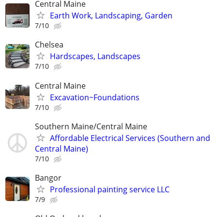
Central Maine
Earth Work, Landscaping, Garden
7/10
Chelsea
Hardscapes, Landscapes
7/10
Central Maine
Excavation~Foundations
7/10
Southern Maine/Central Maine
Affordable Electrical Services (Southern and
Central Maine)
7/10
Bangor
Professional painting service LLC
7/9