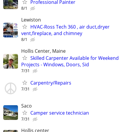
Professional Painter
8/1
Lewiston
HVAC-Ross Tech 360 , air duct,dryer
vent,fireplace, and chimney
8/1
Hollis Center, Maine
Skilled Carpenter Available for Weekend
Projects - Windows, Doors, Sid
7/31
Carpentry/Repairs
7/31
Saco
Camper service technician
7/31
Hollis center