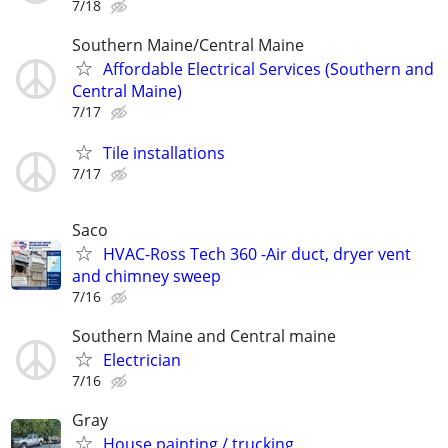
7/18
Southern Maine/Central Maine
Affordable Electrical Services (Southern and
Central Maine)
7/17
Tile installations
7/17
Saco
HVAC-Ross Tech 360 -Air duct, dryer vent
and chimney sweep
7/16
Southern Maine and Central maine
Electrician
7/16
Gray
House painting / trucking