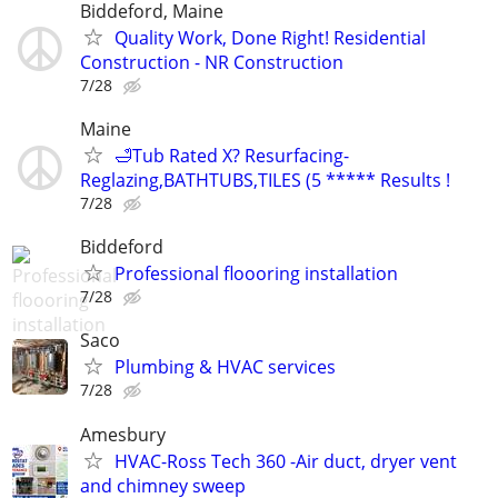
Biddeford, Maine
Quality Work, Done Right! Residential
Construction - NR Construction
7/28
Maine
🛁Tub Rated X? Resurfacing-
Reglazing,BATHTUBS,TILES (5 ***** Results !
7/28
Biddeford
Professional floooring installation
7/28
Saco
Plumbing & HVAC services
7/28
Amesbury
HVAC-Ross Tech 360 -Air duct, dryer vent
and chimney sweep