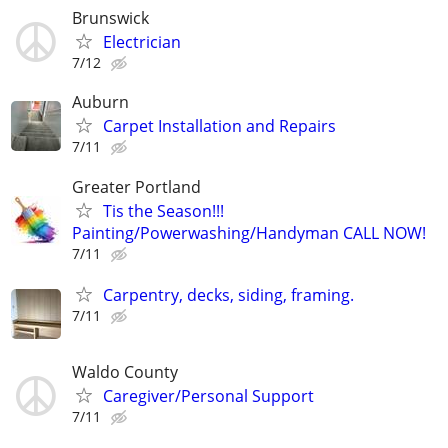
Brunswick
Electrician
7/12
Auburn
Carpet Installation and Repairs
7/11
Greater Portland
Tis the Season!!!
Painting/Powerwashing/Handyman CALL NOW!
7/11
Carpentry, decks, siding, framing.
7/11
Waldo County
Caregiver/Personal Support
7/11