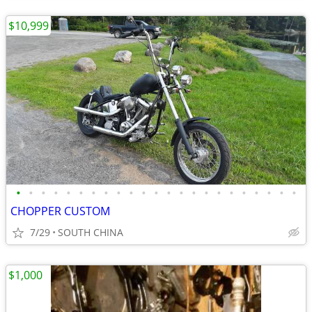
$10,999
•
•
•
•
•
•
•
•
•
•
•
•
•
•
•
•
•
•
•
•
•
•
•
CHOPPER CUSTOM
7/29
SOUTH CHINA
$1,000