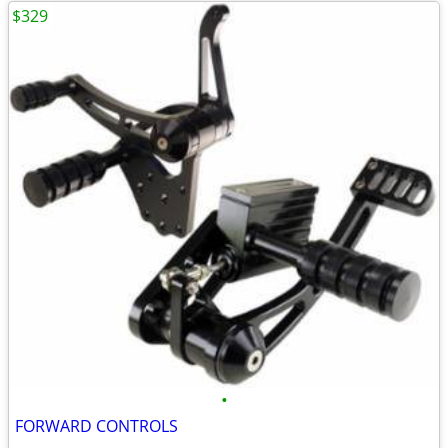
$329
•
FORWARD CONTROLS