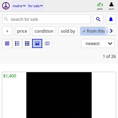
maine
for sale
post
acct
+
price
condition
sold by
✓ from this seller
newest
1
of 26
$1,400