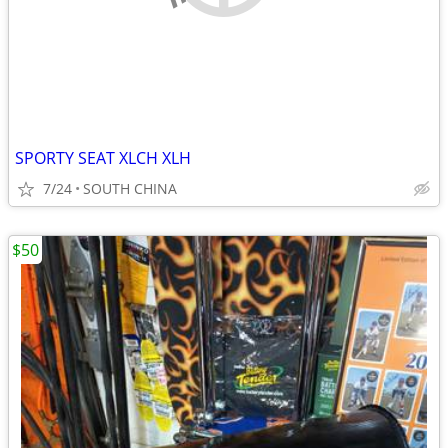
SPORTY SEAT XLCH XLH
7/24
SOUTH CHINA
$50