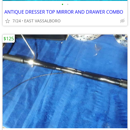
•
•
ANTIQUE DRESSER TOP MIRROR AND DRAWER COMBO
7/24
EAST VASSALBORO
$125