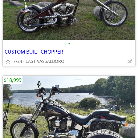
•
CUSTOM BUILT CHOPPER
7/24
EAST VASSALBORO
$18,999