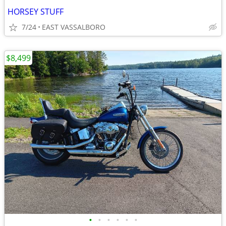
HORSEY STUFF
7/24
EAST VASSALBORO
$8,499
•
•
•
•
•
•