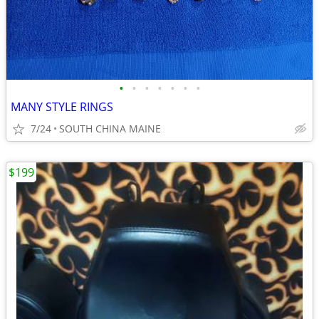
•
•
•
•
•
•
•
MANY STYLE RINGS
7/24
SOUTH CHINA MAINE
$199