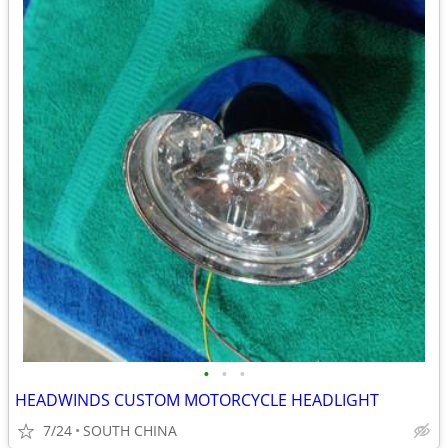
•
•
•
HEADWINDS CUSTOM MOTORCYCLE HEADLIGHT
7/24
SOUTH CHINA