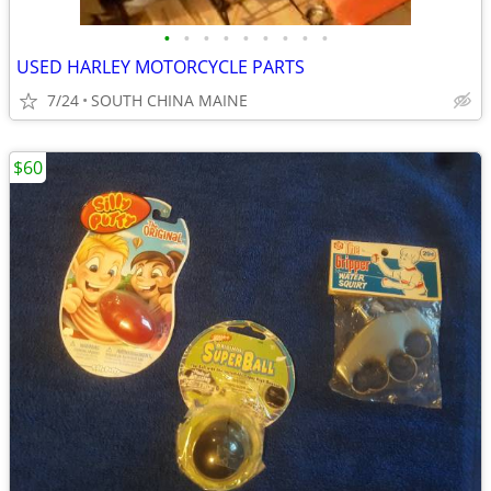
•
•
•
•
•
•
•
•
•
USED HARLEY MOTORCYCLE PARTS
7/24
SOUTH CHINA MAINE
$60