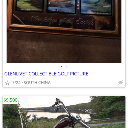
•
•
GLENLIVET COLLECTIBLE GOLF PICTURE
7/24
SOUTH CHINA
$9,500