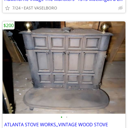
7/24
EAST VASELBORO
$200
•
•
ATLANTA STOVE WORKS,,VINTAGE WOOD STOVE