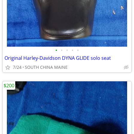
•
•
•
•
•
Original Harley-Davidson DYNA GLIDE solo seat
7/24
SOUTH CHINA MAINE
$200