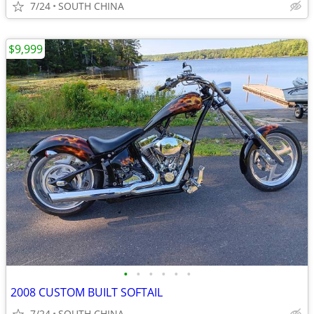
7/24
SOUTH CHINA
$9,999
•
•
•
•
•
•
2008 CUSTOM BUILT SOFTAIL
7/24
SOUTH CHINA