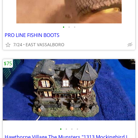
•
•
•
PRO LINE FISHIN BOOTS
7/24
EAST VASSALBORO
$75
•
•
•
•
Hawthorne Village The Munsters "1313 Mockingbird Lane"