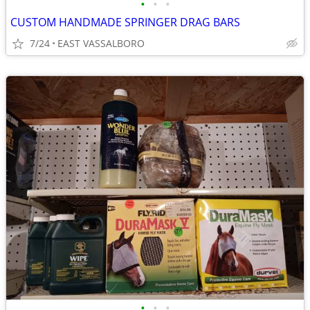
•
•
•
CUSTOM HANDMADE SPRINGER DRAG BARS
7/24
EAST VASSALBORO
•
•
•