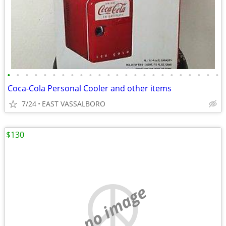
•
•
•
•
•
•
•
•
•
•
•
•
•
•
•
•
•
•
•
•
•
•
•
•
Coca-Cola Personal Cooler and other items
7/24
EAST VASSALBORO
$130
no image