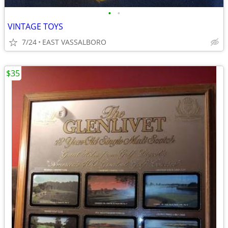
•
•
VINTAGE TOYS
7/24
EAST VASSALBORO
$35