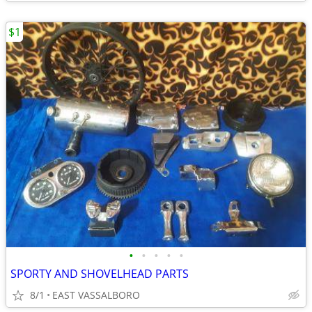
$1
•
•
•
•
•
SPORTY AND SHOVELHEAD PARTS
8/1
EAST VASSALBORO