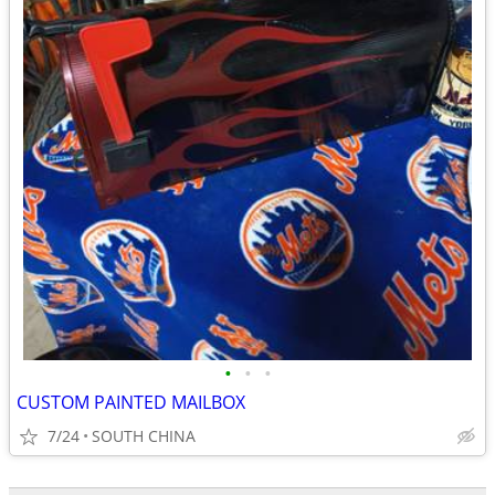
•
•
•
CUSTOM PAINTED MAILBOX
7/24
SOUTH CHINA