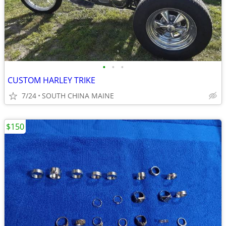
•
•
•
CUSTOM HARLEY TRIKE
7/24
SOUTH CHINA MAINE
$150