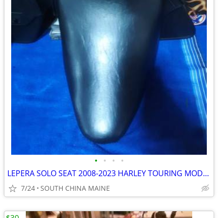
•
•
•
•
LEPERA SOLO SEAT 2008-2023 HARLEY TOURING MODELS
7/24
SOUTH CHINA MAINE