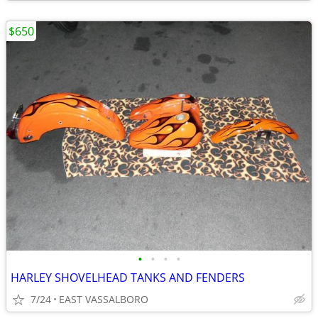
$650
•
•
•
•
HARLEY SHOVELHEAD TANKS AND FENDERS
7/24
EAST VASSALBORO