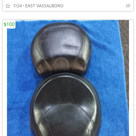
7/24
EAST VASSALBORO
$100