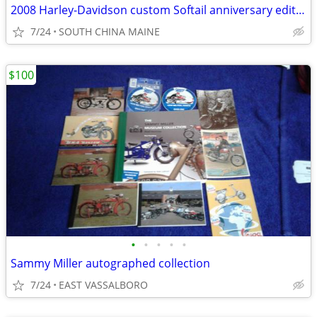
2008 Harley-Davidson custom Softail anniversary edition
7/24
SOUTH CHINA MAINE
$100
•
•
•
•
•
Sammy Miller autographed collection
7/24
EAST VASSALBORO