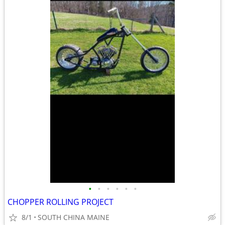
•
•
•
•
•
•
CHOPPER ROLLING PROJECT
8/1
SOUTH CHINA MAINE