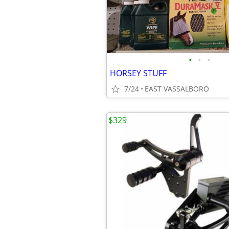
•
•
•
HORSEY STUFF
7/24
EAST VASSALBORO
$329