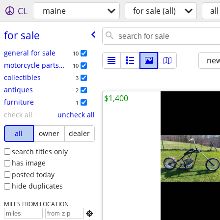
CL
maine
for sale (all)
all
for sale
general for sale
10
new
motorcycle parts & accessories
10
collectibles
3
antiques
2
$1,400
furniture
1
check all
uncheck all
all
owner
dealer
search titles only
has image
posted today
hide duplicates
MILES FROM LOCATION
