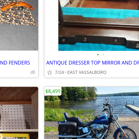
•
•
AND FENDERS
7/24
EAST VASSALBORO
$8,499