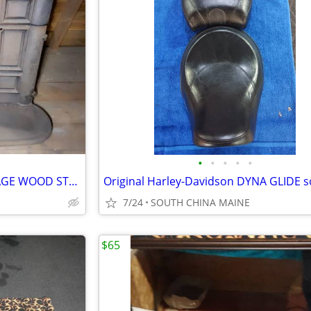
•
•
•
•
•
ATLANTA STOVE WORKS,,VINTAGE WOOD STOVE
7/24
SOUTH CHINA MAINE
$65