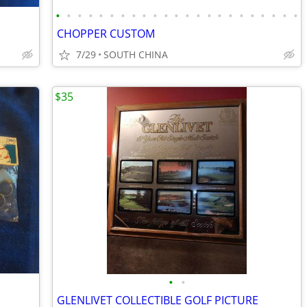
•
•
•
•
•
•
•
•
•
•
•
•
•
•
•
•
•
•
•
•
•
•
•
CHOPPER CUSTOM
7/29
SOUTH CHINA
$35
•
•
GLENLIVET COLLECTIBLE GOLF PICTURE