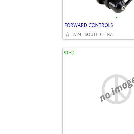
•
FORWARD CONTROLS
7/24
SOUTH CHINA
$130
no imag