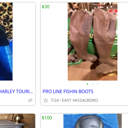
$30
•
•
•
LEPERA SOLO SEAT 2008-2023 HARLEY TOURING MODELS
PRO LINE FISHIN BOOTS
7/24
EAST VASSALBORO
$100