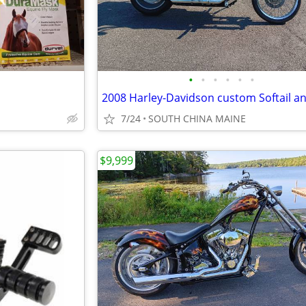
•
•
•
•
•
•
7/24
SOUTH CHINA MAINE
$9,999