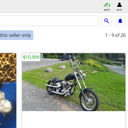
post
acct
his seller only
1 - 9
of 26
$10,999