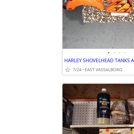
•
•
•
•
HARLEY SHOVELHEAD TANKS 
7/24
EAST VASSALBORO