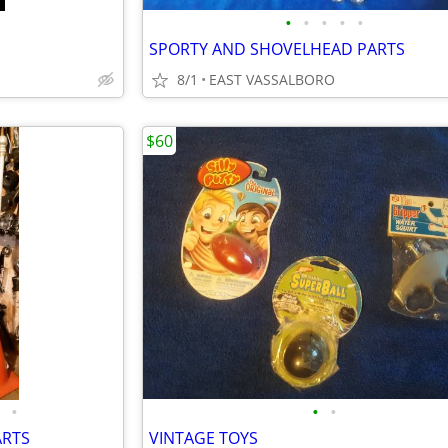
•
•
•
•
•
SPORTY AND SHOVELHEAD PARTS
8/1
EAST VASSALBORO
$60
•
•
•
ARTS
VINTAGE TOYS