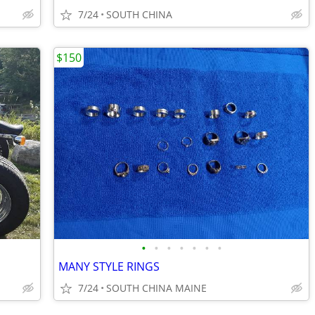
7/24
SOUTH CHINA
$150
•
•
•
•
•
•
•
MANY STYLE RINGS
7/24
SOUTH CHINA MAINE