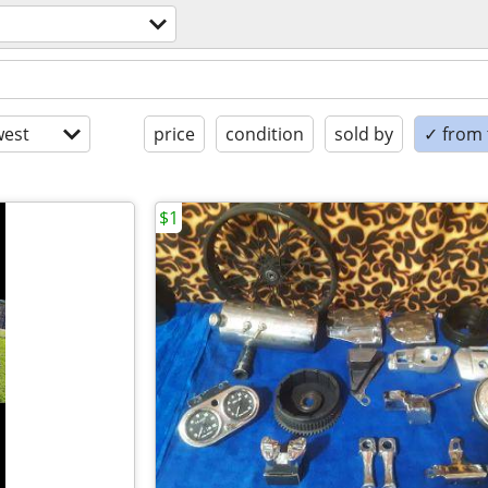
est
price
condition
sold by
✓ from t
$1