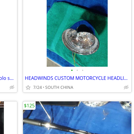
•
•
•
Original Harley-Davidson DYNA GLIDE solo seat
HEADWINDS CUSTOM MOTORCYCLE HEADLIGHT
7/24
SOUTH CHINA
$125