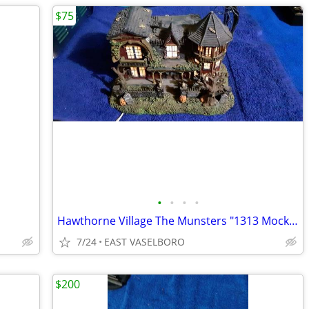
$75
•
•
•
•
Hawthorne Village The Munsters "1313 Mockingbird Lane"
7/24
EAST VASELBORO
$200