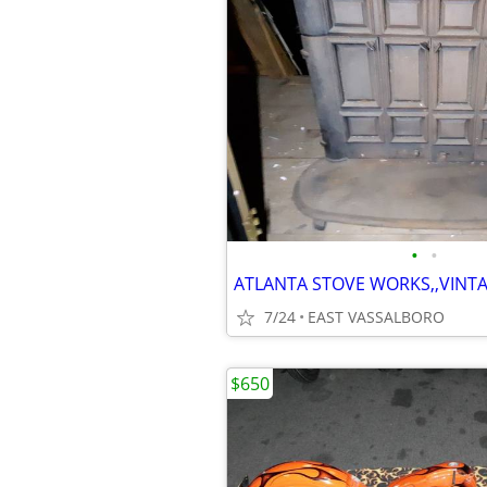
•
•
7/24
EAST VASSALBORO
$650