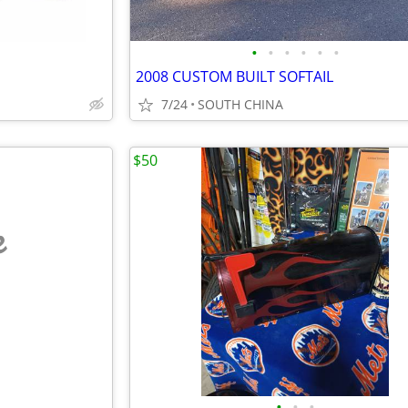
•
•
•
•
•
•
2008 CUSTOM BUILT SOFTAIL
7/24
SOUTH CHINA
$50
e
•
•
•