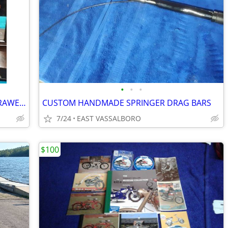
•
•
•
ANTIQUE DRESSER TOP MIRROR AND DRAWER COMBO
CUSTOM HANDMADE SPRINGER DRAG BARS
7/24
EAST VASSALBORO
$100