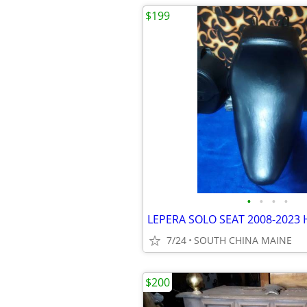
$199
•
•
•
•
7/24
SOUTH CHINA MAINE
$200