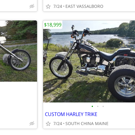
7/24
EAST VASSALBORO
$18,999
•
•
•
CUSTOM HARLEY TRIKE
7/24
SOUTH CHINA MAINE