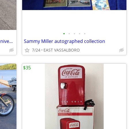
•
•
•
•
•
2008 Harley-Davidson custom Softail anniversary edition
Sammy Miller autographed collection
7/24
EAST VASSALBORO
$35