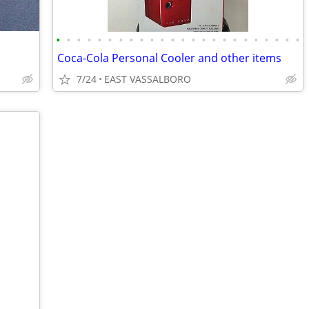
•
•
•
•
•
•
•
•
•
•
•
•
•
•
•
•
•
•
•
•
•
•
•
•
Coca-Cola Personal Cooler and other items
7/24
EAST VASSALBORO