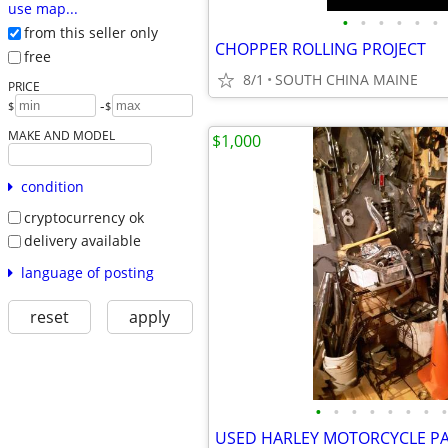
use map...
•
•
•
•
•
•
from this seller only
CHOPPER ROLLING PROJECT
free
8/1
SOUTH CHINA MAINE
PRICE
-
$
$
MAKE AND MODEL
$1,000
condition
cryptocurrency ok
delivery available
language of posting
reset
apply
•
•
•
•
•
•
•
•
USED HARLEY MOTORCYCLE P