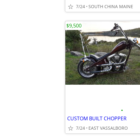
7/24
SOUTH CHINA MAINE
$9,500
•
CUSTOM BUILT CHOPPER
7/24
EAST VASSALBORO