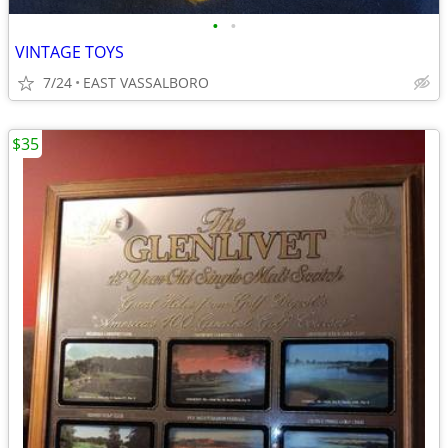
•
•
VINTAGE TOYS
7/24
EAST VASSALBORO
$35