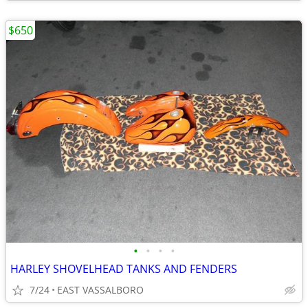
$650
•
•
•
•
HARLEY SHOVELHEAD TANKS AND FENDERS
7/24
EAST VASSALBORO