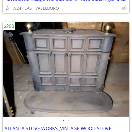
7/24
EAST VASELBORO
$200
•
•
ATLANTA STOVE WORKS,,VINTAGE WOOD STOVE