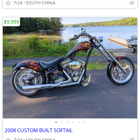
7/24
SOUTH CHINA
$9,999
•
•
•
•
•
•
2008 CUSTOM BUILT SOFTAIL
7/24
SOUTH CHINA