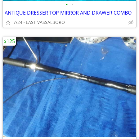
•
•
ANTIQUE DRESSER TOP MIRROR AND DRAWER COMBO
7/24
EAST VASSALBORO
$125