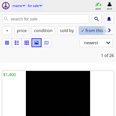
maine
for sale
post
acct
+
price
condition
sold by
✓ from this seller
newest
1
of 26
$1,400