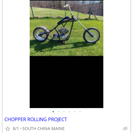
•
•
•
•
•
•
CHOPPER ROLLING PROJECT
8/1
SOUTH CHINA MAINE