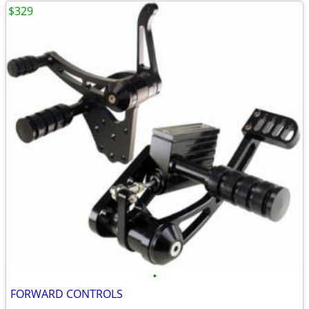
$329
•
FORWARD CONTROLS