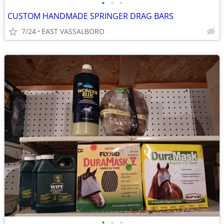
•
•
•
CUSTOM HANDMADE SPRINGER DRAG BARS
7/24
EAST VASSALBORO
•
•
•