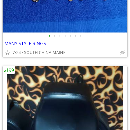
•
•
•
•
•
•
•
MANY STYLE RINGS
7/24
SOUTH CHINA MAINE
$199