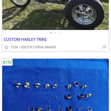
•
•
•
CUSTOM HARLEY TRIKE
7/24
SOUTH CHINA MAINE
$150