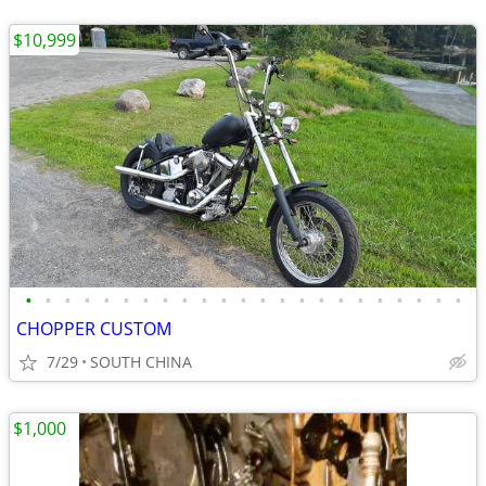
$10,999
•
•
•
•
•
•
•
•
•
•
•
•
•
•
•
•
•
•
•
•
•
•
•
CHOPPER CUSTOM
7/29
SOUTH CHINA
$1,000