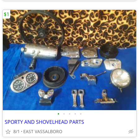
$1
•
•
•
•
•
SPORTY AND SHOVELHEAD PARTS
8/1
EAST VASSALBORO