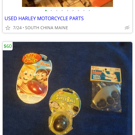
•
•
•
•
•
•
•
•
•
USED HARLEY MOTORCYCLE PARTS
7/24
SOUTH CHINA MAINE
$60