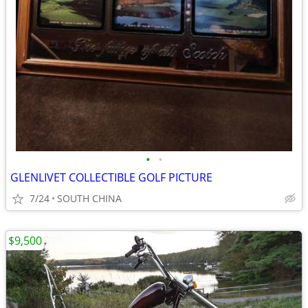
•
•
GLENLIVET COLLECTIBLE GOLF PICTURE
7/24
SOUTH CHINA
$9,500