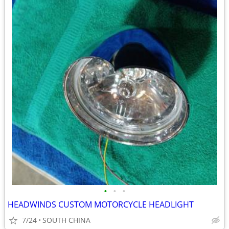
•
•
•
HEADWINDS CUSTOM MOTORCYCLE HEADLIGHT
7/24
SOUTH CHINA