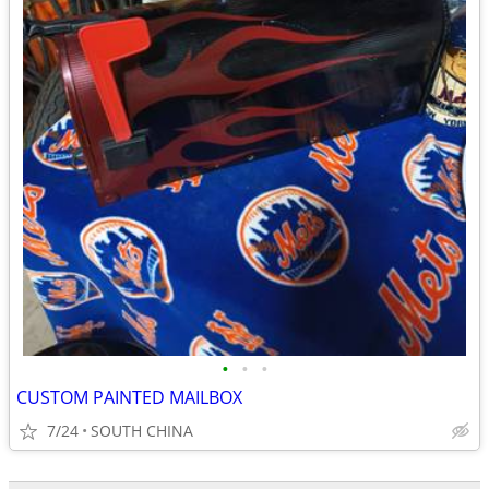
•
•
•
CUSTOM PAINTED MAILBOX
7/24
SOUTH CHINA