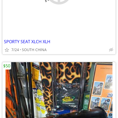
SPORTY SEAT XLCH XLH
7/24
SOUTH CHINA
$50