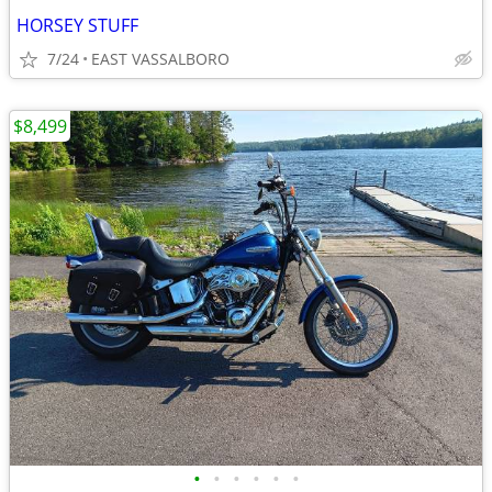
HORSEY STUFF
7/24
EAST VASSALBORO
$8,499
•
•
•
•
•
•