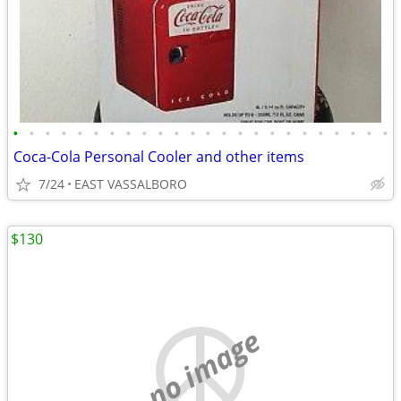
•
•
•
•
•
•
•
•
•
•
•
•
•
•
•
•
•
•
•
•
•
•
•
•
Coca-Cola Personal Cooler and other items
7/24
EAST VASSALBORO
$130
no image