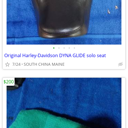
•
•
•
•
•
Original Harley-Davidson DYNA GLIDE solo seat
7/24
SOUTH CHINA MAINE
$200