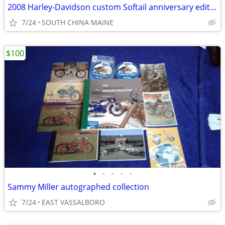
2008 Harley-Davidson custom Softail anniversary edition
7/24
SOUTH CHINA MAINE
$100
•
•
•
•
•
Sammy Miller autographed collection
7/24
EAST VASSALBORO