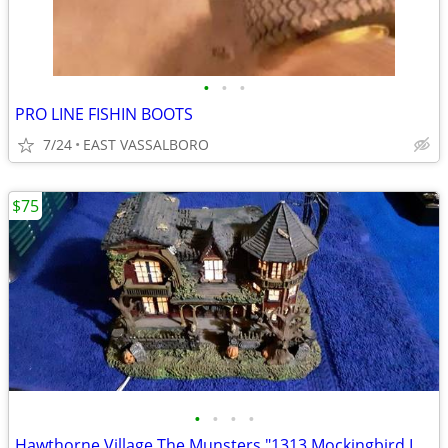
•
•
•
PRO LINE FISHIN BOOTS
7/24
EAST VASSALBORO
$75
•
•
•
•
Hawthorne Village The Munsters "1313 Mockingbird Lane"