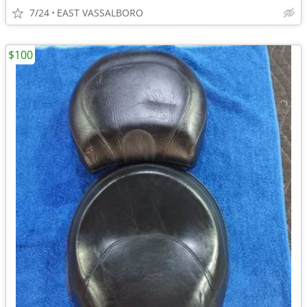
7/24
EAST VASSALBORO
$100