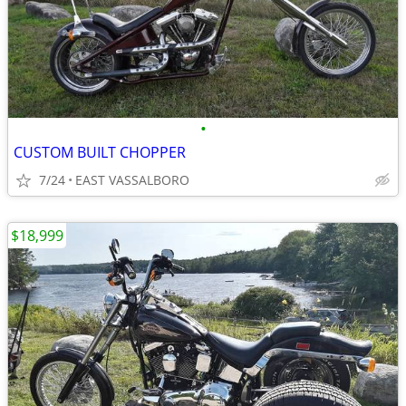
•
CUSTOM BUILT CHOPPER
7/24
EAST VASSALBORO
$18,999