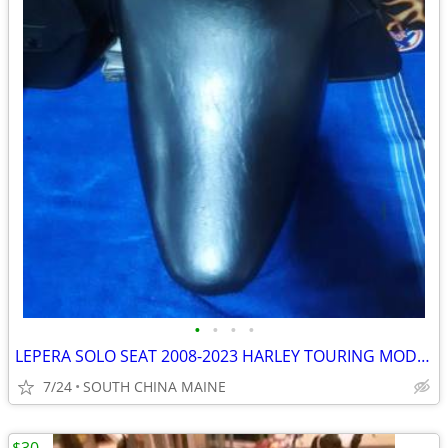
•
•
•
•
LEPERA SOLO SEAT 2008-2023 HARLEY TOURING MODELS
7/24
SOUTH CHINA MAINE