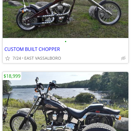
•
CUSTOM BUILT CHOPPER
7/24
EAST VASSALBORO
$18,999