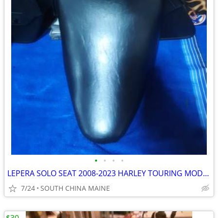
•
•
•
•
LEPERA SOLO SEAT 2008-2023 HARLEY TOURING MODELS
7/24
SOUTH CHINA MAINE