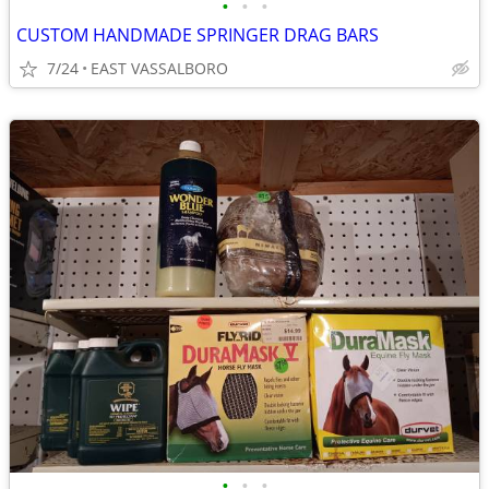
•
•
•
CUSTOM HANDMADE SPRINGER DRAG BARS
7/24
EAST VASSALBORO
•
•
•