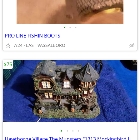
•
•
•
PRO LINE FISHIN BOOTS
7/24
EAST VASSALBORO
$75
•
•
•
•
Hawthorne Village The Munsters "1313 Mockingbird Lane"