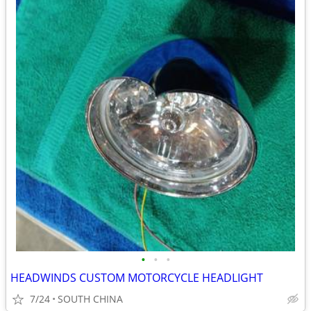
•
•
•
HEADWINDS CUSTOM MOTORCYCLE HEADLIGHT
7/24
SOUTH CHINA