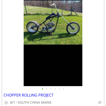
•
•
•
•
•
•
CHOPPER ROLLING PROJECT
8/1
SOUTH CHINA MAINE