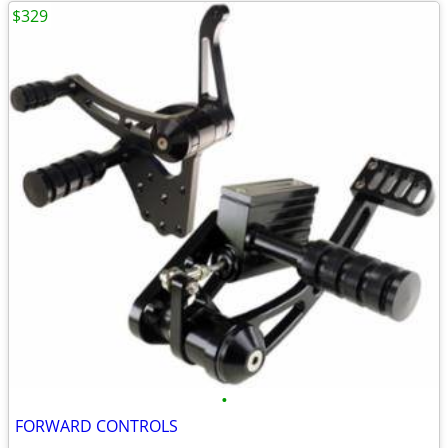
$329
•
FORWARD CONTROLS