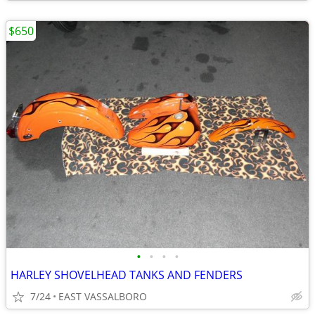
$650
•
•
•
•
HARLEY SHOVELHEAD TANKS AND FENDERS
7/24
EAST VASSALBORO