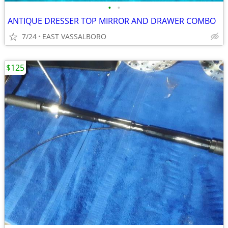
•
•
ANTIQUE DRESSER TOP MIRROR AND DRAWER COMBO
7/24
EAST VASSALBORO
$125