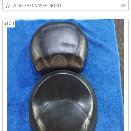
7/24
EAST VASSALBORO
$100