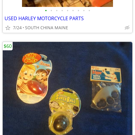
•
•
•
•
•
•
•
•
•
USED HARLEY MOTORCYCLE PARTS
7/24
SOUTH CHINA MAINE
$60