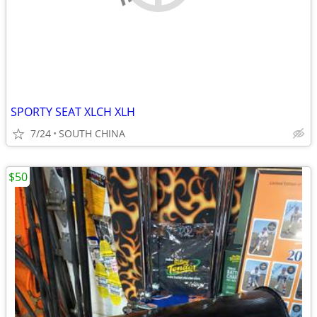
SPORTY SEAT XLCH XLH
7/24
SOUTH CHINA
$50