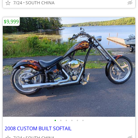
7/24
SOUTH CHINA
$9,999
•
•
•
•
•
•
2008 CUSTOM BUILT SOFTAIL
7/24
SOUTH CHINA