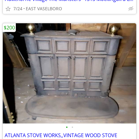
7/24
EAST VASELBORO
$200
•
•
ATLANTA STOVE WORKS,,VINTAGE WOOD STOVE