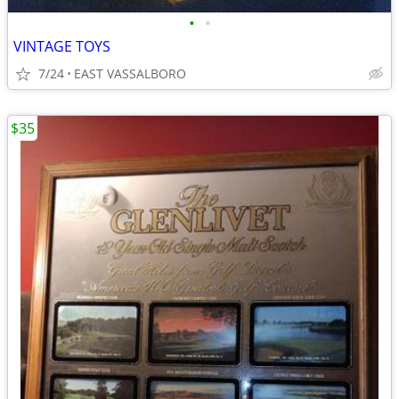
•
•
VINTAGE TOYS
7/24
EAST VASSALBORO
$35