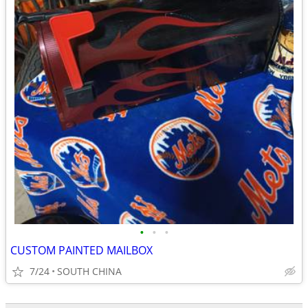
•
•
•
CUSTOM PAINTED MAILBOX
7/24
SOUTH CHINA