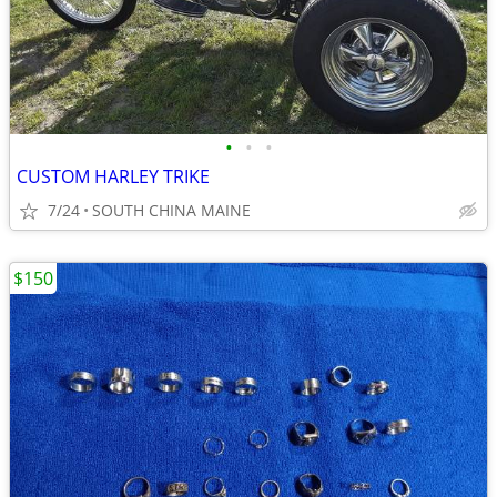
•
•
•
CUSTOM HARLEY TRIKE
7/24
SOUTH CHINA MAINE
$150