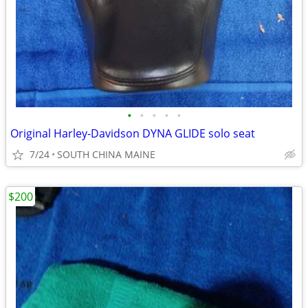
•
•
•
•
•
Original Harley-Davidson DYNA GLIDE solo seat
7/24
SOUTH CHINA MAINE
$200