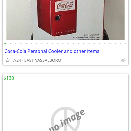
•
•
•
•
•
•
•
•
•
•
•
•
•
•
•
•
•
•
•
•
•
•
•
•
Coca-Cola Personal Cooler and other items
7/24
EAST VASSALBORO
$130
no image