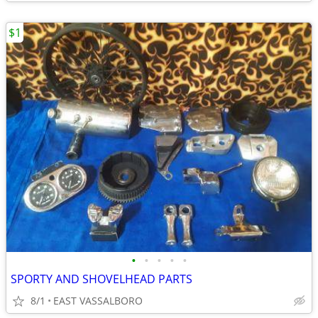
$1
•
•
•
•
•
SPORTY AND SHOVELHEAD PARTS
8/1
EAST VASSALBORO