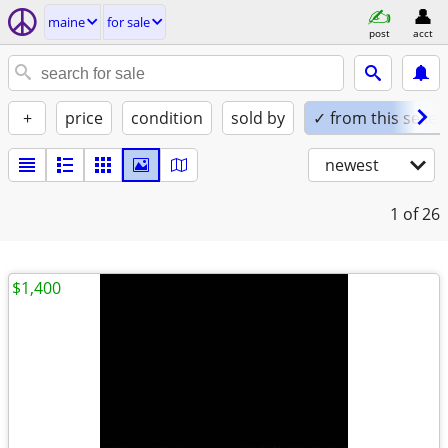
maine
for sale
post
acct
+
price
condition
sold by
✓ from this seller
newest
1
of 26
$1,400