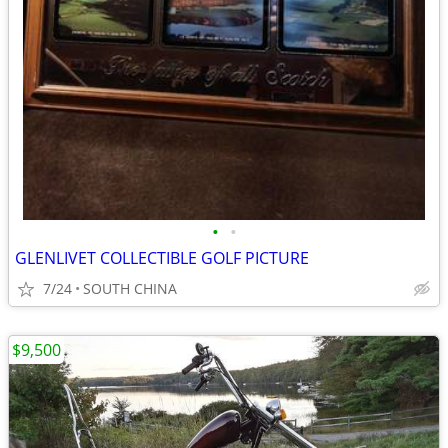
•
•
GLENLIVET COLLECTIBLE GOLF PICTURE
7/24
SOUTH CHINA
$9,500