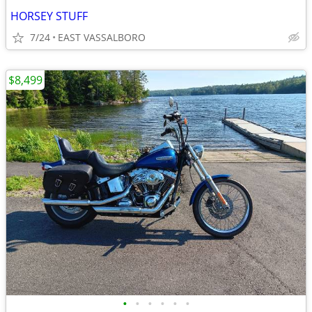
HORSEY STUFF
7/24
EAST VASSALBORO
$8,499
•
•
•
•
•
•