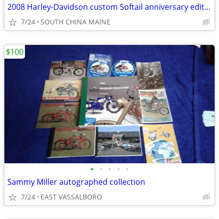
2008 Harley-Davidson custom Softail anniversary edition
7/24
SOUTH CHINA MAINE
$100
•
•
•
•
•
Sammy Miller autographed collection
7/24
EAST VASSALBORO