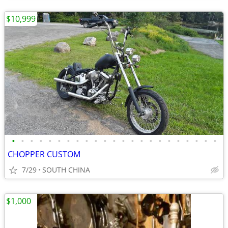
$10,999
•
•
•
•
•
•
•
•
•
•
•
•
•
•
•
•
•
•
•
•
•
•
•
CHOPPER CUSTOM
7/29
SOUTH CHINA
$1,000