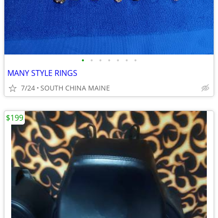
•
•
•
•
•
•
•
MANY STYLE RINGS
7/24
SOUTH CHINA MAINE
$199