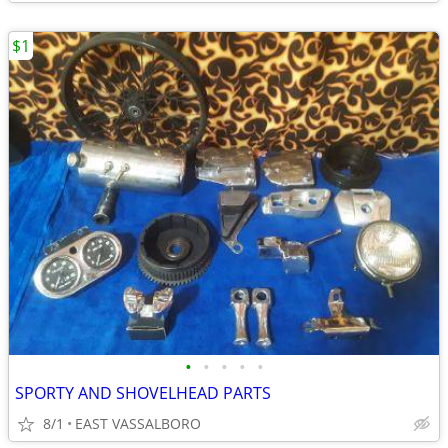
$1
•
•
•
•
•
SPORTY AND SHOVELHEAD PARTS
8/1
EAST VASSALBORO