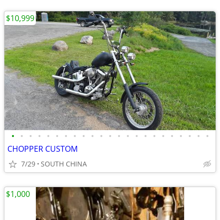
$10,999
•
•
•
•
•
•
•
•
•
•
•
•
•
•
•
•
•
•
•
•
•
•
•
CHOPPER CUSTOM
7/29
SOUTH CHINA
$1,000