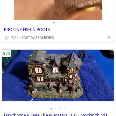
•
•
•
PRO LINE FISHIN BOOTS
7/24
EAST VASSALBORO
$75
•
•
•
•
Hawthorne Village The Munsters "1313 Mockingbird Lane"