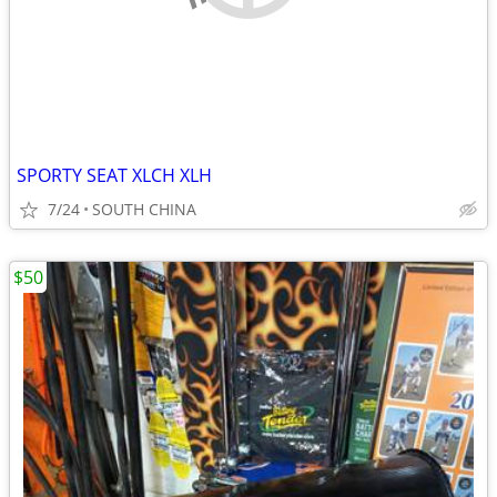
SPORTY SEAT XLCH XLH
7/24
SOUTH CHINA
$50