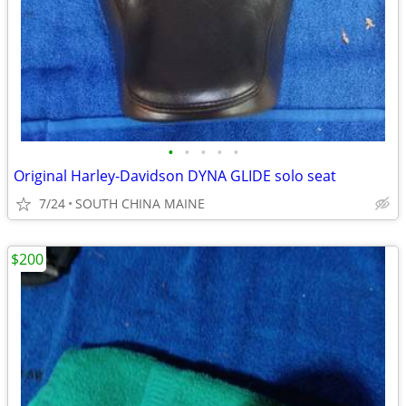
•
•
•
•
•
Original Harley-Davidson DYNA GLIDE solo seat
7/24
SOUTH CHINA MAINE
$200