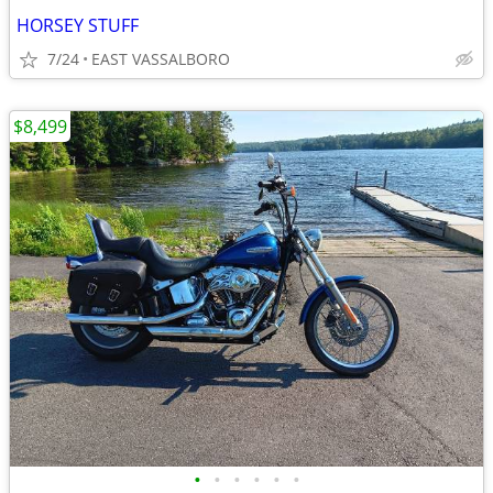
HORSEY STUFF
7/24
EAST VASSALBORO
$8,499
•
•
•
•
•
•