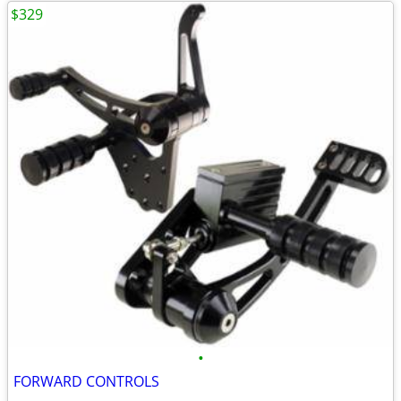
$329
•
FORWARD CONTROLS