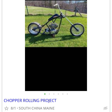
•
•
•
•
•
•
CHOPPER ROLLING PROJECT
8/1
SOUTH CHINA MAINE