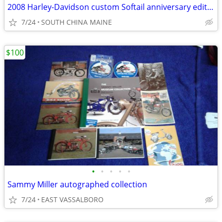
2008 Harley-Davidson custom Softail anniversary edition
7/24
SOUTH CHINA MAINE
$100
•
•
•
•
•
Sammy Miller autographed collection
7/24
EAST VASSALBORO