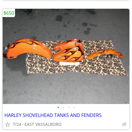
$650
•
•
•
•
HARLEY SHOVELHEAD TANKS AND FENDERS
7/24
EAST VASSALBORO