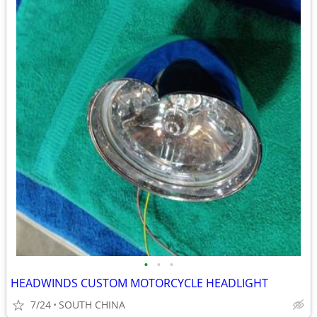
•
•
•
HEADWINDS CUSTOM MOTORCYCLE HEADLIGHT
7/24
SOUTH CHINA