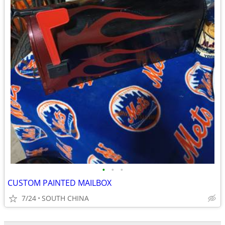
•
•
•
CUSTOM PAINTED MAILBOX
7/24
SOUTH CHINA