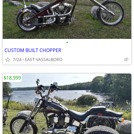
•
CUSTOM BUILT CHOPPER
7/24
EAST VASSALBORO
$18,999