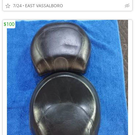
7/24
EAST VASSALBORO
$100