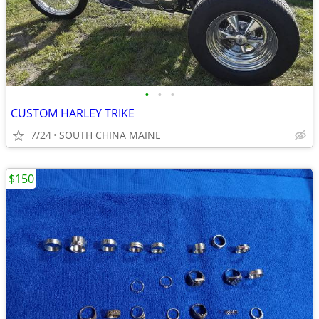
•
•
•
CUSTOM HARLEY TRIKE
7/24
SOUTH CHINA MAINE
$150