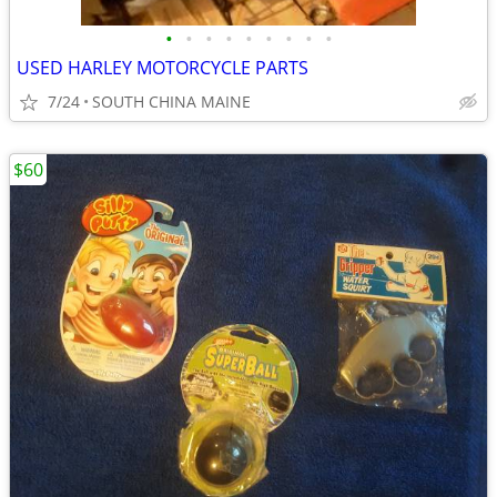
•
•
•
•
•
•
•
•
•
USED HARLEY MOTORCYCLE PARTS
7/24
SOUTH CHINA MAINE
$60