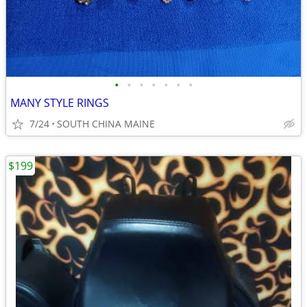
•
•
•
•
•
•
•
MANY STYLE RINGS
7/24
SOUTH CHINA MAINE
$199