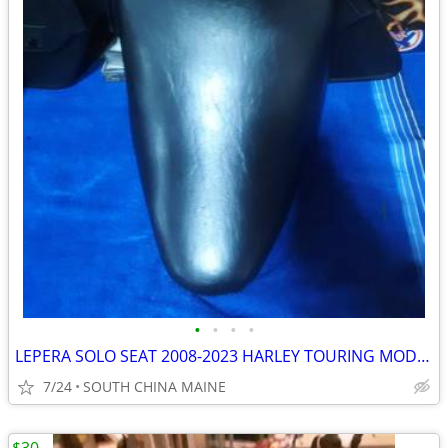
•
•
•
•
LEPERA SOLO SEAT 2008-2023 HARLEY TOURING MODELS
7/24
SOUTH CHINA MAINE