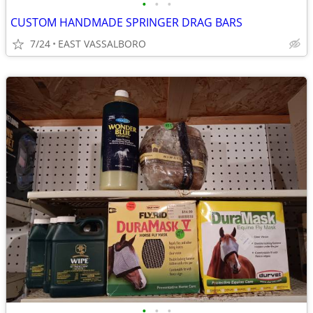
•
•
•
CUSTOM HANDMADE SPRINGER DRAG BARS
7/24
EAST VASSALBORO
•
•
•