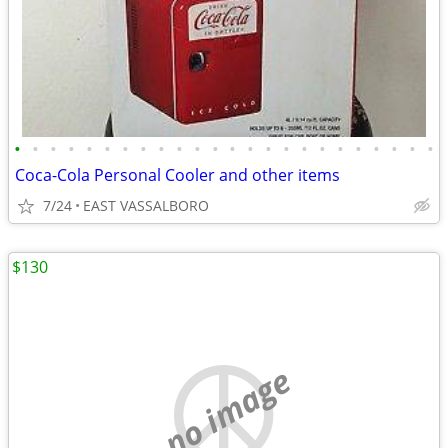
•
•
•
•
•
•
•
•
•
•
•
•
•
•
•
•
•
•
•
•
•
•
•
•
Coca-Cola Personal Cooler and other items
7/24
EAST VASSALBORO
$130
no image