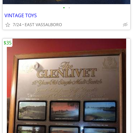
•
•
VINTAGE TOYS
7/24
EAST VASSALBORO
$35