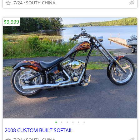
7/24
SOUTH CHINA
$9,999
•
•
•
•
•
•
2008 CUSTOM BUILT SOFTAIL
7/24
SOUTH CHINA