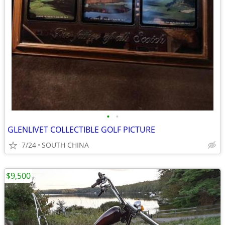
•
•
GLENLIVET COLLECTIBLE GOLF PICTURE
7/24
SOUTH CHINA
$9,500