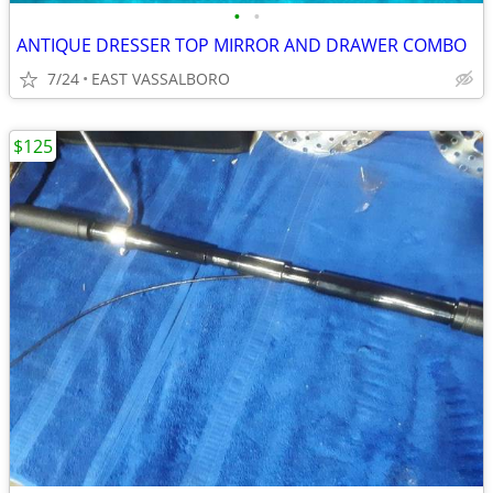
•
•
ANTIQUE DRESSER TOP MIRROR AND DRAWER COMBO
7/24
EAST VASSALBORO
$125