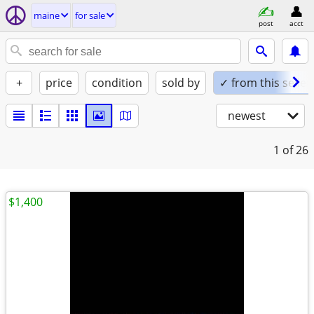
maine
for sale
post
acct
+
price
condition
sold by
✓ from this seller
newest
1
of 26
$1,400