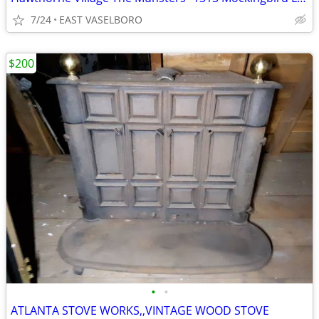
7/24
EAST VASELBORO
$200
•
•
ATLANTA STOVE WORKS,,VINTAGE WOOD STOVE