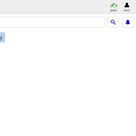
post
acct
ly