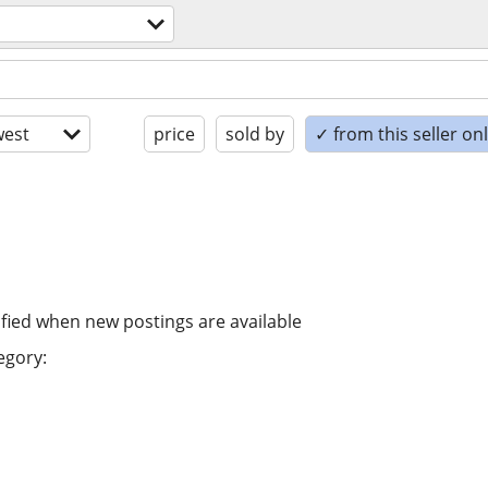
est
price
sold by
✓ from this seller on
ified when new postings are available
egory: