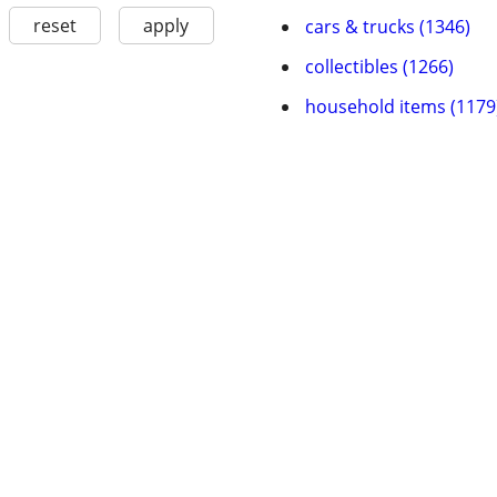
reset
apply
cars & trucks (1346)
collectibles (1266)
household items (1179