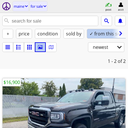
maine
for sale
post
acct
+
price
condition
sold by
✓ from this seller
newest
1 - 2
of 2
$16,900