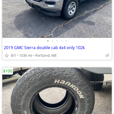
•
•
•
•
•
2019 GMC Sierra double cab 4x4 only 102k
8/1
103k mi
Portland, ME
$100