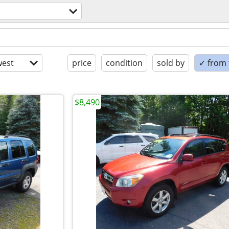
est
price
condition
sold by
✓ from t
$8,490