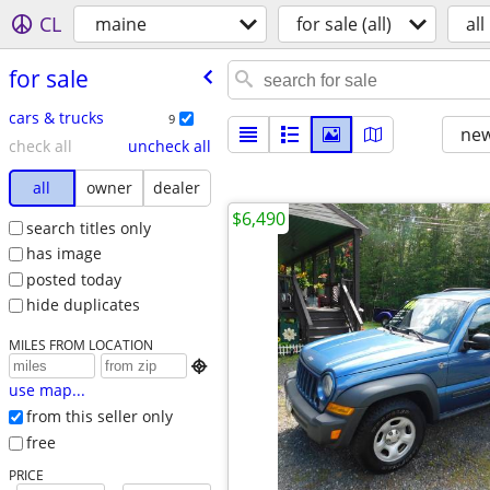
CL
maine
for sale (all)
all
for sale
cars & trucks
9
new
check all
uncheck all
all
owner
dealer
$6,490
search titles only
has image
posted today
hide duplicates
MILES FROM LOCATION

use map...
from this seller only
free
PRICE