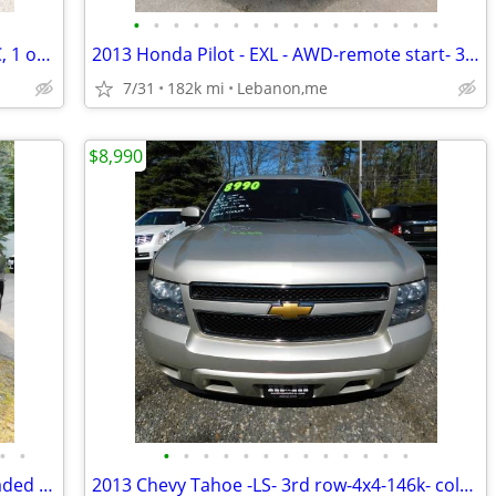
•
•
•
•
•
•
•
•
•
•
•
•
•
•
•
•
2008 Toyota Rav 4 - Limited- 3rd row, AC, 1 owner, V6 -new sticker
2013 Honda Pilot - EXL - AWD-remote start- 3rd row -back up camera -
7/31
182k mi
Lebanon,me
$8,990
•
•
•
•
•
•
•
•
•
•
•
•
•
•
•
2017 Jeep Grand Cherokee -Limited -Loaded -new tires, brakes & sticker
2013 Chevy Tahoe -LS- 3rd row-4x4-146k- cold AC- new sticker