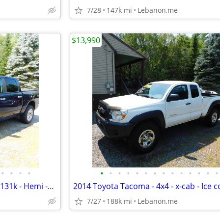
7/28
147k mi
Lebanon,me
$13,990
•
•
•
•
•
•
•
•
•
•
•
•
•
•
•
•
•
•
2016 Ram 1500 -Big Horn- 4x4- 131k - Hemi -blue tooth,Tow- new sticker
7/27
188k mi
Lebanon,me