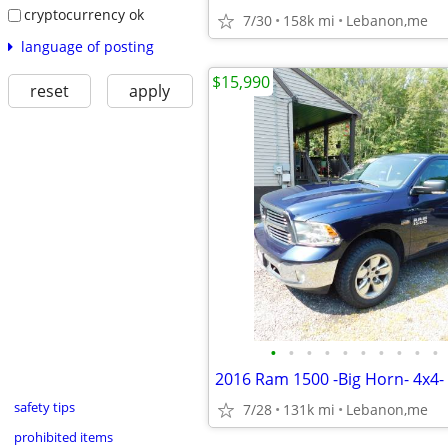
cryptocurrency ok
7/30
158k mi
Lebanon,me
language of posting
$15,990
reset
apply
•
•
•
•
•
•
•
•
•
•
safety tips
7/28
131k mi
Lebanon,me
prohibited items