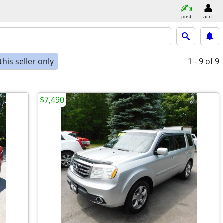
post
acct
his seller only
1 - 9
of 9
$7,490