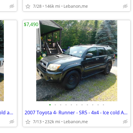
7/28
146k mi
Lebanon,me
$7,490
•
•
•
•
•
•
•
•
•
•
•
2014 Toyota Tacoma - 4x4 - x-cab - Ice cold ac - tow pkg - new sticker
2007 Toyota 4- Runner - SR5 - 4x4 - Ice cold AC - New Sticker !!!
7/13
232k mi
Lebanon,me