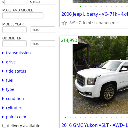
-
$
$
•
•
•
•
•
•
•
•
•
•
MAKE AND MODEL
8/5
71k mi
Lebanon,me
MODEL YEAR
-
ODOMETER
$14,990
-
transmission
drive
title status
fuel
type
condition
cylinders
paint color
•
•
•
•
•
•
•
•
•
•
•
•
•
delivery available