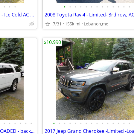
•
•
•
•
•
•
•
•
•
•
•
•
•
•
•
•
2006 Jeep Liberty - V6- 71k - 4x4 - Ice Cold AC - new sticker
7/31
155k mi
Lebanon,me
$10,990
•
•
•
•
•
•
•
•
•
•
•
•
•
•
•
•
•
•
•
•
•
2016 GMC Yukon =SLT - AWD- LOADED - back up camera, new sticker