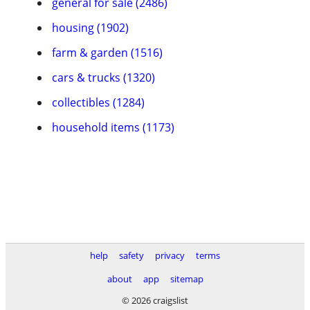
general for sale (2486)
housing (1902)
farm & garden (1516)
cars & trucks (1320)
collectibles (1284)
household items (1173)
help
safety
privacy
terms
about
app
sitemap
© 2026 craigslist