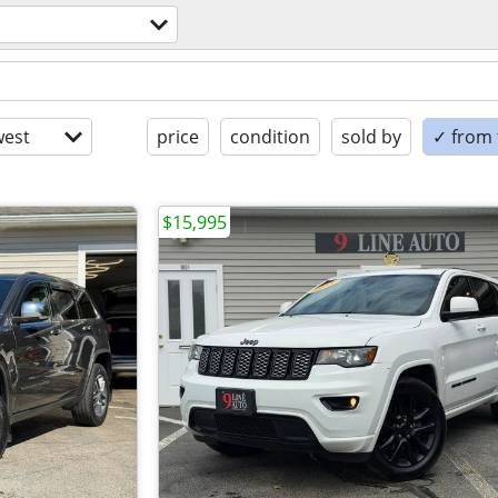
est
price
condition
sold by
✓ from t
$15,995