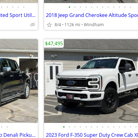
•
•
•
•
•
•
•
•
•
•
•
•
•
•
•
•
•
2017 Jeep Grand Cherokee Limited Sport Utility 4D
8/4
112k mi
Windham
$47,495
•
•
•
•
•
•
•
•
•
•
•
•
•
•
•
•
2021 GMC Sierra 1500 Crew Cab Denali Pickup 4D 5 3/4 ft