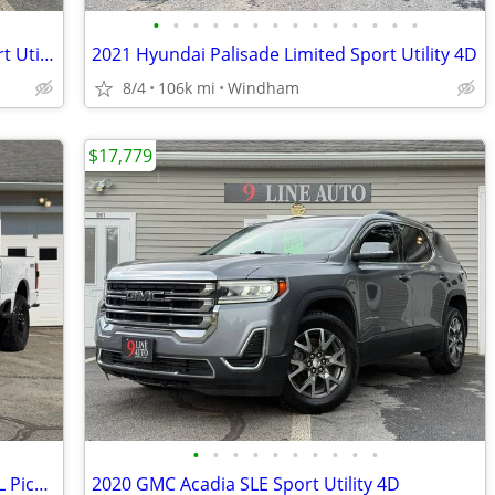
•
•
•
•
•
•
•
•
•
•
•
•
•
•
2018 Jeep Grand Cherokee Altitude Sport Utility 4D
2021 Hyundai Palisade Limited Sport Utility 4D
8/4
106k mi
Windham
$17,779
•
•
•
•
•
•
•
•
•
•
2023 Ford F-350 Super Duty Crew Cab XL Pickup 4D 6 3/4 ft
2020 GMC Acadia SLE Sport Utility 4D