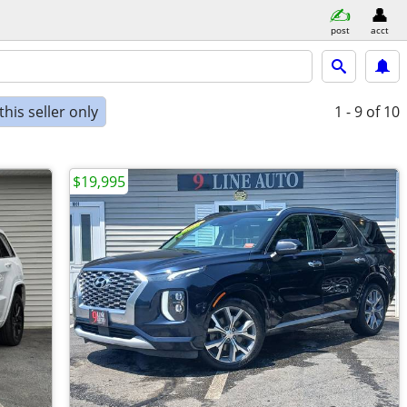
post
acct
his seller only
1 - 9
of 10
$19,995