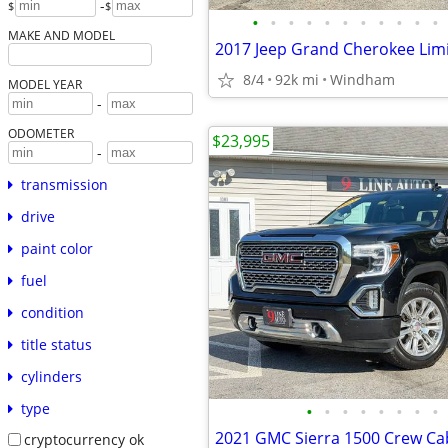
-
$
$
•
•
•
•
•
•
•
•
•
•
•
MAKE AND MODEL
8/4
92k mi
Windham
MODEL YEAR
-
ODOMETER
$23,995
-
transmission
drive
paint color
fuel
condition
title status
cylinders
type
•
•
•
•
•
•
•
•
cryptocurrency ok