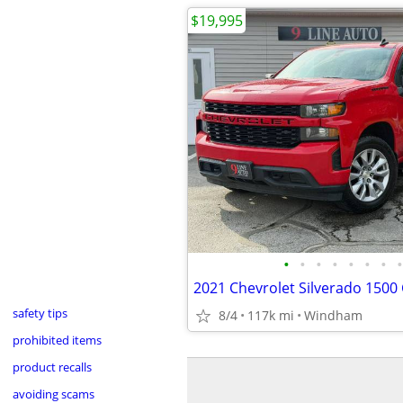
$19,995
•
•
•
•
•
•
•
•
safety tips
8/4
117k mi
Windham
prohibited items
product recalls
avoiding scams