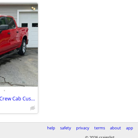
•
2021 Chevrolet Silverado 1500 Crew Cab Custom Pickup 4D 5 3/4 ft
help
safety
privacy
terms
about
app
© 2026 craigslist