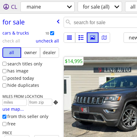
CL
maine
for sale (all)
all
for sale
cars & trucks
10
new
check all
uncheck all
all
owner
dealer
$14,995
search titles only
has image
posted today
hide duplicates
MILES FROM LOCATION

use map...
from this seller only
free
PRICE