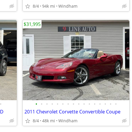
8/4
94k mi
Windham
$31,995
•
•
•
•
•
•
•
•
•
•
•
•
•
•
•
•
•
4D
2011 Chevrolet Corvette Convertible Coupe
8/4
48k mi
Windham