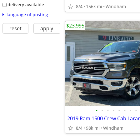
delivery available
8/4
156k mi
Windham
language of posting
$23,995
reset
apply
•
•
•
•
•
•
•
•
8/4
98k mi
Windham