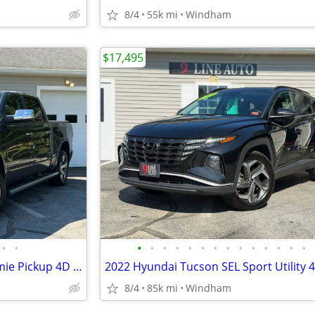
8/4
55k mi
Windham
$17,495
•
•
•
•
•
•
•
•
•
•
•
•
•
•
•
•
2019 Ram 1500 Crew Cab Laramie Pickup 4D 5 1/2 ft
2022 Hyundai Tucson SEL Sport Utility 
8/4
85k mi
Windham