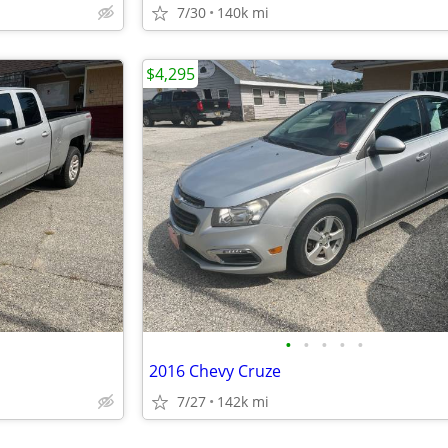
7/30
140k mi
$4,295
•
•
•
•
•
2016 Chevy Cruze
7/27
142k mi