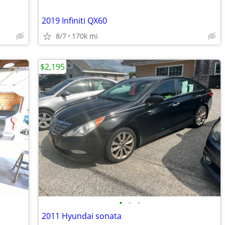
2019 Infiniti QX60
8/7
170k mi
$2,195
•
•
•
2011 Hyundai sonata