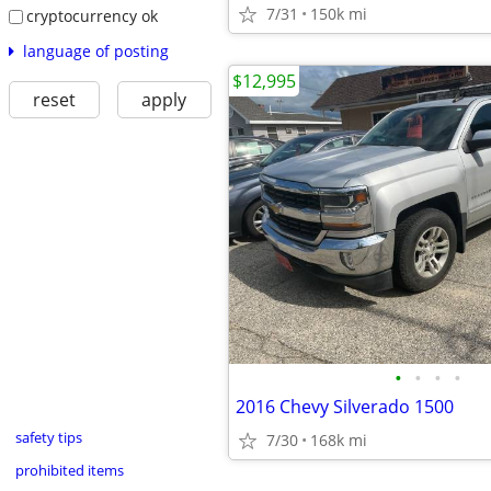
7/31
150k mi
cryptocurrency ok
language of posting
$12,995
reset
apply
•
•
•
•
2016 Chevy Silverado 1500
safety tips
7/30
168k mi
prohibited items