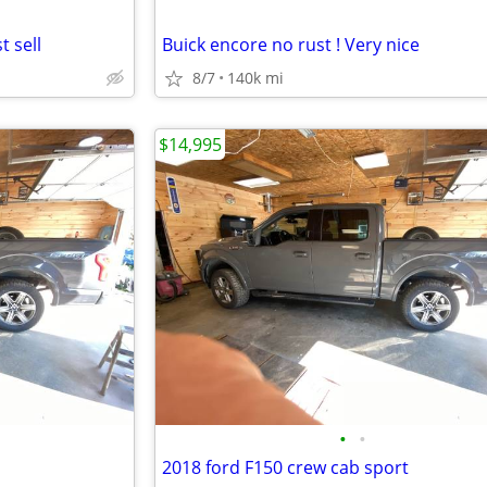
 sell
Buick encore no rust ! Very nice
8/7
140k mi
$14,995
•
•
2018 ford F150 crew cab sport