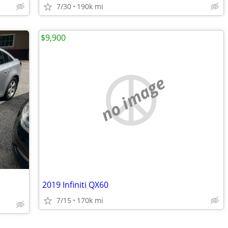
7/30
190k mi
$9,900
no image
2019 Infiniti QX60
7/15
170k mi