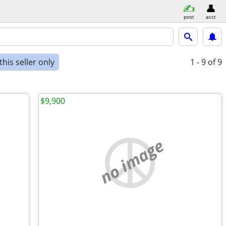
post
acct
his seller only
1 - 9
of 9
$9,900
no image