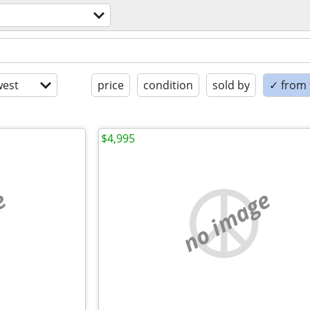
est
price
condition
sold by
✓ from t
$4,995
e
no image