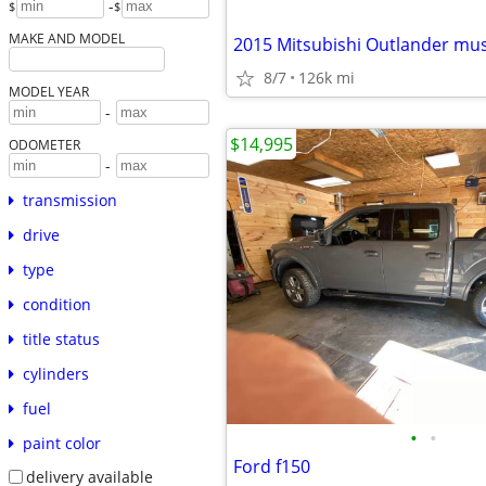
-
$
$
MAKE AND MODEL
2015 Mitsubishi Outlander must
8/7
126k mi
MODEL YEAR
-
$14,995
ODOMETER
-
transmission
drive
type
condition
title status
cylinders
fuel
•
•
paint color
Ford f150
delivery available