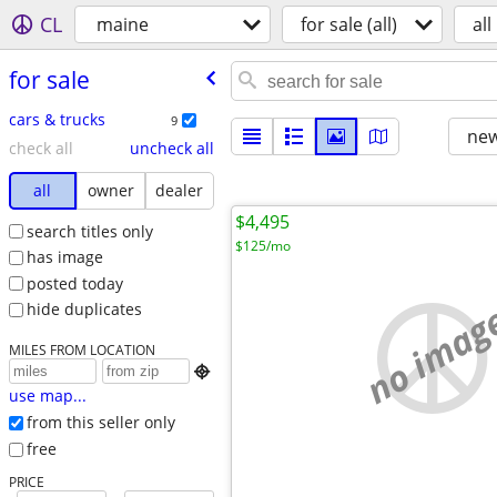
CL
maine
for sale (all)
all
for sale
cars & trucks
9
new
check all
uncheck all
all
owner
dealer
$4,495
search titles only
$125/mo
has image
posted today
no imag
hide duplicates
MILES FROM LOCATION

use map...
from this seller only
free
PRICE