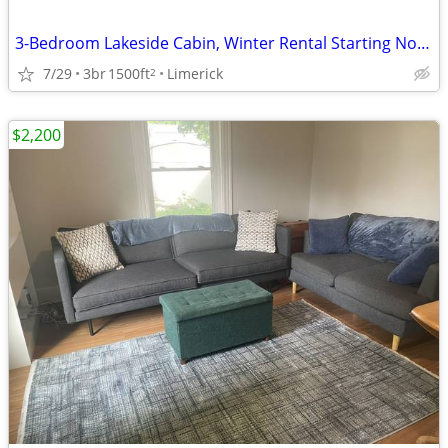
3-Bedroom Lakeside Cabin, Winter Rental Starting Nov 1
7/29
3br
1500ft
Limerick
2
$2,200