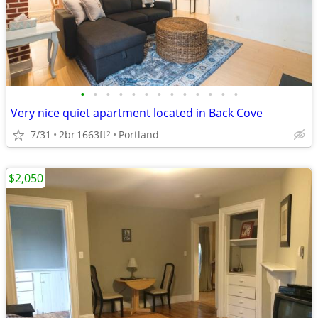
•
•
•
•
•
•
•
•
•
•
•
•
•
Very nice quiet apartment located in Back Cove
7/31
2br
1663ft
Portland
2
$2,050