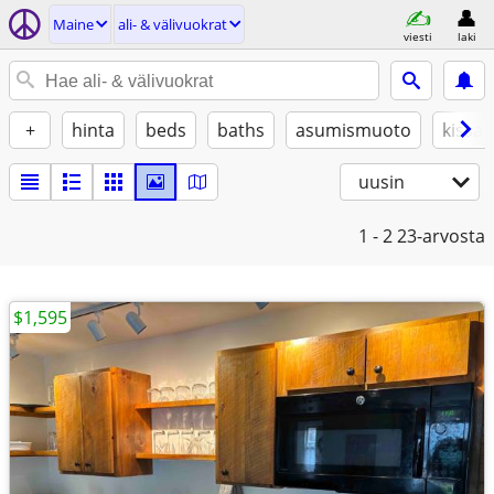
Maine
ali- & välivuokrat
viesti
laki
+
hinta
beds
baths
asumismuoto
kissat
uusin
1 - 2
23-arvosta
$1,595