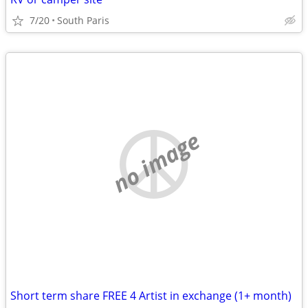
7/20
South Paris
no image
Short term share FREE 4 Artist in exchange (1+ month)