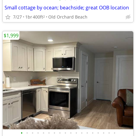
Small cottage by ocean; beachside; great OOB location
7/27
1br
400ft
Old Orchard Beach
2
$1,999
•
•
•
•
•
•
•
•
•
•
•
•
•
•
•
•
•
•