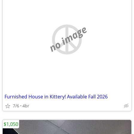
no image
Furnished House in Kittery! Available Fall 2026
7/6
4br
$1,050