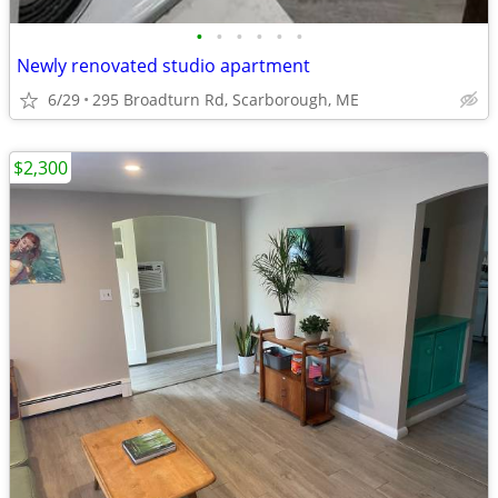
•
•
•
•
•
•
Newly renovated studio apartment
6/29
295 Broadturn Rd, Scarborough, ME
$2,300