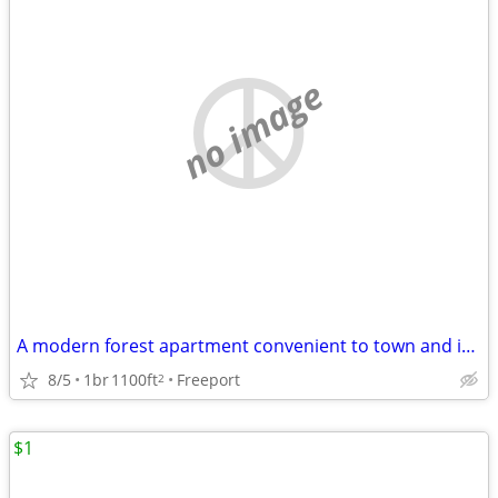
no image
A modern forest apartment convenient to town and i295
8/5
1br
1100ft
Freeport
2
$1