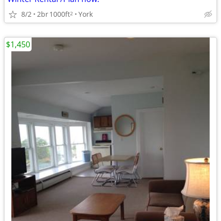
8/2
2br
1000ft
York
2
$1,450