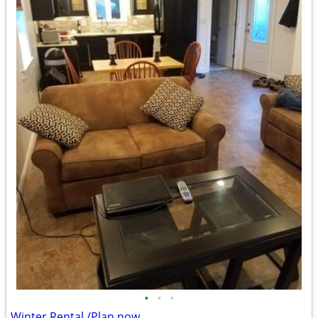
•
•
•
Winter Rental /Plan now.