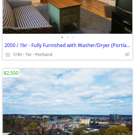
•
•
•
2050 / 1br - Fully Furnished with Washer/Dryer (Portland) Fully Furn
7/30
1br
Portland
$2,550