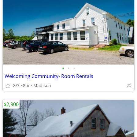
•
•
•
Welcoming Community- Room Rentals
8/3
8br
Madison
$2,900