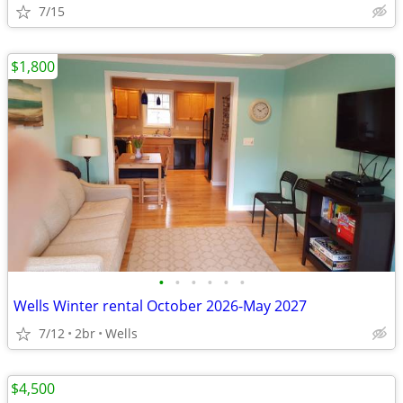
7/15
$1,800
•
•
•
•
•
•
Wells Winter rental October 2026-May 2027
7/12
2br
Wells
$4,500