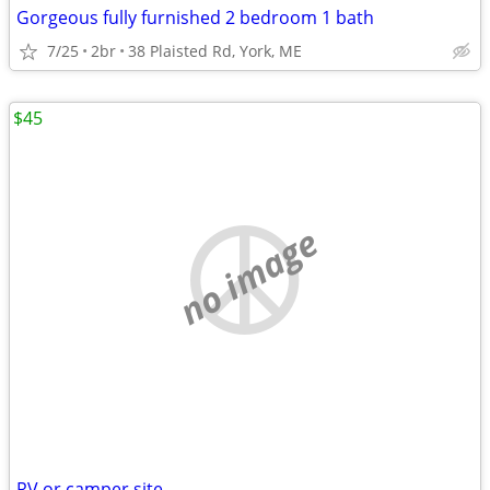
Gorgeous fully furnished 2 bedroom 1 bath
7/25
2br
38 Plaisted Rd, York, ME
$45
no image
RV or camper site