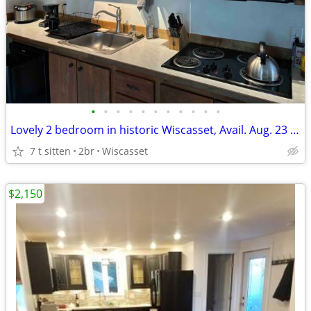
•
•
•
•
•
•
•
•
•
•
•
Lovely 2 bedroom in historic Wiscasset, Avail. Aug. 23 - March 31
7 t sitten
2br
Wiscasset
$2,150