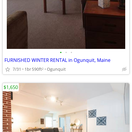
•
•
•
FURNISHED WINTER RENTAL in Ogunquit, Maine
7/31
1br
590ft
Ogunquit
2
$1,650