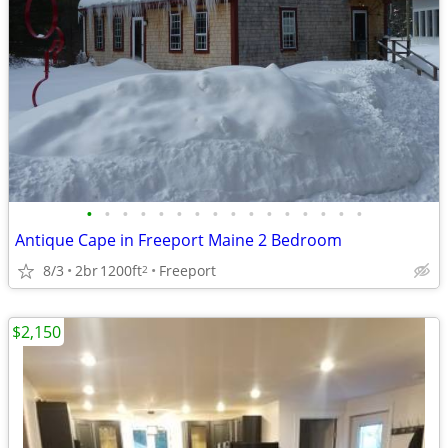
•
•
•
•
•
•
•
•
•
•
•
•
•
•
•
•
Antique Cape in Freeport Maine 2 Bedroom
8/3
2br
1200ft
Freeport
2
$2,150