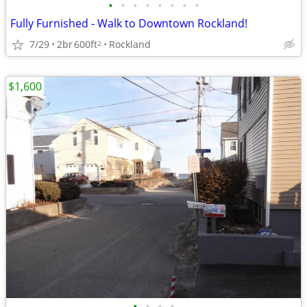
•
•
•
•
•
•
•
•
Fully Furnished - Walk to Downtown Rockland!
7/29
2br
600ft
Rockland
2
$1,600
•
•
•
•