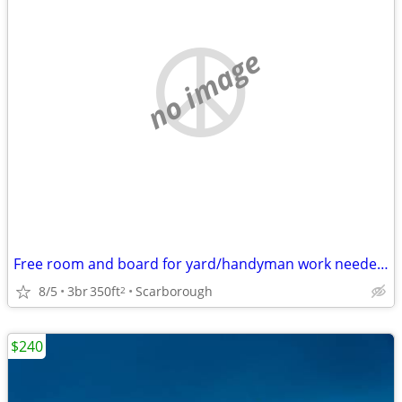
no image
Free room and board for yard/handyman work needed north of Tampa FL
8/5
3br
350ft
Scarborough
2
$240