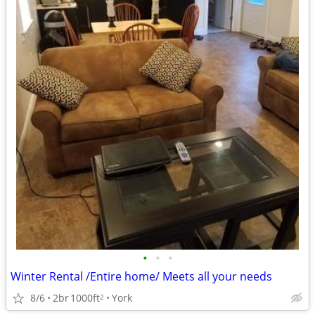
•
•
•
Winter Rental /Entire home/ Meets all your needs
8/6
2br
1000ft
York
2