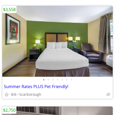
$3,558
•
•
•
•
•
•
•
Summer Rates PLUS Pet Friendly!
8/6
Scarborough
$2,750