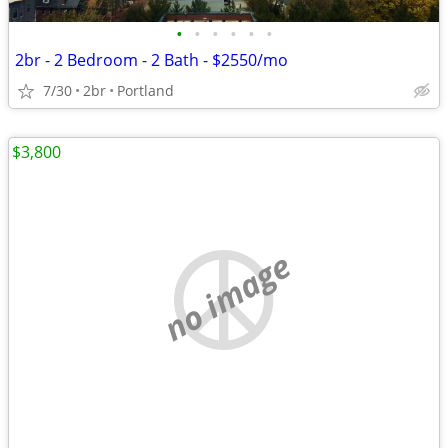
•
•
•
•
•
•
2br - 2 Bedroom - 2 Bath - $2550/mo
7/30
2br
Portland
$3,800
no image