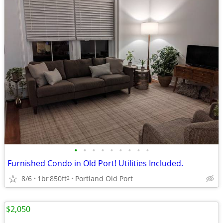
•
•
•
•
•
•
•
•
•
Furnished Condo in Old Port! Utilities Included.
8/6
1br
850ft
Portland Old Port
2
$2,050