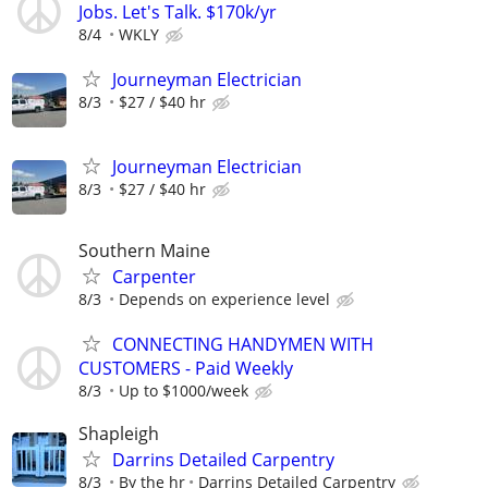
Jobs. Let's Talk. $170k/yr
8/4
WKLY
Journeyman Electrician
8/3
$27 / $40 hr
Journeyman Electrician
8/3
$27 / $40 hr
Southern Maine
Carpenter
8/3
Depends on experience level
CONNECTING HANDYMEN WITH
CUSTOMERS - Paid Weekly
8/3
Up to $1000/week
Shapleigh
Darrins Detailed Carpentry
8/3
By the hr
Darrins Detailed Carpentry