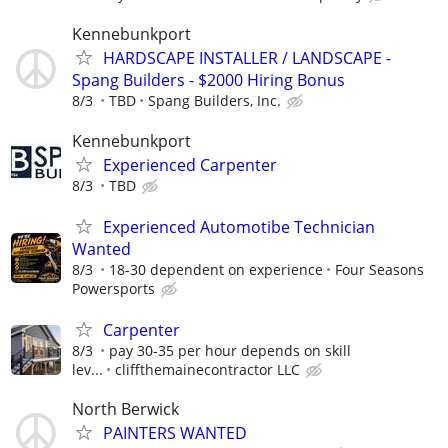
Kennebunkport
HARDSCAPE INSTALLER / LANDSCAPE -
Spang Builders - $2000 Hiring Bonus
8/3
TBD
Spang Builders, Inc.
Kennebunkport
Experienced Carpenter
8/3
TBD
Experienced Automotibe Technician
Wanted
8/3
18-30 dependent on experience
Four Seasons
Powersports
Carpenter
8/3
pay 30-35 per hour depends on skill
lev...
cliffthemainecontractor LLC
North Berwick
PAINTERS WANTED