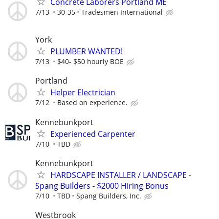
Concrete Laborers Portland ME
7/13
30-35
Tradesmen International
York
PLUMBER WANTED!
7/13
$40- $50 hourly BOE
Portland
Helper Electrician
7/12
Based on experience.
Kennebunkport
Experienced Carpenter
7/10
TBD
Kennebunkport
HARDSCAPE INSTALLER / LANDSCAPE -
Spang Builders - $2000 Hiring Bonus
7/10
TBD
Spang Builders, Inc.
Westbrook