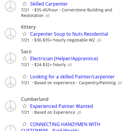
Skilled Carpenter
7/21
$35-45/hour
Cornerstone Building and
Restoration
Kittery
Carpenter Soup to Nuts Residential
7/21
$30-$35+ hourly negotiable W2
Saco
Electrician (Helper/Apprentice)
7/21
$24-$32+ hourly
Looking for a skilled Painter/carpenter
7/21
Based on experience
Carpentry/Painting
Cumberland
Experienced Painter Wanted
7/21
Based on Experience
CONNECTING HANDYMEN WITH
CUSTOMERS - Paid Weekly