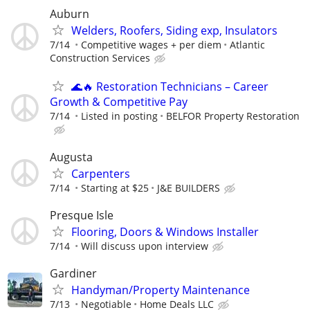
Auburn
Welders, Roofers, Siding exp, Insulators
7/14
Competitive wages + per diem
Atlantic
Construction Services
🌊🔥 Restoration Technicians – Career
Growth & Competitive Pay
7/14
Listed in posting
BELFOR Property Restoration
Augusta
Carpenters
7/14
Starting at $25
J&E BUILDERS
Presque Isle
Flooring, Doors & Windows Installer
7/14
Will discuss upon interview
Gardiner
Handyman/Property Maintenance
7/13
Negotiable
Home Deals LLC