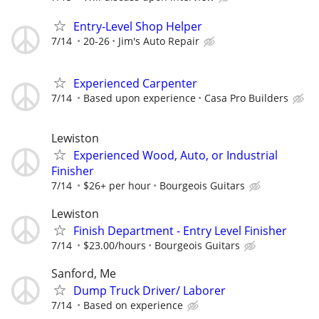
Entry-Level Shop Helper
7/14
20-26
Jim's Auto Repair
Experienced Carpenter
7/14
Based upon experience
Casa Pro Builders
Lewiston
Experienced Wood, Auto, or Industrial
Finisher
7/14
$26+ per hour
Bourgeois Guitars
Lewiston
Finish Department - Entry Level Finisher
7/14
$23.00/hours
Bourgeois Guitars
Sanford, Me
Dump Truck Driver/ Laborer
7/14
Based on experience