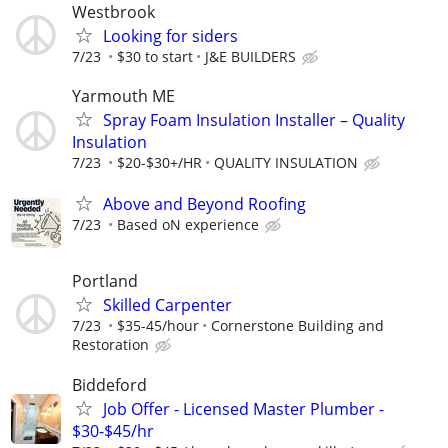
Westbrook
Looking for siders
7/23
$30 to start
J&E BUILDERS
Yarmouth ME
Spray Foam Insulation Installer – Quality
Insulation
7/23
$20-$30+/HR
QUALITY INSULATION
Above and Beyond Roofing
7/23
Based oN experience
Portland
Skilled Carpenter
7/23
$35-45/hour
Cornerstone Building and
Restoration
Biddeford
Job Offer - Licensed Master Plumber -
$30-$45/hr