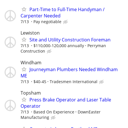
Part-Time to Full-Time Handyman /
Carpenter Needed
7/13
Pay negotiable
Lewiston
Site and Utility Construction Foreman
7/13
$110,000-120,000 annually
Perryman
Construction
Windham
Journeyman Plumbers Needed Windham
ME
7/13
$40-45
Tradesmen International
Topsham
Press Brake Operator and Laser Table
Operator
7/13
Based On Experience
DownEaster
Manufacturing