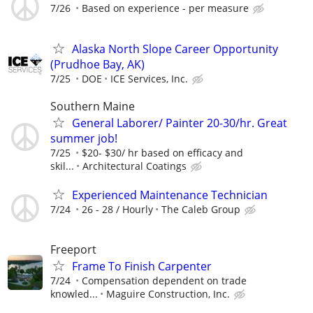
7/26
Based on experience - per measure
Alaska North Slope Career Opportunity
(Prudhoe Bay, AK)
7/25
DOE
ICE Services, Inc.
Southern Maine
General Laborer/ Painter 20-30/hr. Great
summer job!
7/25
$20- $30/ hr based on efficacy and
skil...
Architectural Coatings
Experienced Maintenance Technician
7/24
26 - 28 / Hourly
The Caleb Group
Freeport
Frame To Finish Carpenter
7/24
Compensation dependent on trade
knowled...
Maguire Construction, Inc.