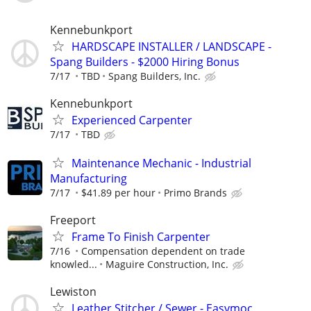
Kennebunkport
HARDSCAPE INSTALLER / LANDSCAPE -
Spang Builders - $2000 Hiring Bonus
7/17
TBD
Spang Builders, Inc.
Kennebunkport
Experienced Carpenter
7/17
TBD
Maintenance Mechanic - Industrial
Manufacturing
7/17
$41.89 per hour
Primo Brands
Freeport
Frame To Finish Carpenter
7/16
Compensation dependent on trade
knowled...
Maguire Construction, Inc.
Lewiston
Leather Stitcher / Sewer - Easymoc