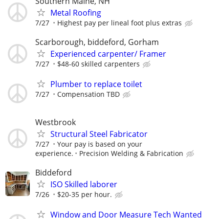
Southern Maine, NH
Metal Roofing
7/27
Highest pay per lineal foot plus extras
Scarborough, biddeford, Gorham
Experienced carpenter/ Framer
7/27
$48-60 skilled carpenters
Plumber to replace toilet
7/27
Compensation TBD
Westbrook
Structural Steel Fabricator
7/27
Your pay is based on your
experience.
Precision Welding & Fabrication
Biddeford
ISO Skilled laborer
7/26
$20-35 per hour.
Window and Door Measure Tech Wanted