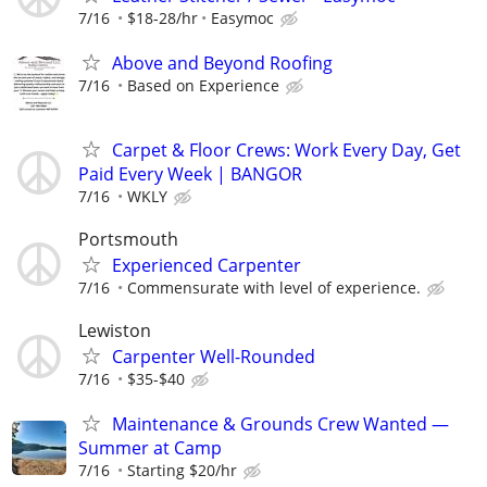
7/16
$18-28/hr
Easymoc
Above and Beyond Roofing
7/16
Based on Experience
Carpet & Floor Crews: Work Every Day, Get
Paid Every Week | BANGOR
7/16
WKLY
Portsmouth
Experienced Carpenter
7/16
Commensurate with level of experience.
Lewiston
Carpenter Well-Rounded
7/16
$35-$40
Maintenance & Grounds Crew Wanted —
Summer at Camp
7/16
Starting $20/hr