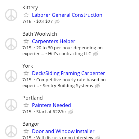
Kittery
Laborer General Construction
7/16
$23-$27
Bath Woolwich
Carpenters Helper
7/15
20 to 30 per hour depending on
experien...
Hill's contracting LLC
York
Deck/Siding Framing Carpenter
7/15
Competitive hourly rate based on
experi...
Sentry Building Systems
Portland
Painters Needed
7/15
Start at $22/hr
Bangor
Door and Window Installer
7/15
Will discuss upon interview