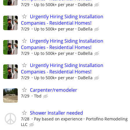
7/29
Up to 500k+ per year
DaBella
Urgently Hiring Siding Installation
Companies - Residential Homes!
7/29
Up to 500k+ per year
DaBella
Urgently Hiring Siding Installation
Companies - Residential Homes!
7/29
Up to 500k+ per year
DaBella
Urgently Hiring Siding Installation
Companies - Residential Homes!
7/29
Up to 500k+ per year
DaBella
Carpenter/remodeler
7/29
Tbd
Shower Installer needed
7/28
Pay based on experience
Portofino Remodeling
LLC