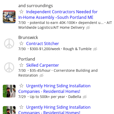
and surroundings
Independent Contractors Needed for
In‑Home Assembly –South Portland ME
7/30
potential to earn 40K-100K+ dependent u...
AIT
Worldwide Logistics/AIT Home Delivery
Brunswick
Contract Stitcher
7/30
$300-$1,200/week
Rough & Tumble
Portland
Skilled Carpenter
7/30
$35-45/hour
Cornerstone Building and
Restoration
Urgently Hiring Siding Installation
Companies - Residential Homes!
7/29
Up to 500k+ per year
DaBella
Urgently Hiring Siding Installation
Companies - Residential Homes!