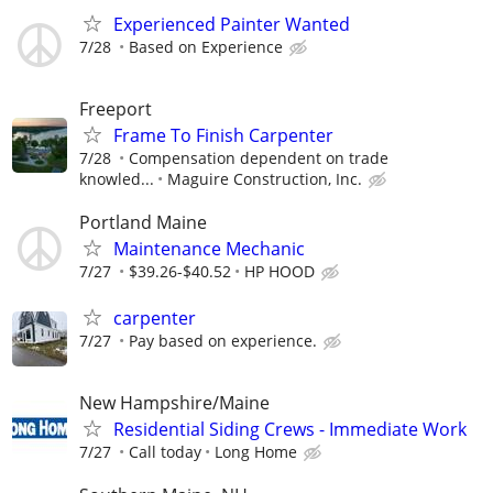
Experienced Painter Wanted
7/28
Based on Experience
Freeport
Frame To Finish Carpenter
7/28
Compensation dependent on trade
knowled...
Maguire Construction, Inc.
Portland Maine
Maintenance Mechanic
7/27
$39.26-$40.52
HP HOOD
carpenter
7/27
Pay based on experience.
New Hampshire/Maine
Residential Siding Crews - Immediate Work
7/27
Call today
Long Home