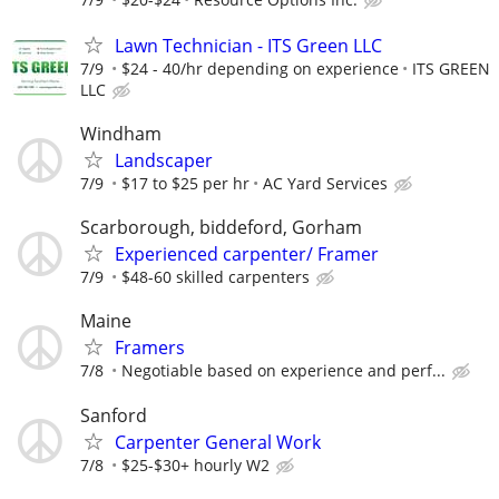
Lawn Technician - ITS Green LLC
7/9
$24 - 40/hr depending on experience
ITS GREEN
LLC
Windham
Landscaper
7/9
$17 to $25 per hr
AC Yard Services
Scarborough, biddeford, Gorham
Experienced carpenter/ Framer
7/9
$48-60 skilled carpenters
Maine
Framers
7/8
Negotiable based on experience and perf...
Sanford
Carpenter General Work
7/8
$25-$30+ hourly W2