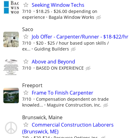
Seeking Window Techs
7/10
$18.25 - $26.00 depending on
experience
Bagala Window Works
Saco
Job Offer - Carpenter/Runner - $18-$22/hr
7/10
$20 - $25 / hour based upon skills /
ex...
Guiding Builders
Above and Beyond
7/10
BASED ON EXPERIENCE
Freeport
Frame To Finish Carpenter
7/10
Compensation dependent on trade
knowled...
Maguire Construction, Inc.
Brunswick, Maine
Commercial Construction Laborers
(Brunswick, ME)
7/9
$20-$24
Resource Options Inc.