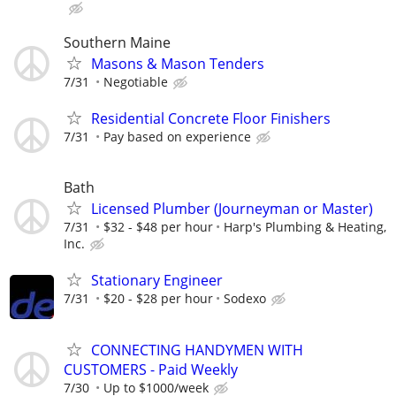
Southern Maine
Masons & Mason Tenders
7/31
Negotiable
Residential Concrete Floor Finishers
7/31
Pay based on experience
Bath
Licensed Plumber (Journeyman or Master)
7/31
$32 - $48 per hour
Harp's Plumbing & Heating,
Inc.
Stationary Engineer
7/31
$20 - $28 per hour
Sodexo
CONNECTING HANDYMEN WITH
CUSTOMERS - Paid Weekly
7/30
Up to $1000/week