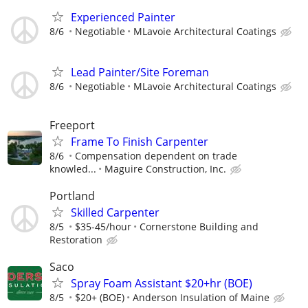
Experienced Painter
8/6
Negotiable
MLavoie Architectural Coatings
Lead Painter/Site Foreman
8/6
Negotiable
MLavoie Architectural Coatings
Freeport
Frame To Finish Carpenter
8/6
Compensation dependent on trade
knowled...
Maguire Construction, Inc.
Portland
Skilled Carpenter
8/5
$35-45/hour
Cornerstone Building and
Restoration
Saco
Spray Foam Assistant $20+hr (BOE)
8/5
$20+ (BOE)
Anderson Insulation of Maine