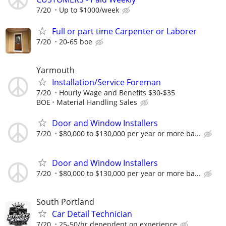
7/20
Up to $1000/week
Full or part time Carpenter or Laborer
7/20
20-65 boe
Yarmouth
Installation/Service Foreman
7/20
Hourly Wage and Benefits $30-$35
BOE
Material Handling Sales
Door and Window Installers
7/20
$80,000 to $130,000 per year or more ba...
Door and Window Installers
7/20
$80,000 to $130,000 per year or more ba...
South Portland
Car Detail Technician
7/20
25-50/hr dependent on experience