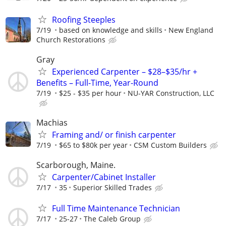
Roofing Steeples
7/19
based on knowledge and skills
New England
Church Restorations
Gray
Experienced Carpenter – $28–$35/hr +
Benefits – Full-Time, Year-Round
7/19
$25 - $35 per hour
NU-YAR Construction, LLC
Machias
Framing and/ or finish carpenter
7/19
$65 to $80k per year
CSM Custom Builders
Scarborough, Maine.
Carpenter/Cabinet Installer
7/17
35
Superior Skilled Trades
Full Time Maintenance Technician
7/17
25-27
The Caleb Group