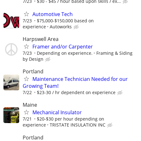
7/23
$30 - $45 / hour based upon skills / ex...
Automotive Tech
7/23
$75,000-$150,000 based on
experience
Autoworks
Harpswell Area
Framer and/or Carpenter
7/23
Depending on experience.
Framing & Siding
by Design
Portland
Maintenance Technician Needed for our
Growing Team!
7/22
$23-30 / hr dependent on experience
Maine
Mechanical Insulator
7/21
$20-$30 per hour depending on
experience
TRISTATE INSULATION INC
Portland