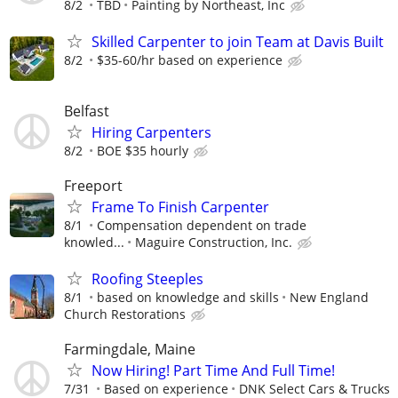
8/2
TBD
Painting by Northeast, Inc
Skilled Carpenter to join Team at Davis Built
8/2
$35-60/hr based on experience
Belfast
Hiring Carpenters
8/2
BOE $35 hourly
Freeport
Frame To Finish Carpenter
8/1
Compensation dependent on trade
knowled...
Maguire Construction, Inc.
Roofing Steeples
8/1
based on knowledge and skills
New England
Church Restorations
Farmingdale, Maine
Now Hiring! Part Time And Full Time!
7/31
Based on experience
DNK Select Cars & Trucks