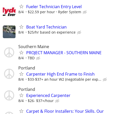
Fueler Technician Entry Level
8/4
$22.59 per hour
Ryder System
Boat Yard Technician
8/4
$25/hr based on experience
Southern Maine
PROJECT MANAGER - SOUTHERN MAINE
8/4
TBD
Portland
Carpenter High End Frame to Finish
8/4
$33-$37+ an hour W2 (negotiable per exp...
Portland
Experienced Carpenter
8/4
$26- $37+/hour
Carpet & Floor Installers: Your Skills. Our