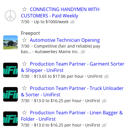
CONNECTING HANDYMEN WITH
CUSTOMERS - Paid Weekly
7/30
Up to $1000/week
Freeport
Automotive Technician Opening
7/30
Competitive (fair and reliable) pay
bas...
Autowerkes Maine Inc.
Production Team Partner - Garment Sorter
& Shipper - UniFirst
7/30
$13.65 to $17.06 per hour
UniFirst
Production Team Partner - Truck Unloader
& Sorter - UniFirst
7/30
$13.0 to $16.25 per hour
UniFirst
Production Team Partner - Linen Bagger &
Folder - UniFirst
7/30
$13.0 to $16.25 per hour
UniFirst