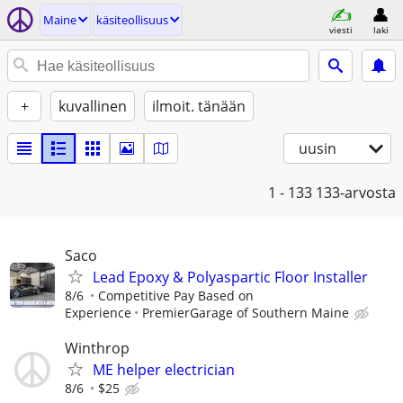
Maine
käsiteollisuus
viesti
laki
+
kuvallinen
ilmoit. tänään
uusin
1 - 133
133-arvosta
Saco
Lead Epoxy & Polyaspartic Floor Installer
8/6
Competitive Pay Based on
Experience
PremierGarage of Southern Maine
Winthrop
ME helper electrician
8/6
$25