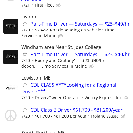
7/21
First Fleet
Lisbon
Part-Time Driver — Saturdays — $23–$40/hr
7/20
$23–$40/hr depending on vehicle
Limo
Services in Maine
Windham area Near St. Joes College
Part-Time Driver — Saturdays — $23–$40/hr
7/20
Hourly and Gratuity" → $23–$40/hr
depen...
Limo Services in Maine
Lewiston, ME
CDL CLASS A***Looking for a Regional
Drivers***
7/20
Driver/Owner Operator
Victory Express Inc
CDL Class B Driver $61,700 - $81,200/year
7/20
$61,700 - $81,200 per year
Troiano Waste
South Portland, ME