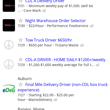
CDL A Delivery Driver
7/31
Minimum weekly pay of $1,500. (will be
...
Core-Mark
Night Warehouse Order Selector
7/30
$22/Hour
Performance Foodservice
Tow Truck Driver $650/hr
7/29
$650 per hour
Troiano Waste
CDL-A DRIVER - HOME DAILY-$1200+/weekly
7/29
$1,200-$1,600 weekly average for full t...
Auburn
Final Mile Delivery Driver (non-CDL box truck
experience)
7/27
Starting $22.00 - $25.00 per
hour
MaineDelivery
Bangor, Maine