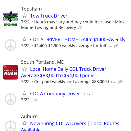
Topsham
Tow Truck Driver
7/22
Hours may vary and pay could increase
Mid-
Maine Towing and Recovery
CDL-A DRIVER - HOME DAILY-$1400+/weekly
7/22
$1,400-$1,900 weekly average for full t...
South Portland, ME
Local Home Daily CDL Truck Driver |
Average $88,000 to $94,000 per yr
7/22
Get paid weekly and average $88,000 to ...
CDL A Company Driver Local
7/22
Auburn
Now Hiring CDL-A Drivers | Local Routes
Available