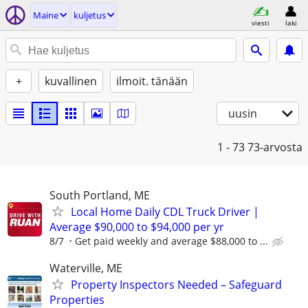
Maine
kuljetus
viesti
laki
+
kuvallinen
ilmoit. tänään
uusin
1 - 73
73-arvosta
South Portland, ME
Local Home Daily CDL Truck Driver |
Average $90,000 to $94,000 per yr
8/7
Get paid weekly and average $88,000 to ...
Waterville, ME
Property Inspectors Needed – Safeguard
Properties