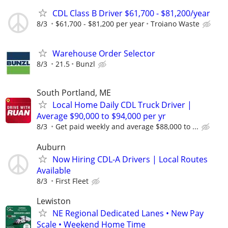
CDL Class B Driver $61,700 - $81,200/year
8/3
$61,700 - $81,200 per year
Troiano Waste
Warehouse Order Selector
8/3
21.5
Bunzl
South Portland, ME
Local Home Daily CDL Truck Driver |
Average $90,000 to $94,000 per yr
8/3
Get paid weekly and average $88,000 to ...
Auburn
Now Hiring CDL-A Drivers | Local Routes
Available
8/3
First Fleet
Lewiston
NE Regional Dedicated Lanes • New Pay
Scale • Weekend Home Time