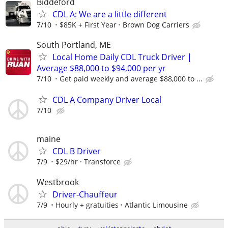
Biddeford
CDL A: We are a little different
7/10
$85K + First Year
Brown Dog Carriers
South Portland, ME
Local Home Daily CDL Truck Driver |
Average $88,000 to $94,000 per yr
7/10
Get paid weekly and average $88,000 to ...
CDL A Company Driver Local
7/10
maine
CDL B Driver
7/9
$29/hr
Transforce
Westbrook
Driver-Chauffeur
7/9
Hourly + gratuities
Atlantic Limousine