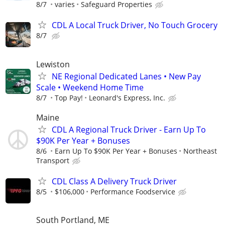
8/7
varies
Safeguard Properties
CDL A Local Truck Driver, No Touch Grocery
8/7
Lewiston
NE Regional Dedicated Lanes • New Pay
Scale • Weekend Home Time
8/7
Top Pay!
Leonard's Express, Inc.
Maine
CDL A Regional Truck Driver - Earn Up To
$90K Per Year + Bonuses
8/6
Earn Up To $90K Per Year + Bonuses
Northeast
Transport
CDL Class A Delivery Truck Driver
8/5
$106,000
Performance Foodservice
South Portland, ME