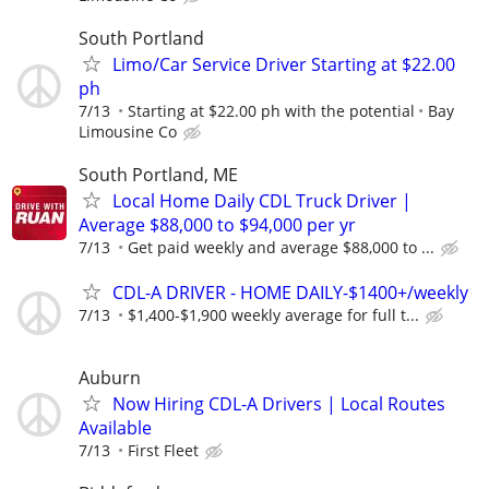
South Portland
Limo/Car Service Driver Starting at $22.00
ph
7/13
Starting at $22.00 ph with the potential
Bay
Limousine Co
South Portland, ME
Local Home Daily CDL Truck Driver |
Average $88,000 to $94,000 per yr
7/13
Get paid weekly and average $88,000 to ...
CDL-A DRIVER - HOME DAILY-$1400+/weekly
7/13
$1,400-$1,900 weekly average for full t...
Auburn
Now Hiring CDL-A Drivers | Local Routes
Available
7/13
First Fleet