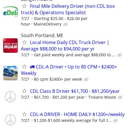
Final Mile Delivery Driver (non-CDL box
truck) & Operations Specialist
7/27
Starting $25.00 - $26.00 per
hour
MaineDelivery
South Portland, ME
Local Home Daily CDL Truck Driver |
Average $88,000 to $94,000 per yr
7/27
Get paid weekly and average $88,000 to ...
🚛 CDL-A Driver • Up to 80 CPM • $2400+
Weekly
7/27
80 cpm $2400+ per week
CDL Class B Driver $61,700 - $81,200/year
7/27
$61,700 - $81,200 per year
Troiano Waste
CDL-A DRIVER - HOME DAILY-$1200+/weekly
7/27
$1,200-$1,600 weekly average for full t...