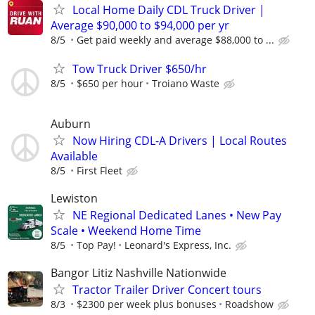
Local Home Daily CDL Truck Driver |
Average $90,000 to $94,000 per yr
8/5
Get paid weekly and average $88,000 to ...
Tow Truck Driver $650/hr
8/5
$650 per hour
Troiano Waste
Auburn
Now Hiring CDL-A Drivers | Local Routes
Available
8/5
First Fleet
Lewiston
NE Regional Dedicated Lanes • New Pay
Scale • Weekend Home Time
8/5
Top Pay!
Leonard's Express, Inc.
Bangor Litiz Nashville Nationwide
Tractor Trailer Driver Concert tours
8/3
$2300 per week plus bonuses
Roadshow