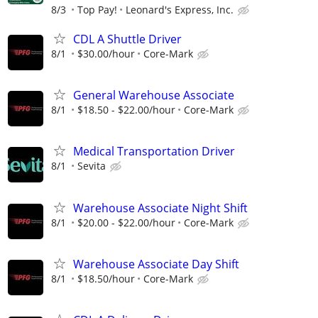
8/3
Top Pay!
Leonard's Express, Inc.
CDL A Shuttle Driver
8/1
$30.00/hour
Core-Mark
General Warehouse Associate
8/1
$18.50 - $22.00/hour
Core-Mark
Medical Transportation Driver
8/1
Sevita
Warehouse Associate Night Shift
8/1
$20.00 - $22.00/hour
Core-Mark
Warehouse Associate Day Shift
8/1
$18.50/hour
Core-Mark