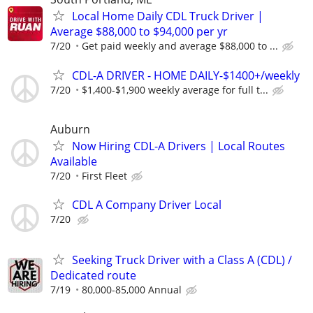
Local Home Daily CDL Truck Driver |
Average $88,000 to $94,000 per yr
7/20
Get paid weekly and average $88,000 to ...
CDL-A DRIVER - HOME DAILY-$1400+/weekly
7/20
$1,400-$1,900 weekly average for full t...
Auburn
Now Hiring CDL-A Drivers | Local Routes
Available
7/20
First Fleet
CDL A Company Driver Local
7/20
Seeking Truck Driver with a Class A (CDL) /
Dedicated route
7/19
80,000-85,000 Annual