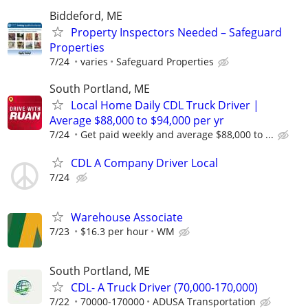
Biddeford, ME
Property Inspectors Needed – Safeguard
Properties
7/24
varies
Safeguard Properties
South Portland, ME
Local Home Daily CDL Truck Driver |
Average $88,000 to $94,000 per yr
7/24
Get paid weekly and average $88,000 to ...
CDL A Company Driver Local
7/24
Warehouse Associate
7/23
$16.3 per hour
WM
South Portland, ME
CDL- A Truck Driver (70,000-170,000)
7/22
70000-170000
ADUSA Transportation