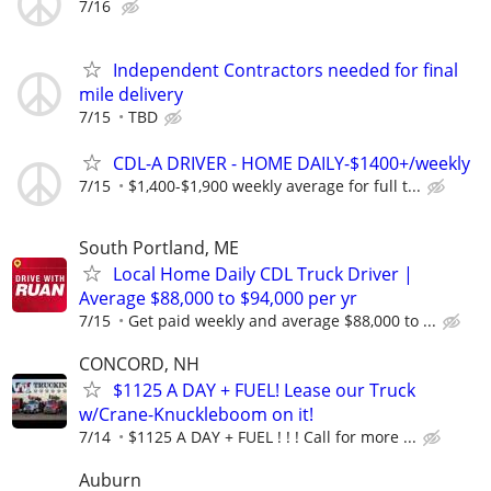
7/16
Independent Contractors needed for final
mile delivery
7/15
TBD
CDL-A DRIVER - HOME DAILY-$1400+/weekly
7/15
$1,400-$1,900 weekly average for full t...
South Portland, ME
Local Home Daily CDL Truck Driver |
Average $88,000 to $94,000 per yr
7/15
Get paid weekly and average $88,000 to ...
CONCORD, NH
$1125 A DAY + FUEL! Lease our Truck
w/Crane-Knuckleboom on it!
7/14
$1125 A DAY + FUEL ! ! ! Call for more ...
Auburn