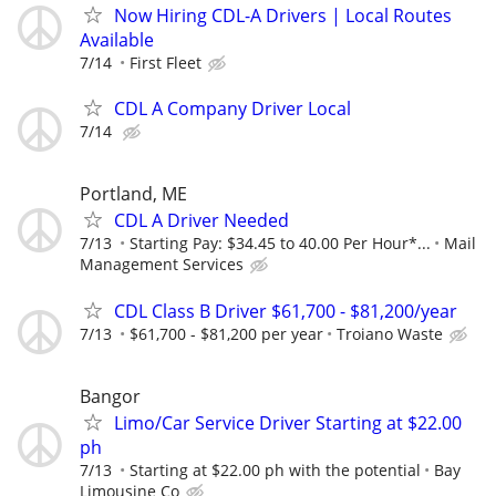
Now Hiring CDL-A Drivers | Local Routes
Available
7/14
First Fleet
CDL A Company Driver Local
7/14
Portland, ME
CDL A Driver Needed
7/13
Starting Pay: $34.45 to 40.00 Per Hour*...
Mail
Management Services
CDL Class B Driver $61,700 - $81,200/year
7/13
$61,700 - $81,200 per year
Troiano Waste
Bangor
Limo/Car Service Driver Starting at $22.00
ph
7/13
Starting at $22.00 ph with the potential
Bay
Limousine Co