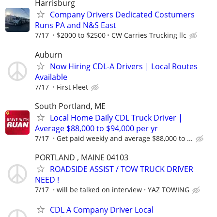
Harrisburg
Company Drivers Dedicated Costumers
Runs PA and N&S East
7/17
$2000 to $2500
CW Carries Trucking llc
Auburn
Now Hiring CDL-A Drivers | Local Routes
Available
7/17
First Fleet
South Portland, ME
Local Home Daily CDL Truck Driver |
Average $88,000 to $94,000 per yr
7/17
Get paid weekly and average $88,000 to ...
PORTLAND , MAINE 04103
ROADSIDE ASSIST / TOW TRUCK DRIVER
NEED !
7/17
will be talked on interview
YAZ TOWING
CDL A Company Driver Local