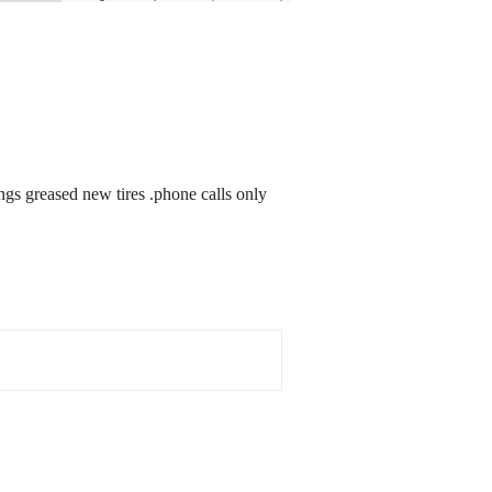
ngs greased new tires .phone calls only