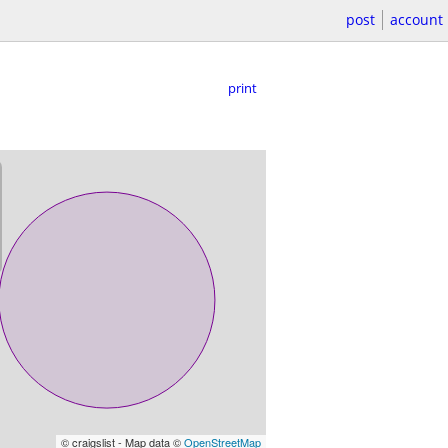
post
account
print
© craigslist - Map data ©
OpenStreetMap