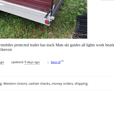
obiles protected trailer has track Mats ski guides all lights work beari
224seven
♥
[
?
]
ago
updated:
9 days ago
best of
.g. Western Union), cashier checks, money orders, shipping.