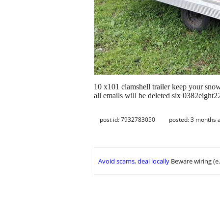
10 x101 clamshell trailer keep your snowm
all emails will be deleted six 0382eight
post id: 7932783050
posted:
3 months 
Avoid scams, deal locally
Beware wiring (e