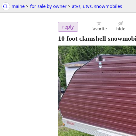
CL
maine
>
for sale by owner
>
atvs, utvs, snowmobiles
reply
favorite
hide
10 foot clamshell snowmobil