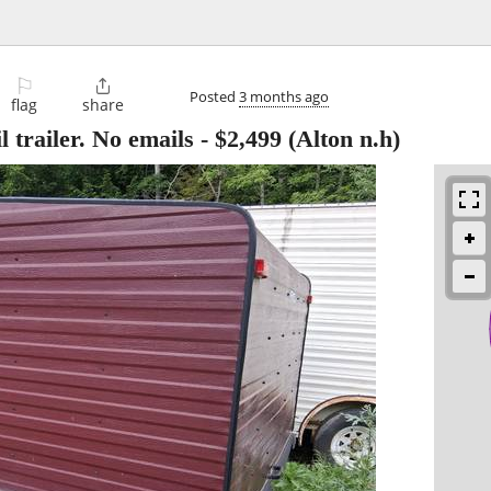
⚐

Posted
3 months ago
flag
share
 trailer. No emails
-
$2,499
(Alton n.h)