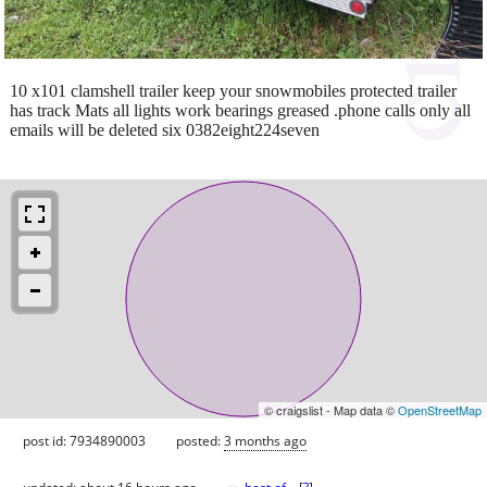
10 x101 clamshell trailer keep your snowmobiles protected trailer
has track Mats all lights work bearings greased .phone calls only all
emails will be deleted six 0382eight224seven
© craigslist - Map data ©
OpenStreetMap
post id: 7934890003
posted:
3 months ago