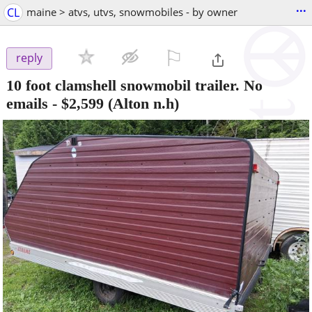
...
CL
maine > atvs, utvs, snowmobiles - by owner
⚐

reply
10 foot clamshell snowmobil trailer. No
emails
-
$2,599
(Alton n.h)