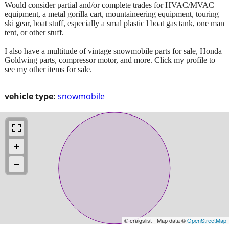
Would consider partial and/or complete trades for HVAC/MVAC
equipment, a metal gorilla cart, mountaineering equipment, touring
ski gear, boat stuff, especially a smal plastic l boat gas tank, one man
tent, or other stuff.
I also have a multitude of vintage snowmobile parts for sale, Honda
Goldwing parts, compressor motor, and more. Click my profile to
see my other items for sale.
vehicle type:
snowmobile
© craigslist - Map data ©
OpenStreetMap