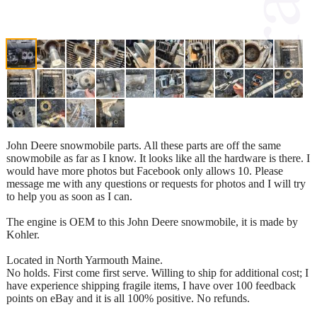
John Deere snowmobile parts. All these parts are off the same
snowmobile as far as I know. It looks like all the hardware is there. I
would have more photos but Facebook only allows 10. Please
message me with any questions or requests for photos and I will try
to help you as soon as I can.
The engine is OEM to this John Deere snowmobile, it is made by
Kohler.
Located in North Yarmouth Maine.
No holds. First come first serve. Willing to ship for additional cost; I
have experience shipping fragile items, I have over 100 feedback
points on eBay and it is all 100% positive. No refunds.