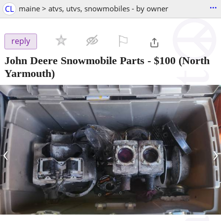
...
CL
maine > atvs, utvs, snowmobiles - by owner
⚐

reply
John Deere Snowmobile Parts
-
$100
(North
Yarmouth)
‹
›