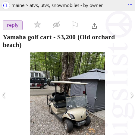
...
CL
maine > atvs, utvs, snowmobiles - by owner
⚐

reply
Yamaha golf cart
-
$3,200
(Old orchard
beach)
‹
›