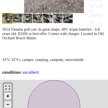
2014 Yamaha golf cart. In great shape, 48V trojan batteries - 3-4
years old. $3200 or best offer. Comes with charger. Located in Old
Orchard Beach Maine.
ATV, ATVs, camper, camping, campsite, snowmobile
condition:
excellent