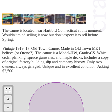
The canoe is located near Hartford Connecticut at this moment.
Wouldn't mind selling it now but don't expect it to sell before
Spring.
Vintage 1919, 17' Old Town Canoe. Made in Old Town ME I
believe (or Orono?). The canoe is a Model-HW, Grade-CS. White
cedar planking, spruce gunwales, and maple decks. Includes a copy
of original factory building slip and company history. Only two
owners, always garaged. Unique and in excellent condition. Asking
$2,500