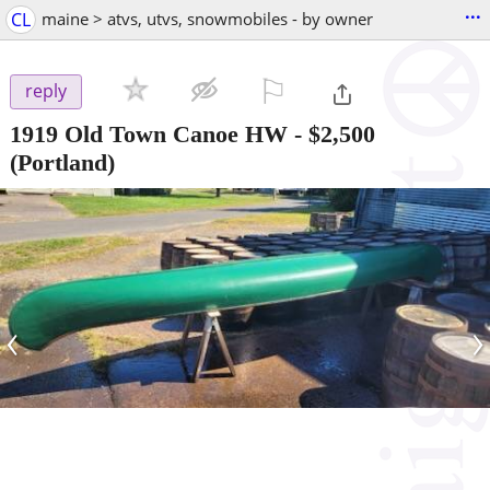
...
CL
maine > atvs, utvs, snowmobiles - by owner
⚐

reply
1919 Old Town Canoe HW
-
$2,500
(Portland)
‹
›