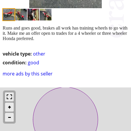
Runs and goes good, brakes all work has training wheels to go with
it. Make me an offer open to trades for a 4 wheeler or three wheeler
Honda preferred.
vehicle type:
other
condition:
good
more ads by this seller