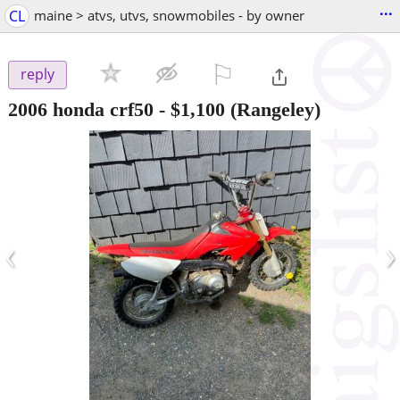
...
CL
maine > atvs, utvs, snowmobiles - by owner
⚐

reply
2006 honda crf50
-
$1,100
(Rangeley)
‹
›