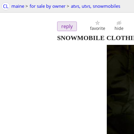
CL
maine
>
for sale by owner
>
atvs, utvs, snowmobiles
reply
favorite
hide
SNOWMOBILE CLOTHI