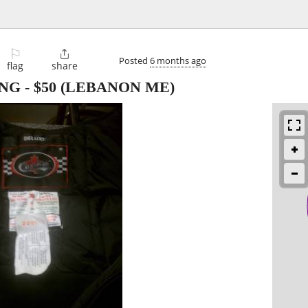
⚐

Posted
6 months ago
flag
share
NG
-
$50
(LEBANON ME)