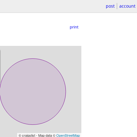
post
account
print
© craigslist - Map data ©
OpenStreetMap