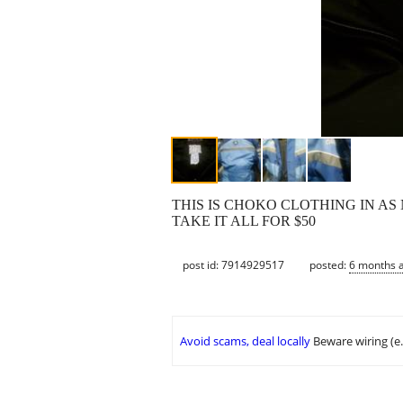
THIS IS CHOKO CLOTHING IN AS 
TAKE IT ALL FOR $50
post id: 7914929517
posted:
6 months 
Avoid scams, deal locally
Beware wiring (e