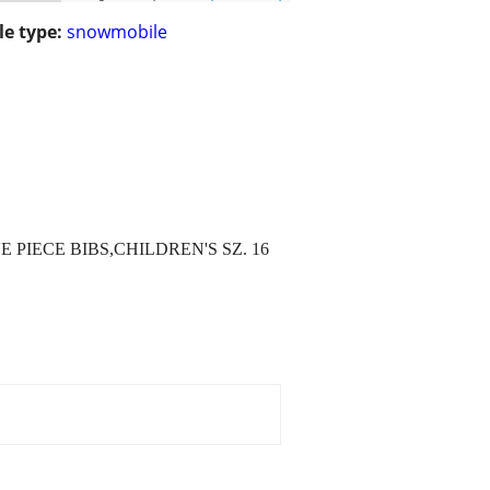
le type:
snowmobile
 PIECE BIBS,CHILDREN'S SZ. 16