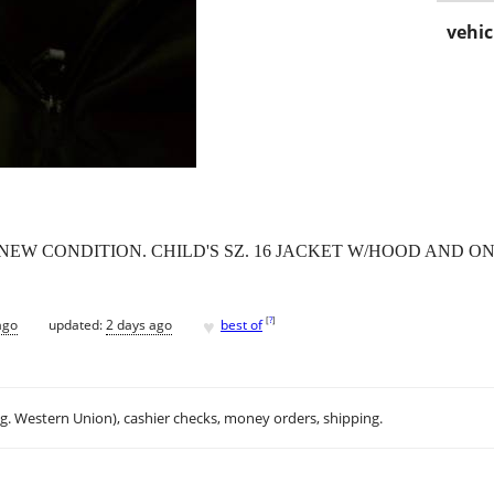
vehic
NEW CONDITION. CHILD'S SZ. 16 JACKET W/HOOD AND ONE
♥
[
?
]
ago
updated:
2 days ago
best of
.g. Western Union), cashier checks, money orders, shipping.