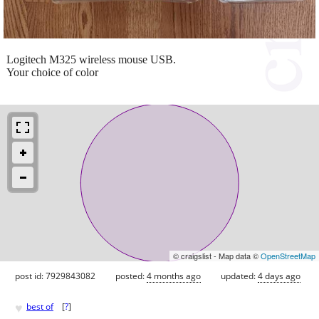
Logitech M325 wireless mouse USB.
Your choice of color
© craigslist - Map data ©
OpenStreetMap
post id: 7929843082
posted:
4 months ago
updated:
4 days ago
♥
best of
[
?
]