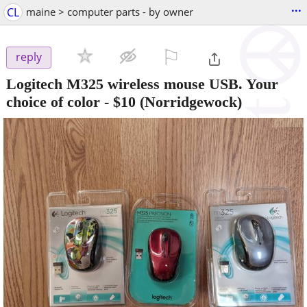
...
CL
maine > computer parts - by owner
⚐

reply
Logitech M325 wireless mouse USB. Your
choice of color
-
$10
(Norridgewock)