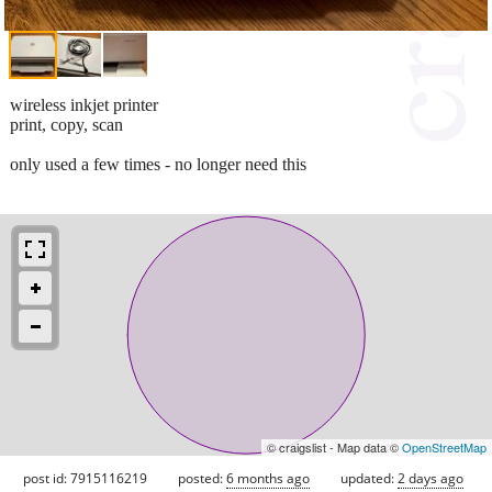
wireless inkjet printer
print, copy, scan
only used a few times - no longer need this
© craigslist - Map data ©
OpenStreetMap
post id: 7915116219
posted:
6 months ago
updated:
2 days ago