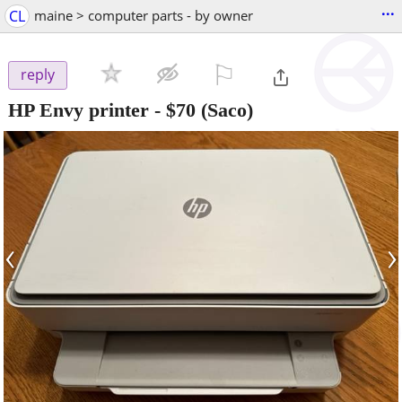
...
CL
maine > computer parts - by owner
⚐

reply
HP Envy printer
-
$70
(Saco)
‹
›