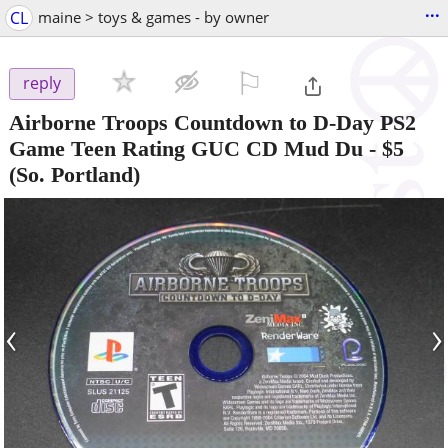
...
CL
maine > toys & games - by owner
⚐

reply
Airborne Troops Countdown to D-Day PS2
Game Teen Rating GUC CD Mud Du
-
$5
(So. Portland)
‹
›