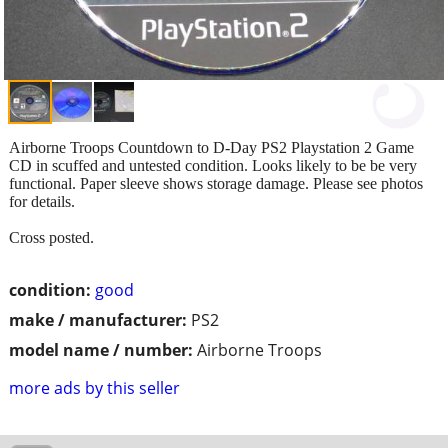
Airborne Troops Countdown to D-Day PS2 Playstation 2 Game
CD in scuffed and untested condition. Looks likely to be be very
functional. Paper sleeve shows storage damage. Please see photos
for details.
Cross posted.
condition:
good
make / manufacturer:
PS2
model name / number:
Airborne Troops
more ads by this seller