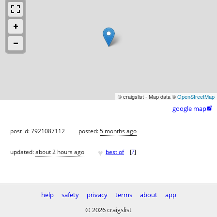
© craigslist - Map data ©
OpenStreetMap
google map

post id: 7921087112
posted:
5 months ago
♥
updated:
about 2 hours ago
best of
[
?
]
help
safety
privacy
terms
about
app
© 2026 craigslist