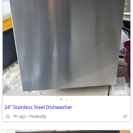
•
•
•
24" Stainless Steel Dishwasher
7h ago
Peabody