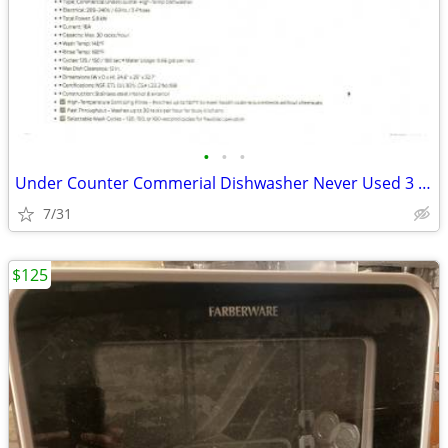
•
•
•
Under Counter Commerial Dishwasher Never Used 3 Phase
7/31
$125