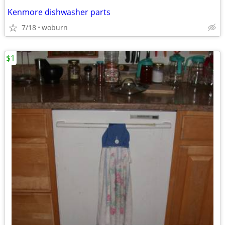
Kenmore dishwasher parts
7/18
woburn
$1