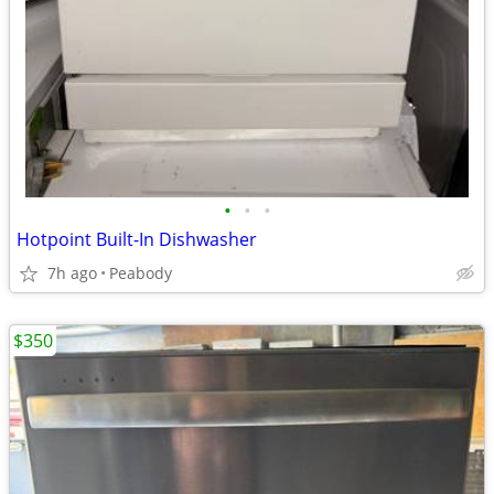
•
•
•
Hotpoint Built-In Dishwasher
7h ago
Peabody
$350