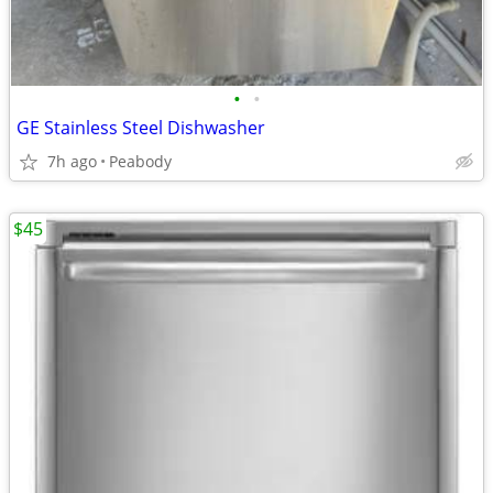
•
•
GE Stainless Steel Dishwasher
7h ago
Peabody
$45