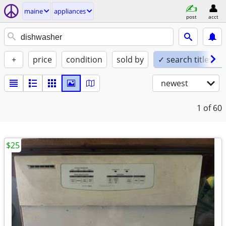
maine
appliances
post
acct
+
price
condition
sold by
✓ search titles on
newest
1
of 60
$25