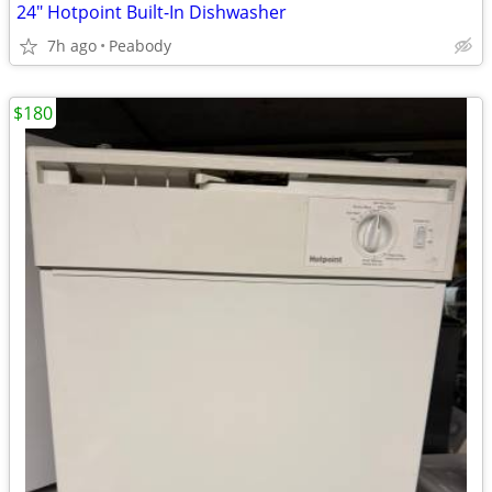
24" Hotpoint Built-In Dishwasher
7h ago
Peabody
$180