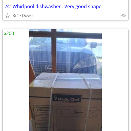
24” Whirlpool dishwasher . Very good shape.
8/4
Dover
$200