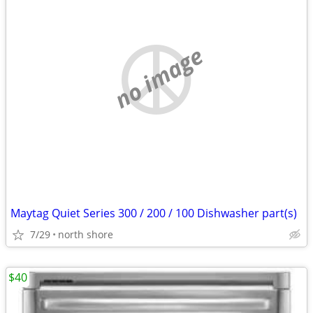
no image
Maytag Quiet Series 300 / 200 / 100 Dishwasher part(s)
7/29
north shore
$40