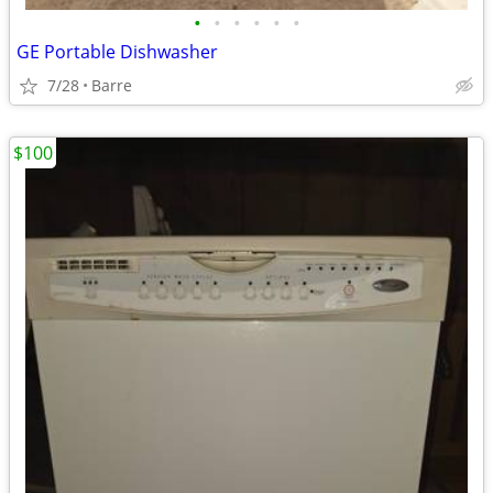
•
•
•
•
•
•
GE Portable Dishwasher
7/28
Barre
$100