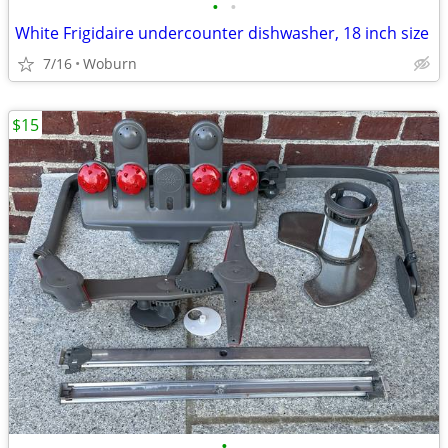
•
•
White Frigidaire undercounter dishwasher, 18 inch size
7/16
Woburn
$15
•