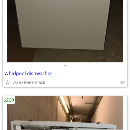
•
Whirlpool dishwasher
7/26
Merrimack
$200