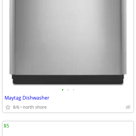
•
•
•
Maytag Dishwasher
8/6
north shore
$5