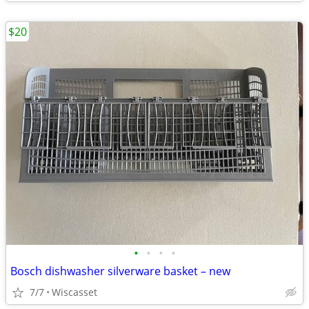
$20
•
•
•
•
Bosch dishwasher silverware basket – new
7/7
Wiscasset