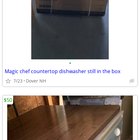
•
Magic chef countertop dishwasher still in the box
7/23
Dover NH
$50