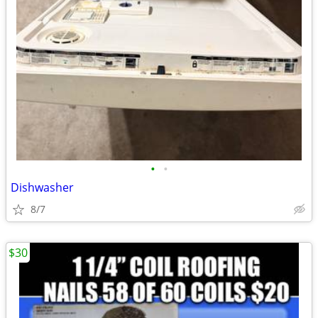
•
•
Dishwasher
8/7
$30