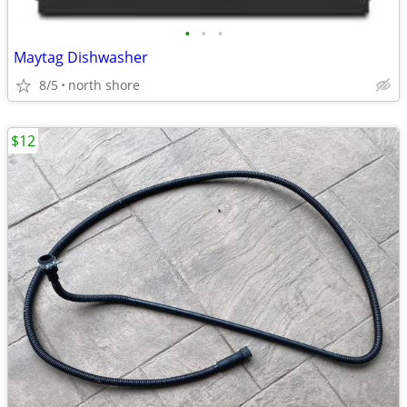
•
•
•
Maytag Dishwasher
8/5
north shore
$12