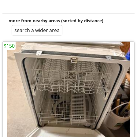
more from nearby areas (sorted by distance)
search a wider area
$150