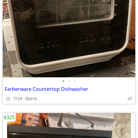
•
•
•
Farberware Countertop Dishwasher
7/28
Barre
$325