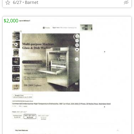
6/27
Barnet
$2,000