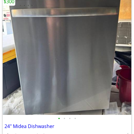
$300
•
•
•
•
24" Midea Dishwasher