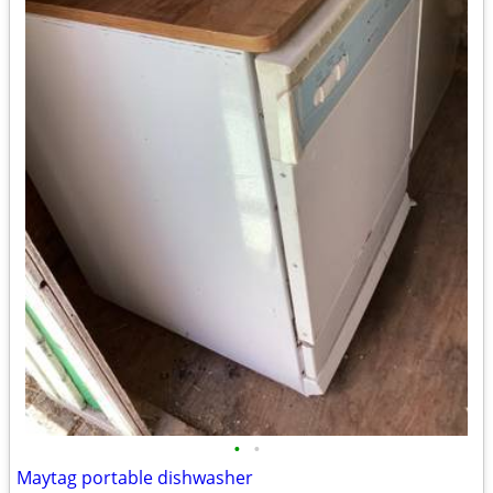
•
•
Maytag portable dishwasher