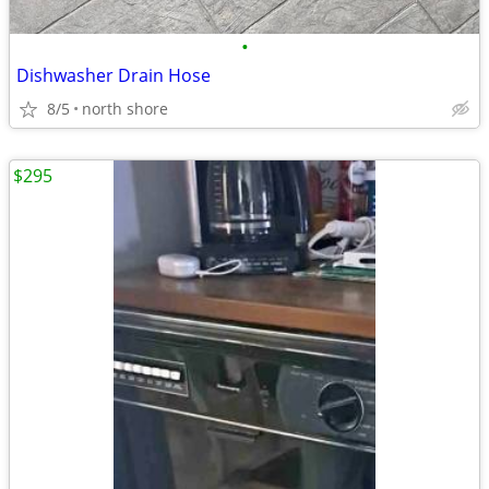
•
Dishwasher Drain Hose
8/5
north shore
$295