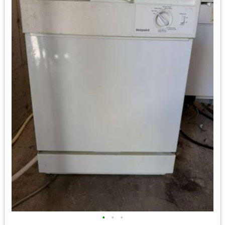
•
•
•