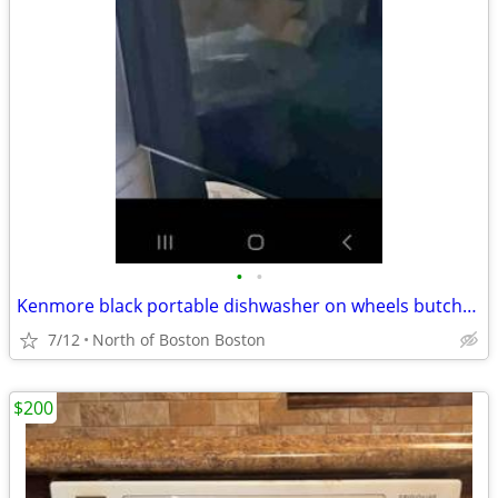
•
•
Kenmore black portable dishwasher on wheels butcher block top opt deli
7/12
North of Boston Boston
$200