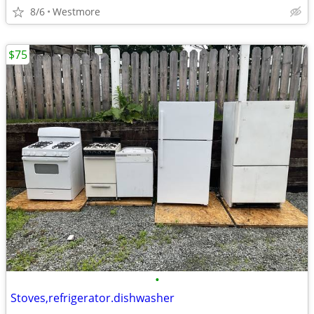
8/6
Westmore
$75
•
Stoves,refrigerator.dishwasher