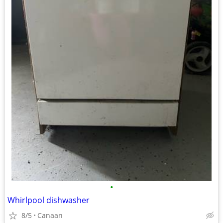
•
Whirlpool dishwasher
8/5
Canaan