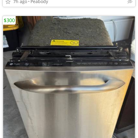
7h ago
Peabody
$300