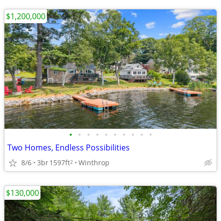
$1,200,000
•
•
•
•
•
•
•
•
•
•
Two Homes, Endless Possibilities
8/6
3br
1597ft
Winthrop
2
$130,000