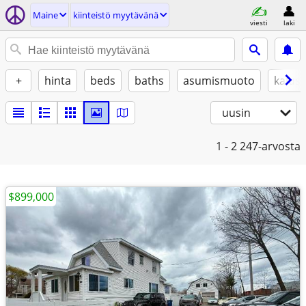
Maine
kiinteistö myytävänä
viesti
laki
+
hinta
beds
baths
asumismuoto
kalust
uusin
1 - 2
247-arvosta
$899,000