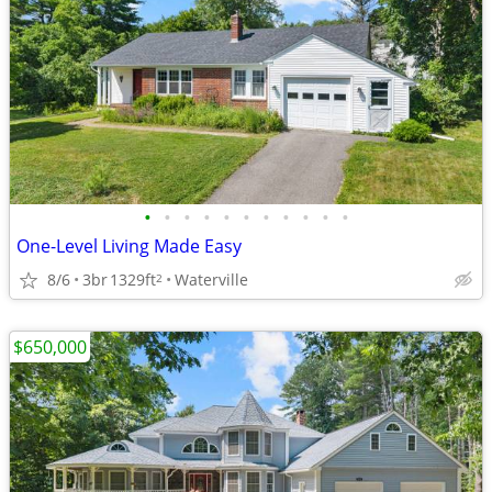
•
•
•
•
•
•
•
•
•
•
•
One-Level Living Made Easy
8/6
3br
1329ft
Waterville
2
$650,000