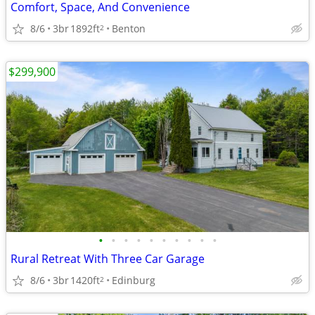
Comfort, Space, And Convenience
8/6
3br
1892ft
Benton
2
$299,900
•
•
•
•
•
•
•
•
•
•
Rural Retreat With Three Car Garage
8/6
3br
1420ft
Edinburg
2