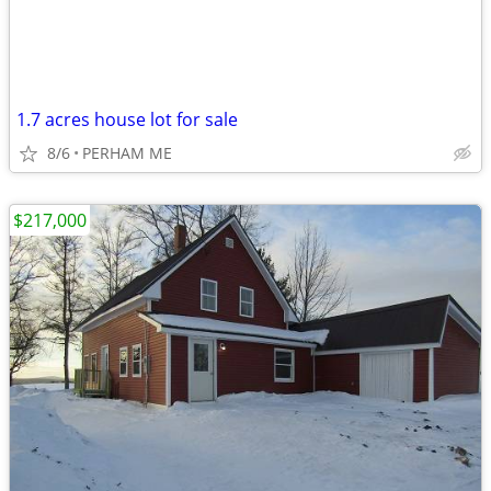
1.7 acres house lot for sale
8/6
PERHAM ME
$217,000