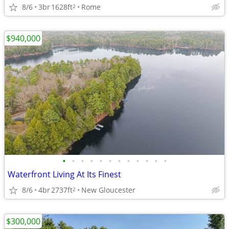
8/6
3br
1628ft
Rome
2
$940,000
•
•
•
•
•
•
•
•
•
•
•
•
Waterfront Living At Its Finest
8/6
4br
2737ft
New Gloucester
2
$300,000