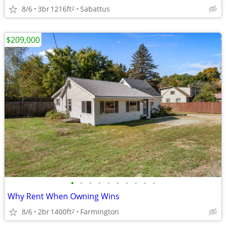
8/6
3br
1216ft
Sabattus
2
$209,000
•
•
•
•
•
•
•
•
•
•
Why Rent When Owning Wins
8/6
2br
1400ft
Farmington
2