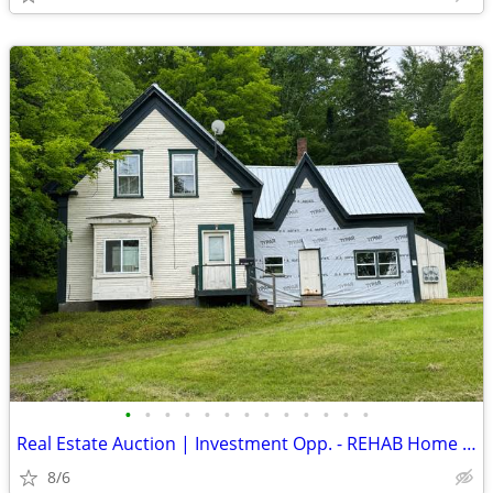
•
•
•
•
•
•
•
•
•
•
•
•
•
Real Estate Auction | Investment Opp. - REHAB Home | Colebrook, NH
8/6