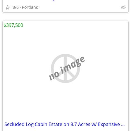
8/6
Portland
$397,500
no image
Secluded Log Cabin Estate on 8.7 Acres w/ Expansive Barn 1000AMPS GROW