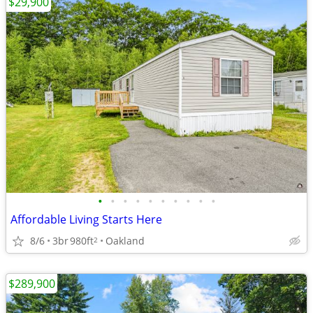
$29,900
•
•
•
•
•
•
•
•
•
•
Affordable Living Starts Here
8/6
3br
980ft
Oakland
2
$289,900