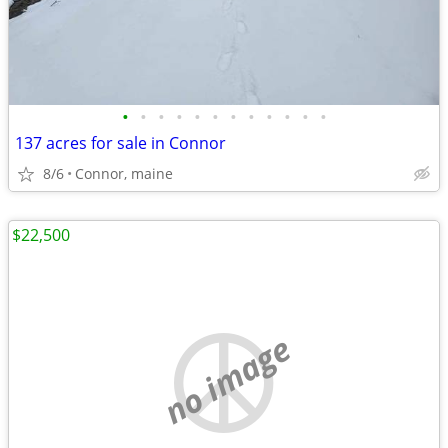
•
•
•
•
•
•
•
•
•
•
•
•
137 acres for sale in Connor
8/6
Connor, maine
$22,500
no image