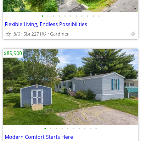
•
•
•
•
•
•
•
•
•
•
•
Flexible Living, Endless Possibilities
8/6
5br
2271ft
Gardiner
2
$89,900
•
•
•
•
•
•
•
•
•
•
Modern Comfort Starts Here