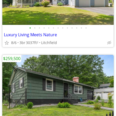
•
•
•
•
•
•
•
•
•
•
•
•
•
Luxury Living Meets Nature
8/6
3br
3037ft
Litchfield
2
$259,500