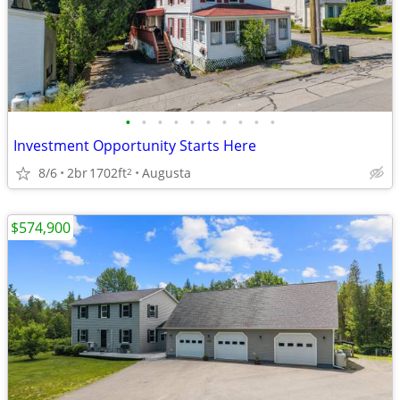
•
•
•
•
•
•
•
•
•
•
Investment Opportunity Starts Here
8/6
2br
1702ft
Augusta
2
$574,900