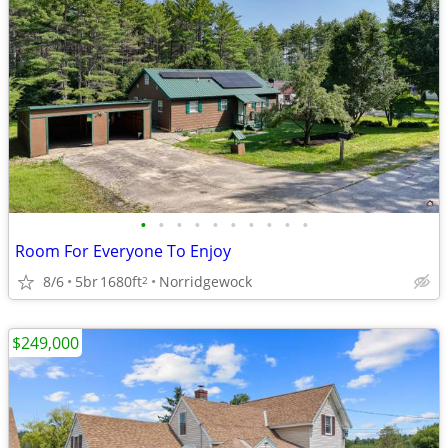
•
•
•
•
•
•
•
•
•
•
Room For Everyone To Enjoy
8/6
5br
1680ft
Norridgewock
2
$249,000