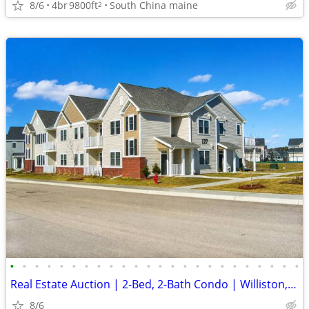
8/6
4br
9800ft
South China maine
2
•
•
•
•
•
•
•
•
•
•
•
•
•
•
•
•
•
•
•
•
•
•
•
•
Real Estate Auction | 2-Bed, 2-Bath Condo | Williston, VT
8/6