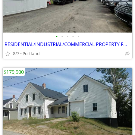
•
•
•
•
•
RESIDENTIAL/INDUSTRIAL/COMMERCIAL PROPERTY FOR SALE
8/7
Portland
$179,900