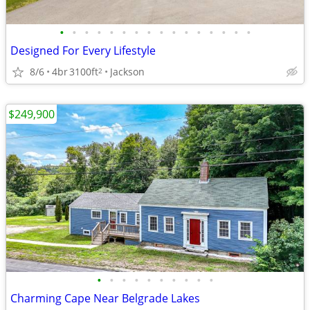
•
•
•
•
•
•
•
•
•
•
•
•
•
•
•
•
Designed For Every Lifestyle
8/6
4br
3100ft
Jackson
2
$249,900
•
•
•
•
•
•
•
•
•
•
Charming Cape Near Belgrade Lakes