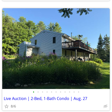
•
•
•
•
•
•
•
•
•
•
•
Live Auction | 2-Bed, 1-Bath Condo | Aug. 27
8/6