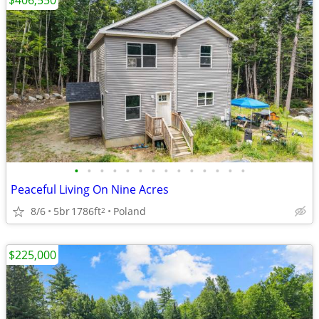
$406,550
•
•
•
•
•
•
•
•
•
•
•
•
•
•
Peaceful Living On Nine Acres
8/6
5br
1786ft
Poland
2
$225,000