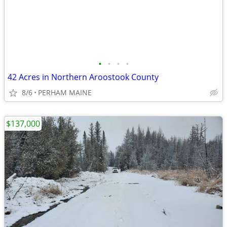
•
•
•
•
42 Acres in Northern Aroostook County
8/6
PERHAM MAINE
$137,000