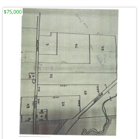
$75,000