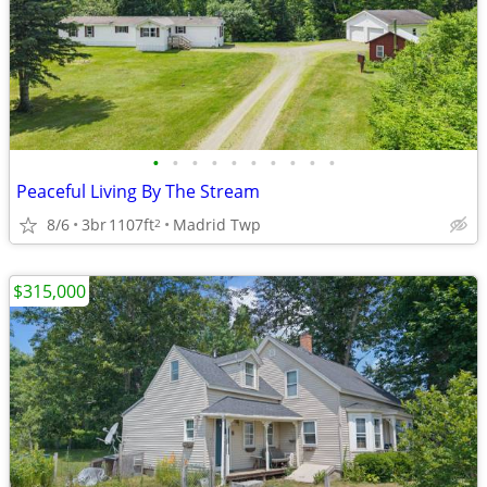
•
•
•
•
•
•
•
•
•
•
Peaceful Living By The Stream
8/6
3br
1107ft
Madrid Twp
2
$315,000