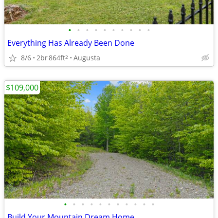
•
•
•
•
•
•
•
•
•
•
Everything Has Already Been Done
8/6
2br
864ft
Augusta
2
$109,000
•
•
•
•
•
•
•
•
•
•
•
Build Your Mountain Dream Home