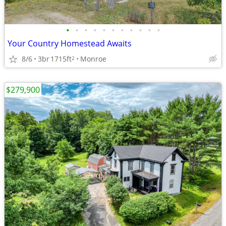
•
•
•
•
•
•
•
•
•
•
•
Your Country Homestead Awaits
8/6
3br
1715ft
Monroe
2
$279,900