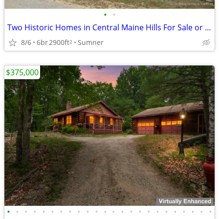
•
•
Two Historic Homes in Central Maine Hills For Sale or Trade
8/6
6br
2900ft
Sumner
2
$375,000
•
•
•
•
•
•
•
•
•
•
•
•
•
•
•
•
•
•
•
•
•
•
•
•