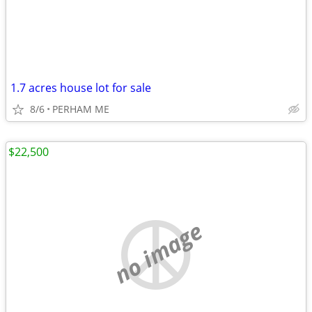
1.7 acres house lot for sale
8/6
PERHAM ME
$22,500
no image