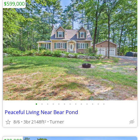
$599,000
•
•
•
•
•
•
•
•
•
•
•
•
•
Peaceful Living Near Bear Pond
8/6
3br
2148ft
Turner
2