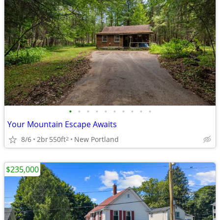
•
•
•
•
•
•
•
•
•
•
Your Mountain Escape Awaits
8/6
2br
550ft
New Portland
2
$235,000