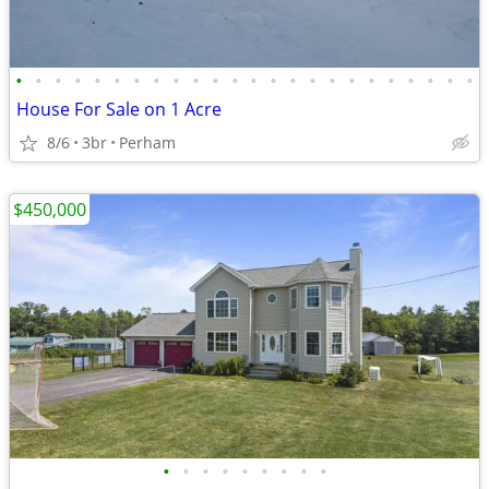
•
•
•
•
•
•
•
•
•
•
•
•
•
•
•
•
•
•
•
•
•
•
•
•
House For Sale on 1 Acre
8/6
3br
Perham
$450,000
•
•
•
•
•
•
•
•
•