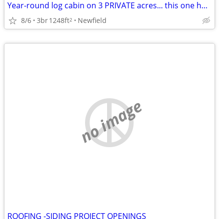
Year-round log cabin on 3 PRIVATE acres... this one has it all!
8/6
3br
1248ft
Newfield
2
no image
ROOFING -SIDING PROJECT OPENINGS