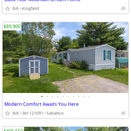
8/6
Kingfield
$89,900
•
•
•
•
•
•
•
•
•
•
Modern Comfort Awaits You Here
8/6
3br
1216ft
Sabattus
2