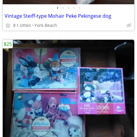
•
•
•
•
•
Vintage Steiff-type Mohair Peke Pekingese dog
8 t sitten
York Beach
$25