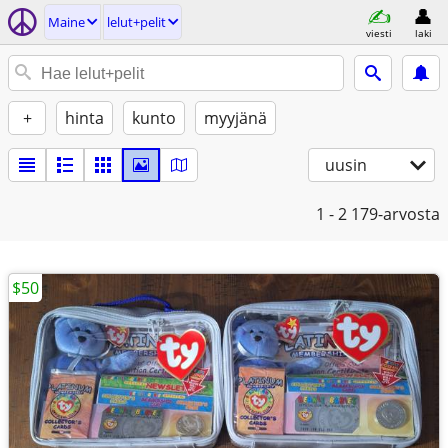
Maine
lelut+pelit
viesti
laki
+
hinta
kunto
myyjänä
uusin
1 - 2
179-arvosta
$50