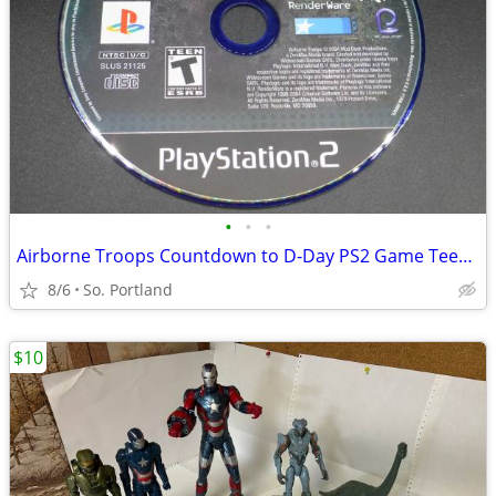
•
•
•
Airborne Troops Countdown to D-Day PS2 Game Teen Rating GUC CD Mud Du
8/6
So. Portland
$10