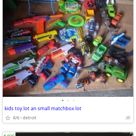
•
•
•
kids toy lot an small matchbox lot
8/6
detroit