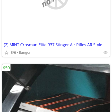
(2) MINT Crosman Elite R37 Stinger Air Rifles AR Style Plastics BBs
8/6
Bangor
$50