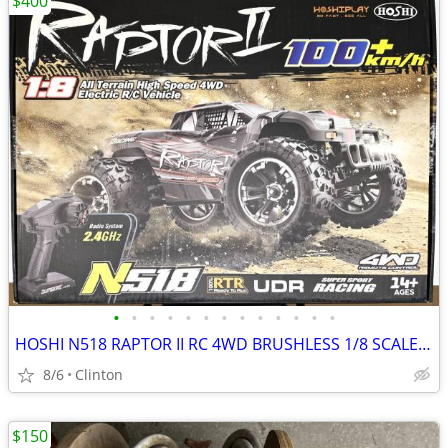
$400
•
•
•
•
•
•
•
•
•
•
•
•
•
HOSHI N518 RAPTOR II RC 4WD BRUSHLESS 1/8 SCALE OFF-ROAD BASHER
8/6
Clinton
$150