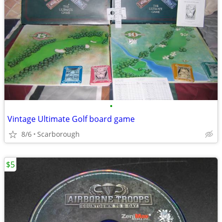
•
Vintage Ultimate Golf board game
8/6
Scarborough
$5