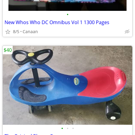
•
New Whos Who DC Omnibus Vol 1 1300 Pages
8/5
Canaan
$40
•
•
•