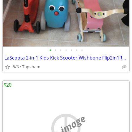
•
•
•
•
•
•
•
LaScoota 2-in-1 Kids Kick Scooter,Wishbone Flip2in1RockingtoRolling St
8/6
Topsham
$20
no image