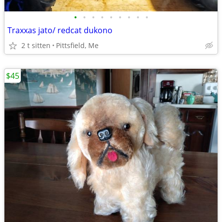
•
•
•
•
•
•
•
•
•
Traxxas jato/ redcat dukono
2 t sitten
Pittsfield, Me
$45