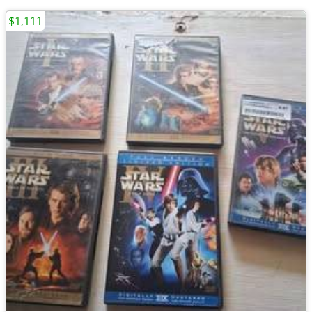
$1,111