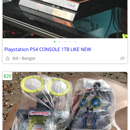
•
•
•
•
•
Playstation PS4 CONSOLE 1TB LIKE NEW
8/6
Bangor
$20