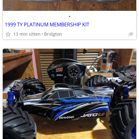
•
1999 TY PLATINUM MEMBERSHIP KIT
13 min sitten
Bridgton