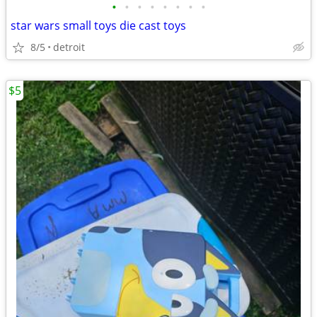
•
•
•
•
•
•
•
•
star wars small toys die cast toys
8/5
detroit
$5