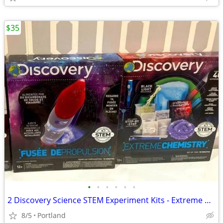
$35
•
•
•
•
•
•
2 Discovery Science STEM Experiment Kits - Extreme Chemistry + Rocket
8/5
Portland