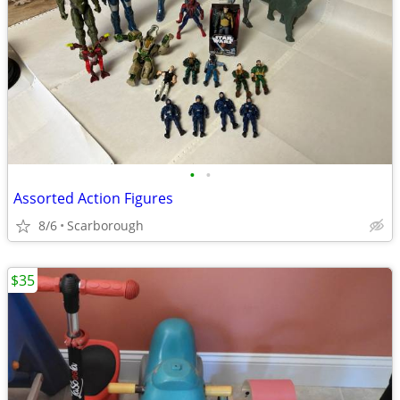
•
•
Assorted Action Figures
8/6
Scarborough
$35