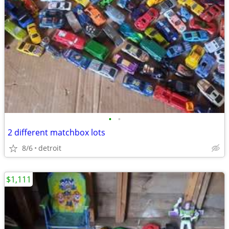
•
•
2 different matchbox lots
8/6
detroit
$1,111