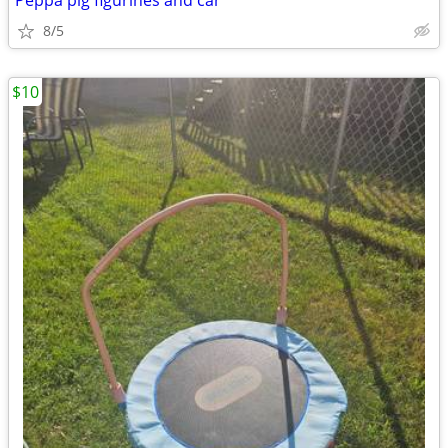
Peppa pig figurines and car
8/5
$10