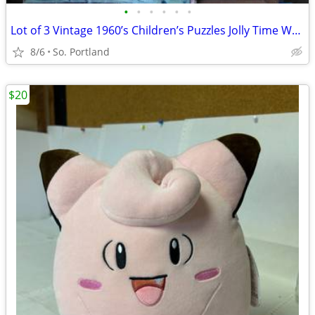
•
•
•
•
•
•
Lot of 3 Vintage 1960’s Children’s Puzzles Jolly Time Wooden, Little A
8/6
So. Portland
$20