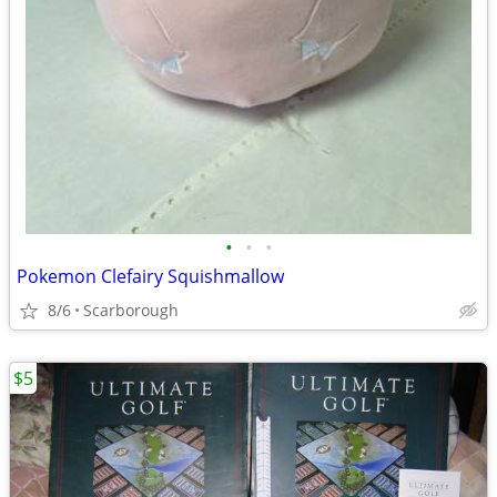
•
•
•
Pokemon Clefairy Squishmallow
8/6
Scarborough
$5