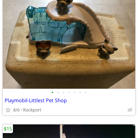
•
•
•
•
•
•
•
Playmobil-Littlest Pet Shop
8/6
Rockport
$15