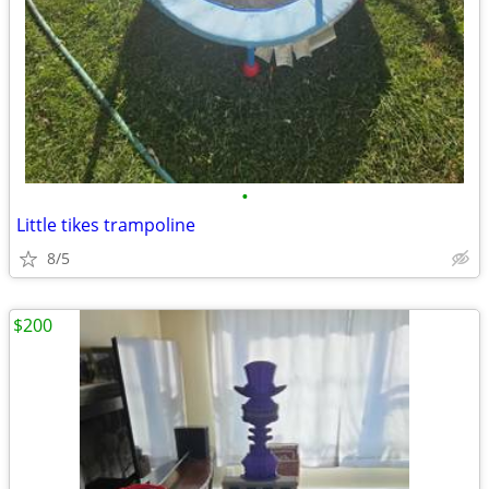
•
Little tikes trampoline
8/5
$200