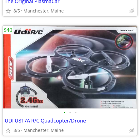
The Original PlasmaCar
8/5
Manchester, Maine
$40
•
•
•
UDI U817A R/C Quadcopter/Drone
8/5
Manchester, Maine