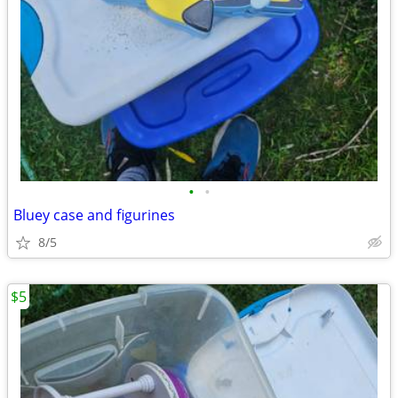
•
•
Bluey case and figurines
8/5
$5