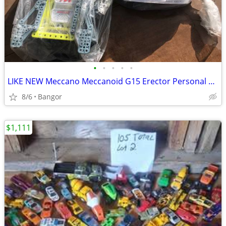
•
•
•
•
•
LIKE NEW Meccano Meccanoid G15 Erector Personal Robot
8/6
Bangor
$1,111