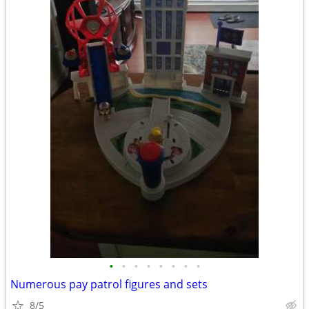
•
•
•
•
•
•
•
•
Numerous pay patrol figures and sets
8/5