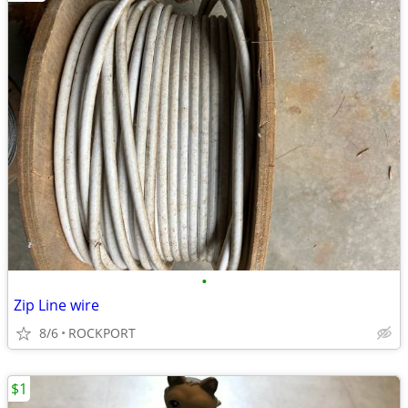
•
Zip Line wire
8/6
ROCKPORT
$1