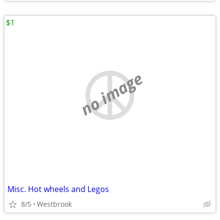
$1
no image
Misc. Hot wheels and Legos
8/5
Westbrook