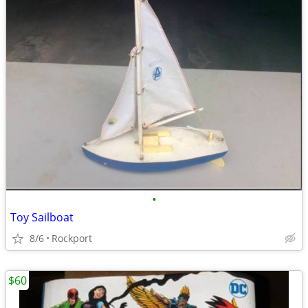
•
Toy Sailboat
8/6
Rockport
$60