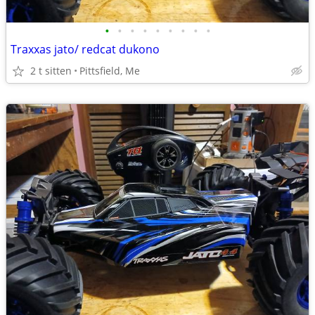
•
•
•
•
•
•
•
•
•
Traxxas jato/ redcat dukono
2 t sitten
Pittsfield, Me