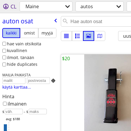
CL
Maine
autos
auton osat
kaikki
omist
myyjä
uus
hae vain otsikoita
kuvallinen
ilmoit. tänään
$20
hide duplicates
MAILIA PAIKASTA

käytä karttaa...
Hinta
ilmainen
$
– $
avg: $188