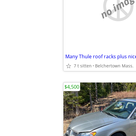
no imag
7 t sitten
Belchertown Mass.
$4,500