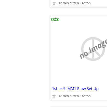
32 min sitten
Acton
$800
no imag
Fisher 9' MM1 Plow Set Up
32 min sitten
Acton