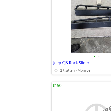
•
•
Jeep CJ5 Rock Sliders
2 t sitten
Monroe
$150