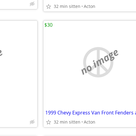
32 min sitten
Acton
$30
e
no image
32 min sitten
Acton