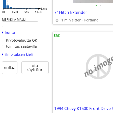
•
•
$31k
7" Hitch Extender
$0
$500
$1k
$1.5k
MERKKI JA MALLI
1 min sitten
Portland
kunto
$60
Kryptovaluutta OK
toimitus saatavilla
ilmoituksen kieli
no imag
ota
nollaa
käyttöön
1994 Chevy K1500 Front Drive 