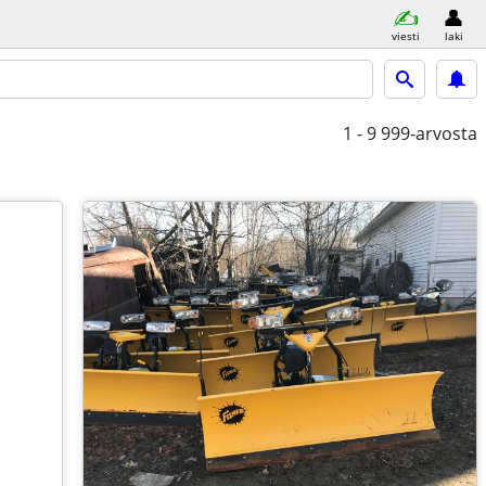
viesti
laki
1 - 9
999-arvosta