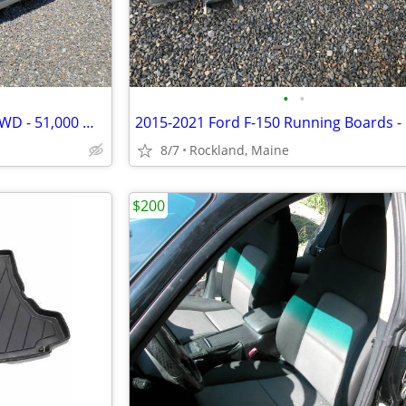
•
•
2007 Subaru Impreza Wagon AWD - 51,000 Miles
2015-2021 Ford F-150 Running Boards 
8/7
Rockland, Maine
$200