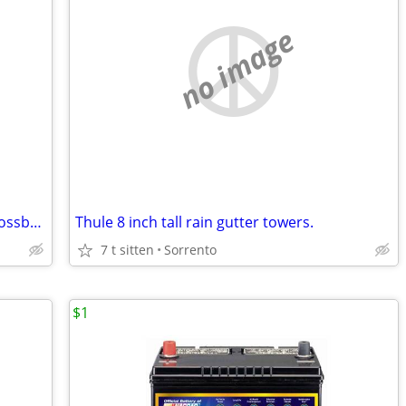
no image
Thule pair of black 47 inch aluminum crossbars-NEVER USED!
Thule 8 inch tall rain gutter towers.
7 t sitten
Sorrento
$1