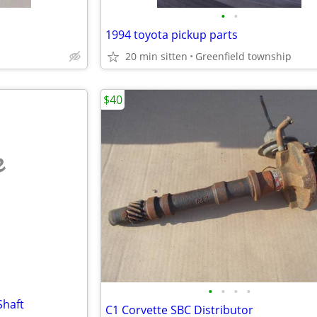
•
•
1994 toyota pickup parts
20 min sitten
Greenfield township
$40
e
•
•
•
•
Shaft
C1 Corvette SBC Distributor