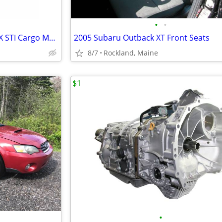
•
•
2002-2007 Subaru Impreza WRX STI Cargo Mat - OEM
2005 Subaru Outback XT Front Seats
8/7
Rockland, Maine
$1
•