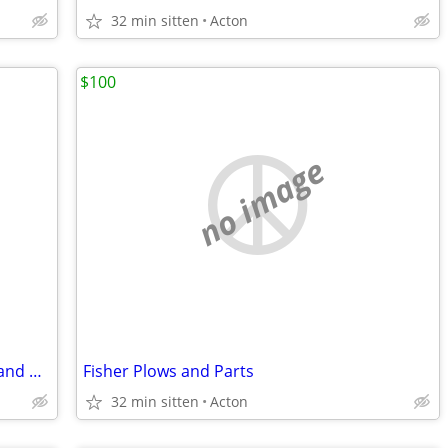
32 min sitten
Acton
$100
no image
1999 Chevy Express Van Front Fenders and Hood
Fisher Plows and Parts
32 min sitten
Acton