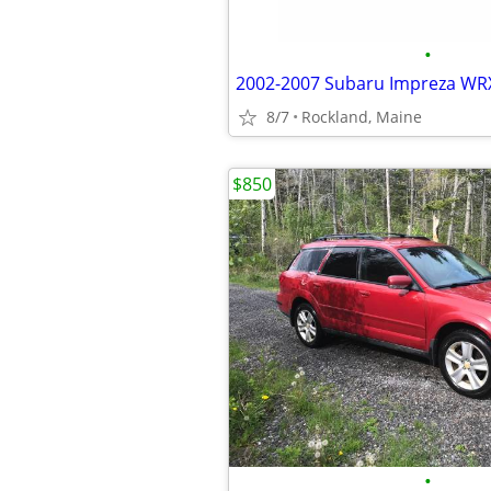
•
8/7
Rockland, Maine
$850
•