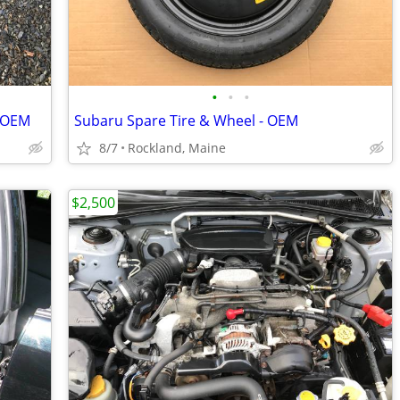
•
•
•
- OEM
Subaru Spare Tire & Wheel - OEM
8/7
Rockland, Maine
$2,500