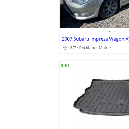
•
•
8/7
Rockland, Maine
$30