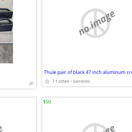
no image
7 t sitten
Sorrento
$50