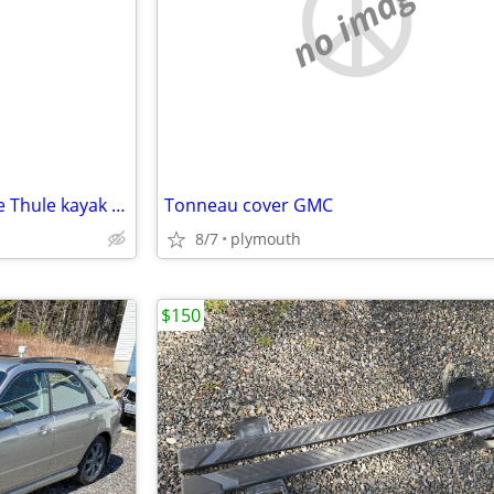
e
no image
Many Thule roof racks plus nice Thule kayak J carriers.
Tonneau cover GMC
8/7
plymouth
$150