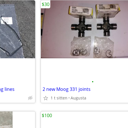
$30
•
ng lines
2 new Moog 331 joints
1 t sitten
Augusta
$100