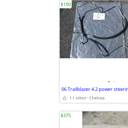
$100
•
•
06 Trailblazer 4.2 power steeri
1 t sitten
Chelsea
$375