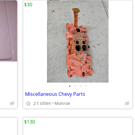
$30
•
•
•
•
Miscellaneous Chevy Parts
2 t sitten
Monroe
$130