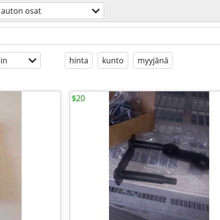
auton osat
in
hinta
kunto
myyjänä
$20