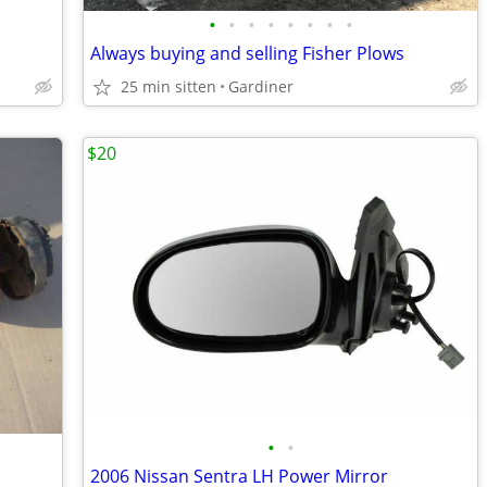
•
•
•
•
•
•
•
•
Always buying and selling Fisher Plows
25 min sitten
Gardiner
$20
•
•
2006 Nissan Sentra LH Power Mirror