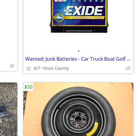
•
Wanted: Junk Batteries - Car Truck Boat Golf Cart Motorcycle Tractor
8/7
Knox County
$50