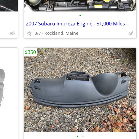
•
2007 Subaru Impreza Engine - 51,000 Miles
8/7
Rockland, Maine
$350
•
•