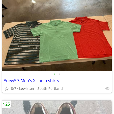
•
•
*new* 3 Men's XL polo shirts
8/7
Lewiston - South Portland
$25