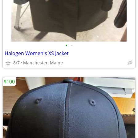
•
•
Halogen Women's XS Jacket
8/7
Manchester, Maine
$100