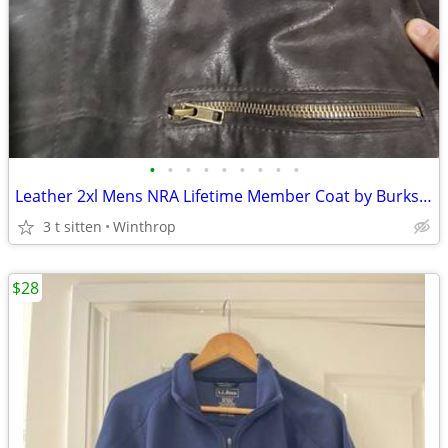
•
•
•
•
•
•
•
•
•
Leather 2xl Mens NRA Lifetime Member Coat by Burks Bay
3 t sitten
Winthrop
$28