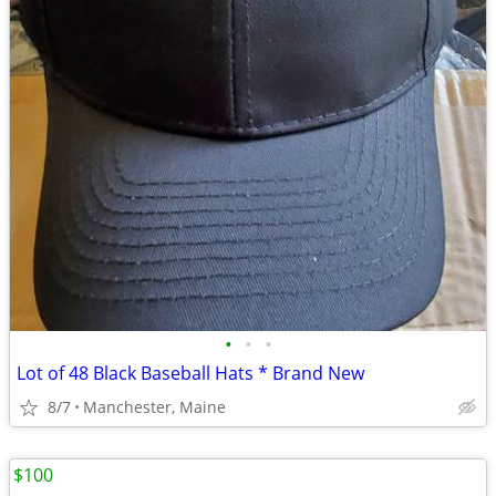
•
•
•
Lot of 48 Black Baseball Hats * Brand New
8/7
Manchester, Maine
$100