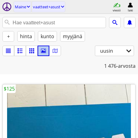
Maine
vaatteet+asust
viesti
laki
+
hinta
kunto
myyjänä
uusin
1
476-arvosta
$125