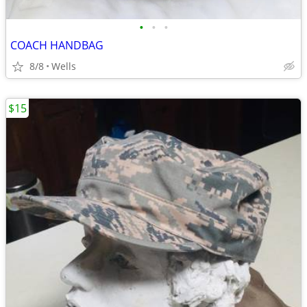
•
•
•
COACH HANDBAG
8/8
Wells
$15