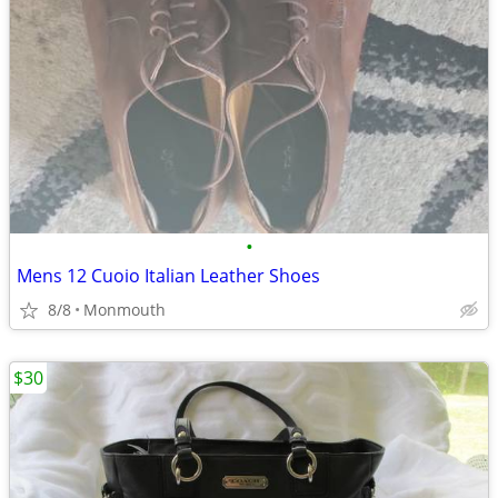
•
Mens 12 Cuoio Italian Leather Shoes
8/8
Monmouth
$30