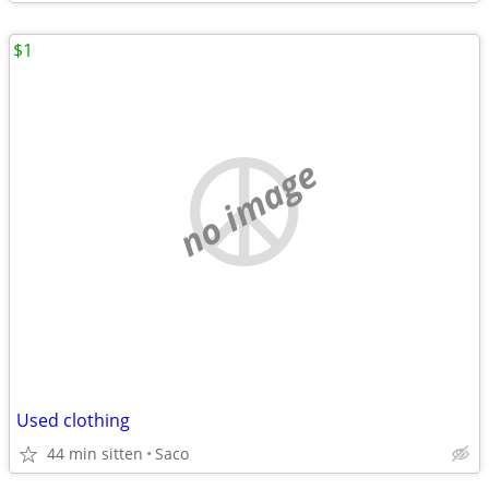
$1
no image
Used clothing
44 min sitten
Saco