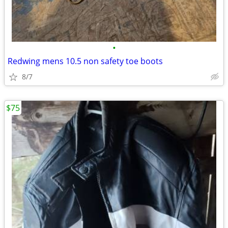
•
Redwing mens 10.5 non safety toe boots
8/7
$75