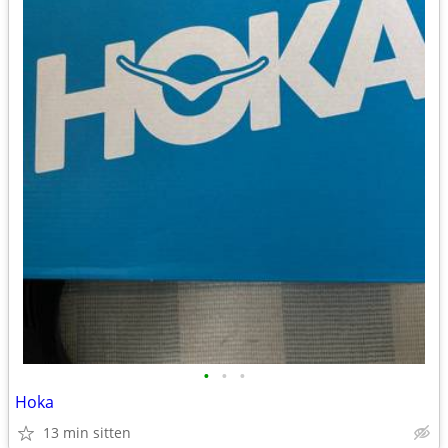
•
•
•
Hoka
13 min sitten