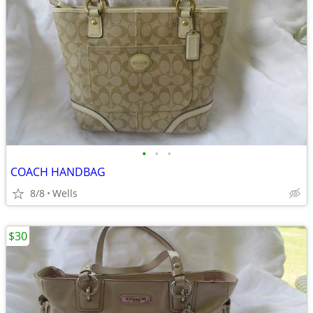
•
•
•
COACH HANDBAG
8/8
Wells
$30