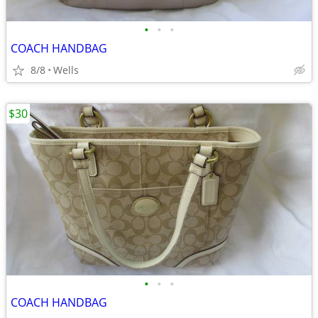
•
•
•
COACH HANDBAG
8/8
Wells
$30
•
•
•
COACH HANDBAG