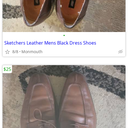
•
Sketchers Leather Mens Black Dress Shoes
8/8
Monmouth
$25