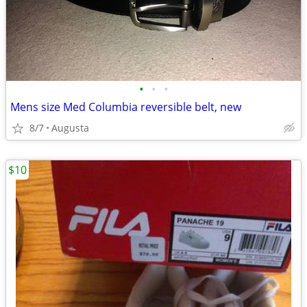
•
•
•
Mens size Med Columbia reversible belt, new
8/7
Augusta
$10