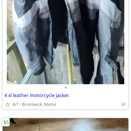
•
4 xl leather motorcycle jacket
8/7
Brunswick ,Maine
$5