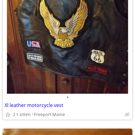
•
Xl leather motorcycle vest
2 t sitten
Freeport Maine