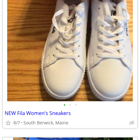
•
•
•
NEW Fila Women’s Sneakers
8/7
South Berwick, Maine