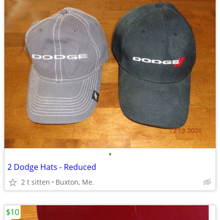
•
2 Dodge Hats - Reduced
2 t sitten
Buxton, Me.
$10