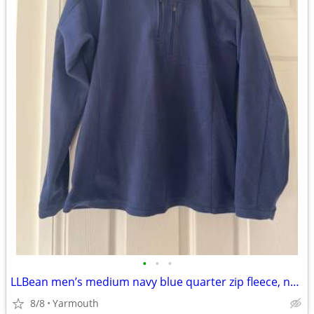
•
•
•
LLBean men’s medium navy blue quarter zip fleece, never worn
8/8
Yarmouth