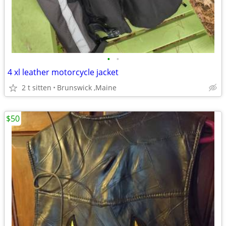
•
•
4 xl leather motorcycle jacket
2 t sitten
Brunswick ,Maine
$50