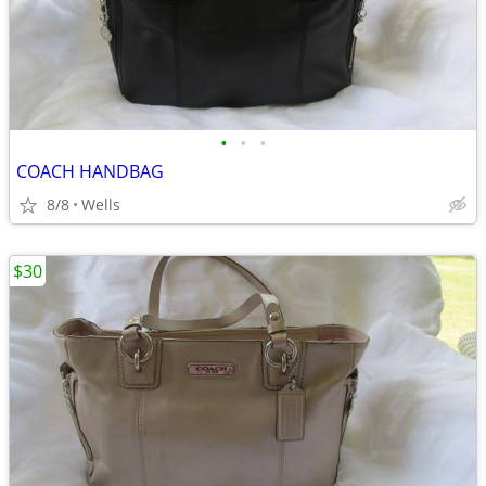
•
•
•
COACH HANDBAG
8/8
Wells
$30