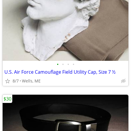
•
•
•
•
U.S. Air Force Camouflage Field Utility Cap, Size 7 ½
8/7
Wells, ME
$30