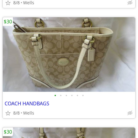
8/8
Wells
$30
•
•
•
•
•
•
COACH HANDBAGS
8/8
Wells
$30