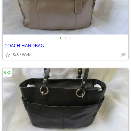
•
•
•
COACH HANDBAG
8/8
Wells
$30