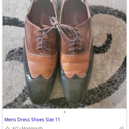
•
Mens Dress Shoes Size 11
8/7
Monmouth