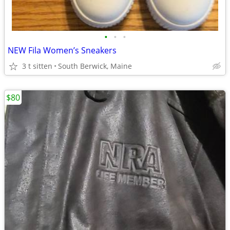
•
•
•
NEW Fila Women’s Sneakers
3 t sitten
South Berwick, Maine
$80