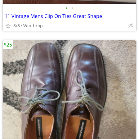
•
•
11 Vintage Mens Clip On Ties Great Shape
8/8
Winthrop
$25